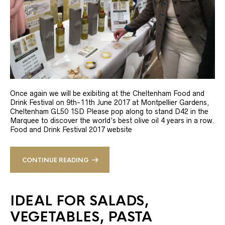
Once again we will be exibiting at the Cheltenham Food and
Drink Festival on 9th-11th June 2017 at Montpellier Gardens,
Cheltenham GL50 1SD Please pop along to stand D42 in the
Marquee to discover the world’s best olive oil 4 years in a row.
Food and Drink Festival 2017 website
CONTINUE READING
IDEAL FOR SALADS,
VEGETABLES, PASTA