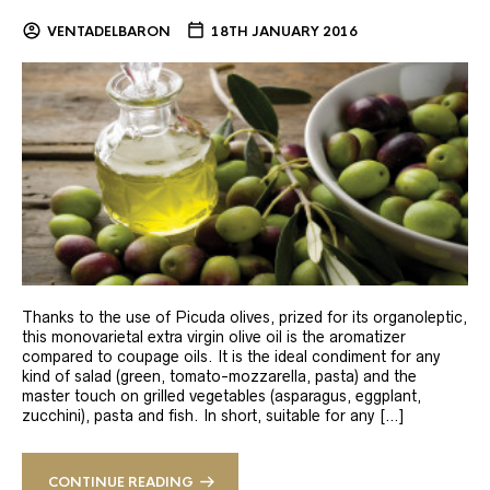
VENTADELBARON
18TH JANUARY 2016
Thanks to the use of Picuda olives, prized for its organoleptic,
this monovarietal extra virgin olive oil is the aromatizer
compared to coupage oils. It is the ideal condiment for any
kind of salad (green, tomato-mozzarella, pasta) and the
master touch on grilled vegetables (asparagus, eggplant,
zucchini), pasta and fish. In short, suitable for any […]
CONTINUE READING