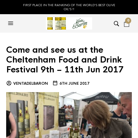
FIRST PLACE IN THE RANKING OF THE WORLD'S BEST OLIVE
OIL'S !!
0
Come and see us at the
Cheltenham Food and Drink
Festival 9th – 11th Jun 2017
VENTADELBARON
6TH JUNE 2017