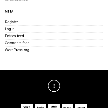
META
Register
Log in
Entries feed
Comments feed
WordPress.org