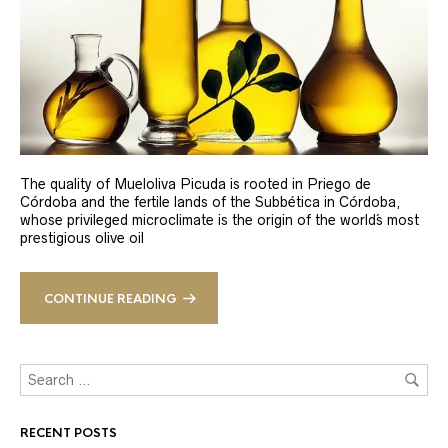
The quality of Mueloliva Picuda is rooted in Priego de
Córdoba and the fertile lands of the Subbética in Córdoba,
whose privileged microclimate is the origin of the world´s most
prestigious olive oil
CONTINUE READING
RECENT POSTS