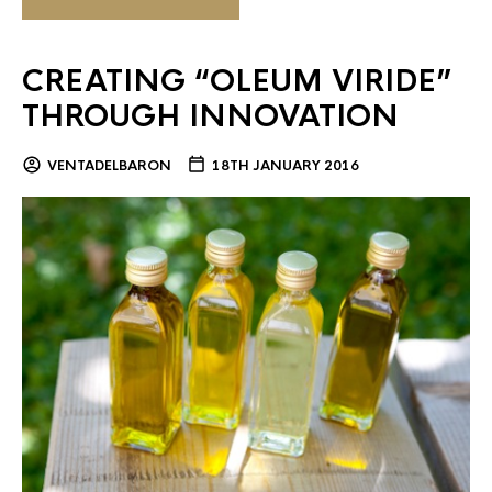
CREATING “OLEUM VIRIDE”
THROUGH INNOVATION
VENTADELBARON
18TH JANUARY 2016