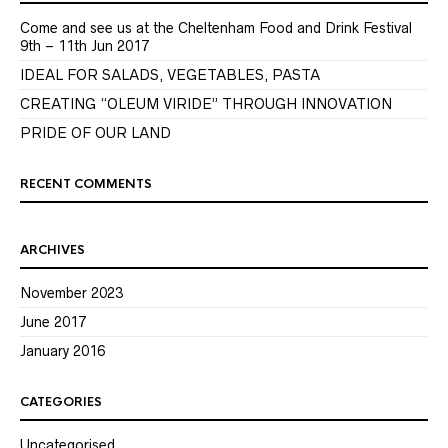
Come and see us at the Cheltenham Food and Drink Festival
9th – 11th Jun 2017
IDEAL FOR SALADS, VEGETABLES, PASTA
CREATING “OLEUM VIRIDE” THROUGH INNOVATION
PRIDE OF OUR LAND
RECENT COMMENTS
ARCHIVES
November 2023
June 2017
January 2016
CATEGORIES
Uncategorised