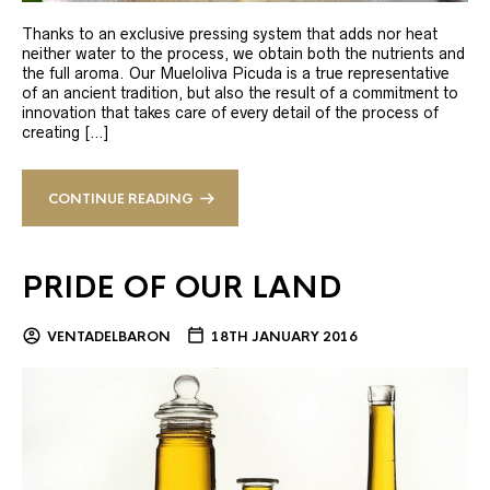
Thanks to an exclusive pressing system that adds nor heat
neither water to the process, we obtain both the nutrients and
the full aroma. Our Mueloliva Picuda is a true representative
of an ancient tradition, but also the result of a commitment to
innovation that takes care of every detail of the process of
creating […]
CONTINUE READING
PRIDE OF OUR LAND
VENTADELBARON
18TH JANUARY 2016