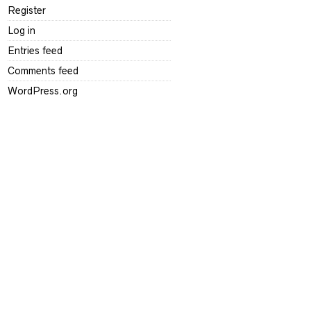
Register
Log in
Entries feed
Comments feed
WordPress.org