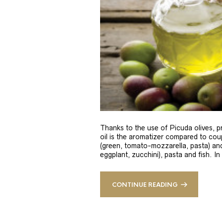
Thanks to the use of Picuda olives, pri
oil is the aromatizer compared to coup
(green, tomato-mozzarella, pasta) and
eggplant, zucchini), pasta and fish. In
CONTINUE READING