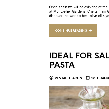
Once again we will be exibiting at th
at Montpellier Gardens, Cheltenham 
discover the world’s best olive oil 4
CONTINUE READING
IDEAL FOR SA
PASTA
VENTADELBARON
18TH JANU