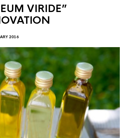
EUM VIRIDE”
NOVATION
ARY 2016