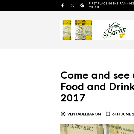
FIRST PLACE IN THE RANKING
OIL'S !!
Come and see 
Food and Drink
2017
VENTADELBARON
6TH JUNE 