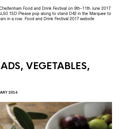
e Cheltenham Food and Drink Festival on 9th-11th June 2017
GL50 1SD Please pop along to stand D42 in the Marquee to
 years in a row. Food and Drink Festival 2017 website
LADS, VEGETABLES,
ARY 2016