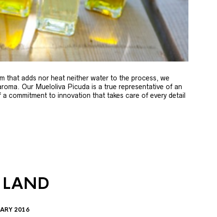
m that adds nor heat neither water to the process, we
 aroma. Our Mueloliva Picuda is a true representative of an
of a commitment to innovation that takes care of every detail
 LAND
ARY 2016