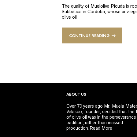
The quality of Mueloliva Picuda is roo
Subbética in Córdoba, whose privileged
olive oil
CONTINUE READING
ABOUT US
Over 70 years ago Mr. Muela Mate
Velasco, founder, decided that the 
of olive oil was in the perseverance
tradition, rather than massed
production.
Read More