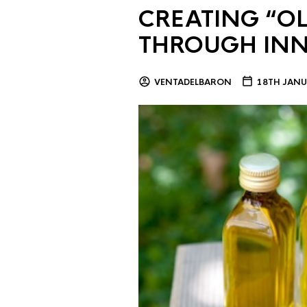
CREATING “OL
THROUGH IN
VENTADELBARON
18TH JANU