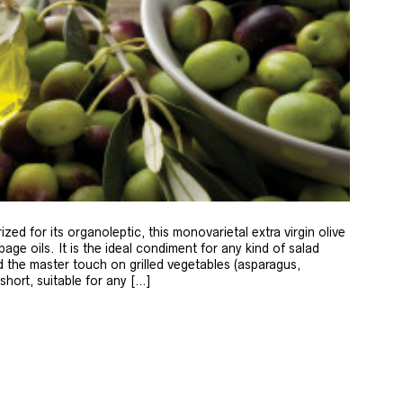
zed for its organoleptic, this monovarietal extra virgin olive
age oils. It is the ideal condiment for any kind of salad
 the master touch on grilled vegetables (asparagus,
 short, suitable for any […]