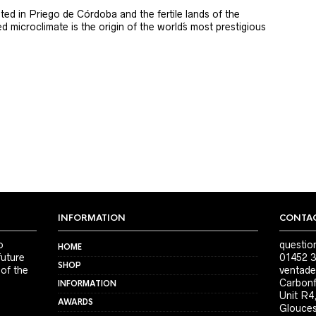
ted in Priego de Córdoba and the fertile lands of the
 microclimate is the origin of the world´s most prestigious
INFORMATION
CONTAC
o
questio
HOME
future
01452 3
SHOP
 of the
ventade
Carbonf
INFORMATION
Unit R4
AWARDS
Glouces