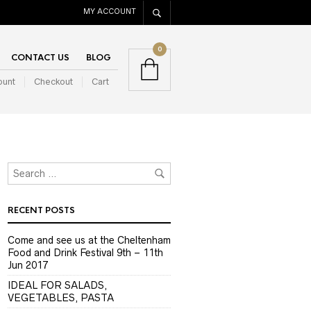
MY ACCOUNT
0
CONTACT US
BLOG
ount
Checkout
Cart
RECENT POSTS
Come and see us at the Cheltenham
Food and Drink Festival 9th – 11th
Jun 2017
IDEAL FOR SALADS,
VEGETABLES, PASTA