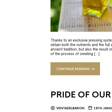
Thanks to an exclusive pressing syste
obtain both the nutrients and the full
ancient tradition, but also the result 
of the process of creating […]
CONTINUE READING
PRIDE OF OUR
VENTADELBARON
18TH JANU