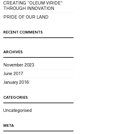
CREATING “OLEUM VIRIDE”
THROUGH INNOVATION
PRIDE OF OUR LAND
RECENT COMMENTS
ARCHIVES
November 2023
June 2017
January 2016
CATEGORIES
Uncategorised
META