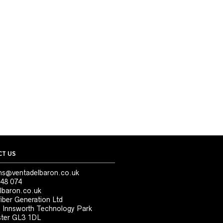
T US
ns@ventadelbaron.co.uk
48 074
lbaron.co.uk
iber Generation Ltd
, Innsworth Technology Park
ter GL3 1DL