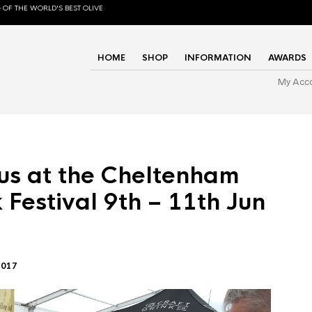
 OF THE WORLD'S BEST OLIVE
HOME
SHOP
INFORMATION
AWARDS
My Acc
us at the Cheltenham
 Festival 9th – 11th Jun
2017