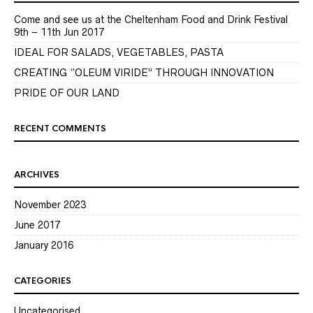
Come and see us at the Cheltenham Food and Drink Festival
9th – 11th Jun 2017
IDEAL FOR SALADS, VEGETABLES, PASTA
CREATING “OLEUM VIRIDE” THROUGH INNOVATION
PRIDE OF OUR LAND
RECENT COMMENTS
ARCHIVES
November 2023
June 2017
January 2016
CATEGORIES
Uncategorised