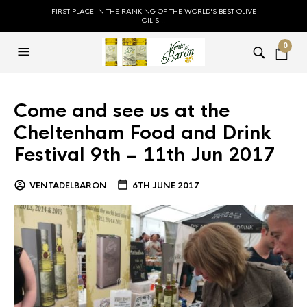
FIRST PLACE IN THE RANKING OF THE WORLD'S BEST OLIVE
OIL'S !!
0
Come and see us at the
Cheltenham Food and Drink
Festival 9th – 11th Jun 2017
VENTADELBARON
6TH JUNE 2017