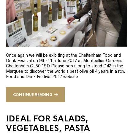
Once again we will be exibiting at the Cheltenham Food and
Drink Festival on 9th-11th June 2017 at Montpellier Gardens,
Cheltenham GL50 1SD Please pop along to stand D42 in the
Marquee to discover the world’s best olive oil 4 years in a row.
Food and Drink Festival 2017 website
CONTINUE READING
IDEAL FOR SALADS,
VEGETABLES, PASTA