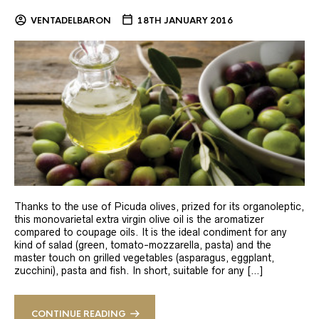
VENTADELBARON
18TH JANUARY 2016
Thanks to the use of Picuda olives, prized for its organoleptic,
this monovarietal extra virgin olive oil is the aromatizer
compared to coupage oils. It is the ideal condiment for any
kind of salad (green, tomato-mozzarella, pasta) and the
master touch on grilled vegetables (asparagus, eggplant,
zucchini), pasta and fish. In short, suitable for any […]
CONTINUE READING