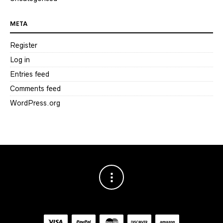
META
Register
Log in
Entries feed
Comments feed
WordPress.org