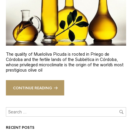
The quality of Mueloliva Picuda is rooted in Priego de
Córdoba and the fertile lands of the Subbética in Córdoba,
whose privileged microclimate is the origin of the world´s most
prestigious olive oil
CONTINUE READING
RECENT POSTS