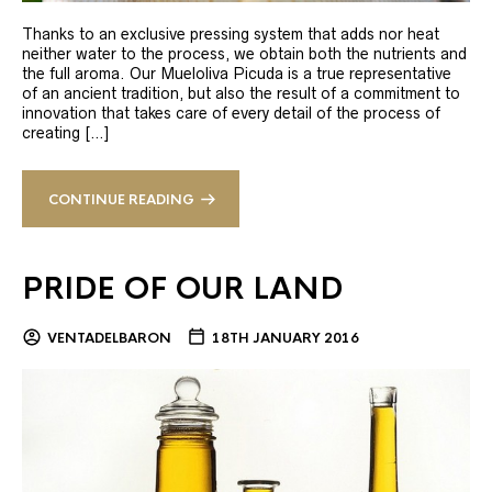
Thanks to an exclusive pressing system that adds nor heat
neither water to the process, we obtain both the nutrients and
the full aroma. Our Mueloliva Picuda is a true representative
of an ancient tradition, but also the result of a commitment to
innovation that takes care of every detail of the process of
creating […]
CONTINUE READING
PRIDE OF OUR LAND
VENTADELBARON
18TH JANUARY 2016