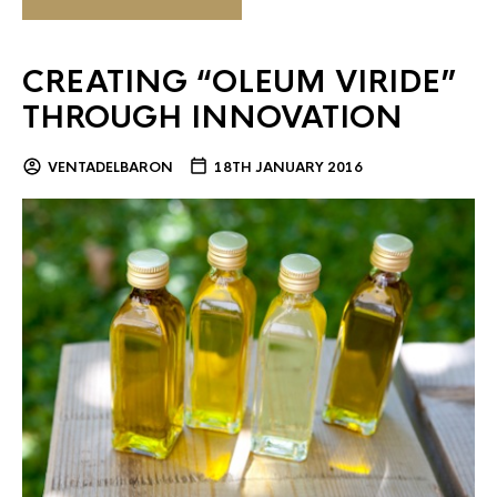
CREATING “OLEUM VIRIDE”
THROUGH INNOVATION
VENTADELBARON
18TH JANUARY 2016