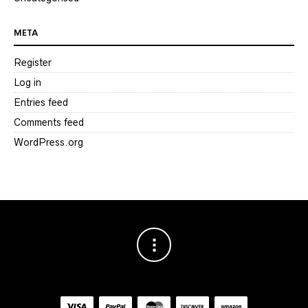
META
Register
Log in
Entries feed
Comments feed
WordPress.org