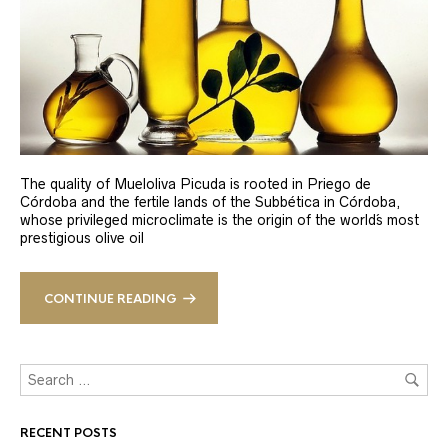
The quality of Mueloliva Picuda is rooted in Priego de
Córdoba and the fertile lands of the Subbética in Córdoba,
whose privileged microclimate is the origin of the world´s most
prestigious olive oil
CONTINUE READING
RECENT POSTS