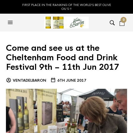
FIRST PLACE IN THE RANKING OF THE WORLD'S BEST OLIVE
OIL'S !!
0
Come and see us at the
Cheltenham Food and Drink
Festival 9th – 11th Jun 2017
VENTADELBARON
6TH JUNE 2017