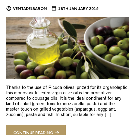
VENTADELBARON
18TH JANUARY 2016
Thanks to the use of Picuda olives, prized for its organoleptic,
this monovarietal extra virgin olive oil is the aromatizer
compared to coupage oils. It is the ideal condiment for any
kind of salad (green, tomato-mozzarella, pasta) and the
master touch on grilled vegetables (asparagus, eggplant,
zucchini), pasta and fish. In short, suitable for any […]
CONTINUE READING