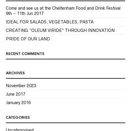
Come and see us at the Cheltenham Food and Drink Festival
9th – 11th Jun 2017
IDEAL FOR SALADS, VEGETABLES, PASTA
CREATING “OLEUM VIRIDE” THROUGH INNOVATION
PRIDE OF OUR LAND
RECENT COMMENTS
ARCHIVES
November 2023
June 2017
January 2016
CATEGORIES
Uncategorised