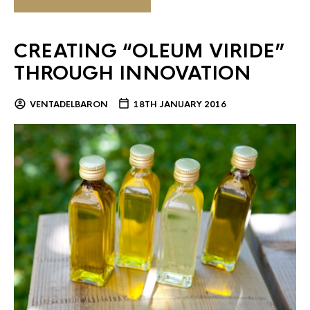
CREATING “OLEUM VIRIDE”
THROUGH INNOVATION
VENTADELBARON
18TH JANUARY 2016