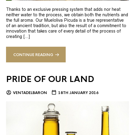
Thanks to an exclusive pressing system that adds nor heat
neither water to the process, we obtain both the nutrients and
the full aroma. Our Mueloliva Picuda is a true representative
of an ancient tradition, but also the result of a commitment to
innovation that takes care of every detail of the process of
creating […]
CONTINUE READING
PRIDE OF OUR LAND
VENTADELBARON
18TH JANUARY 2016