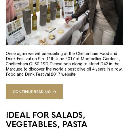
Once again we will be exibiting at the Cheltenham Food and
Drink Festival on 9th-11th June 2017 at Montpellier Gardens,
Cheltenham GL50 1SD Please pop along to stand D42 in the
Marquee to discover the world’s best olive oil 4 years in a row.
Food and Drink Festival 2017 website
CONTINUE READING
IDEAL FOR SALADS,
VEGETABLES, PASTA