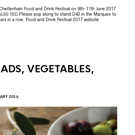
e Cheltenham Food and Drink Festival on 9th-11th June 2017
GL50 1SD Please pop along to stand D42 in the Marquee to
 years in a row. Food and Drink Festival 2017 website
LADS, VEGETABLES,
ARY 2016