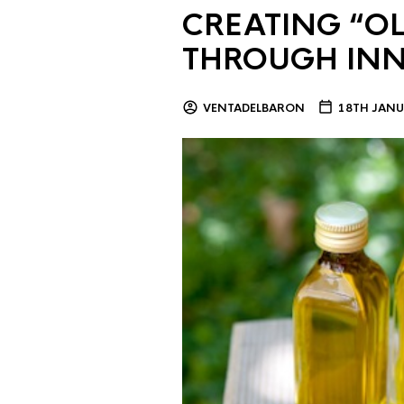
CREATING “OL
THROUGH IN
VENTADELBARON
18TH JANU