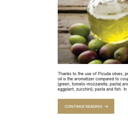
Thanks to the use of Picuda olives, pri
oil is the aromatizer compared to coup
(green, tomato-mozzarella, pasta) and
eggplant, zucchini), pasta and fish. In
CONTINUE READING