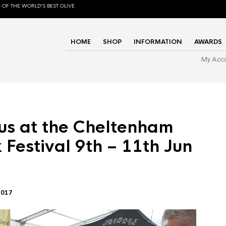
 OF THE WORLD'S BEST OLIVE
HOME
SHOP
INFORMATION
AWARDS
My Acc
us at the Cheltenham
 Festival 9th – 11th Jun
2017