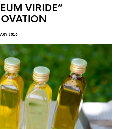
EUM VIRIDE”
NOVATION
ARY 2016