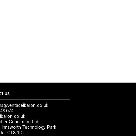
T US
ns@ventadelbaron.co.uk
48 074
lbaron.co.uk
iber Generation Ltd
, Innsworth Technology Park
ter GL3 1DL