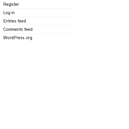
Register
Log in
Entries feed
Comments feed
WordPress.org