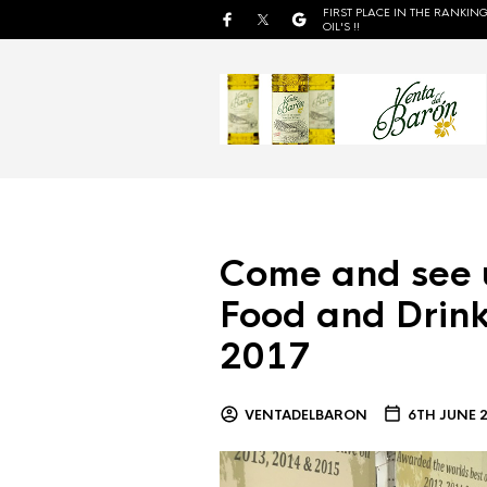
FIRST PLACE IN THE RANKING
OIL'S !!
Come and see 
Food and Drink
2017
VENTADELBARON
6TH JUNE 