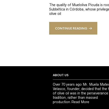
The quality of Mueloliva Picuda is roo
Subbética in Córdoba, whose privileged
olive oil
CONTINUE READING
ABOUT US
Over 70 years ago Mr. Muela Mate
Velasco, founder, decided that the 
of olive oil was in the perseverance
tradition, rather than massed
production.
Read More