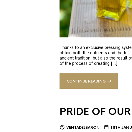
Thanks to an exclusive pressing syste
obtain both the nutrients and the full
ancient tradition, but also the result 
of the process of creating […]
CONTINUE READING
PRIDE OF OUR
VENTADELBARON
18TH JANU