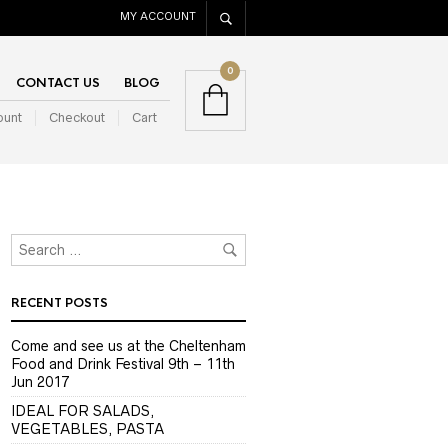
MY ACCOUNT
0
CONTACT US
BLOG
ount
Checkout
Cart
RECENT POSTS
Come and see us at the Cheltenham
Food and Drink Festival 9th – 11th
Jun 2017
IDEAL FOR SALADS,
VEGETABLES, PASTA