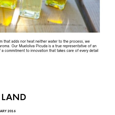
m that adds nor heat neither water to the process, we
 aroma. Our Mueloliva Picuda is a true representative of an
of a commitment to innovation that takes care of every detail
 LAND
ARY 2016