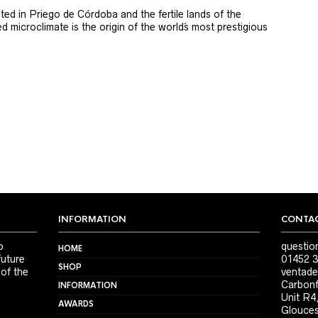
ted in Priego de Córdoba and the fertile lands of the
 microclimate is the origin of the world´s most prestigious
INFORMATION
CONTAC
o
questio
HOME
future
01452 3
SHOP
 of the
ventade
Carbonf
INFORMATION
Unit R4
AWARDS
Glouces