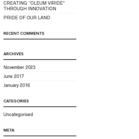
CREATING “OLEUM VIRIDE”
THROUGH INNOVATION
PRIDE OF OUR LAND
RECENT COMMENTS
ARCHIVES
November 2023
June 2017
January 2016
CATEGORIES
Uncategorised
META