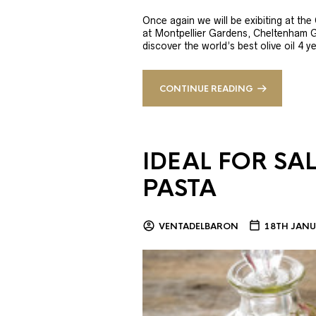
Once again we will be exibiting at th
at Montpellier Gardens, Cheltenham 
discover the world’s best olive oil 4
CONTINUE READING
IDEAL FOR SA
PASTA
VENTADELBARON
18TH JANU