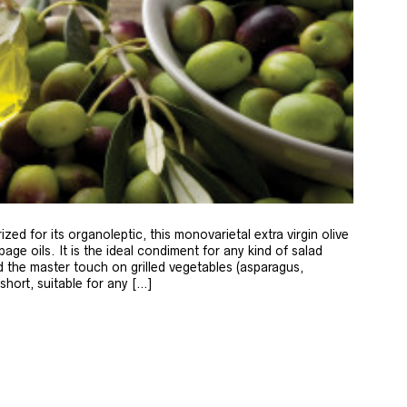
zed for its organoleptic, this monovarietal extra virgin olive
age oils. It is the ideal condiment for any kind of salad
 the master touch on grilled vegetables (asparagus,
 short, suitable for any […]