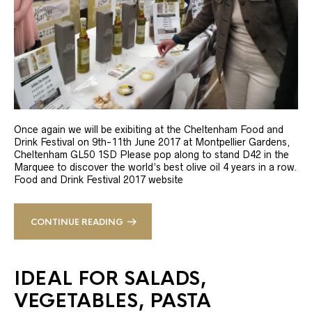
Once again we will be exibiting at the Cheltenham Food and
Drink Festival on 9th-11th June 2017 at Montpellier Gardens,
Cheltenham GL50 1SD Please pop along to stand D42 in the
Marquee to discover the world’s best olive oil 4 years in a row.
Food and Drink Festival 2017 website
CONTINUE READING
IDEAL FOR SALADS,
VEGETABLES, PASTA