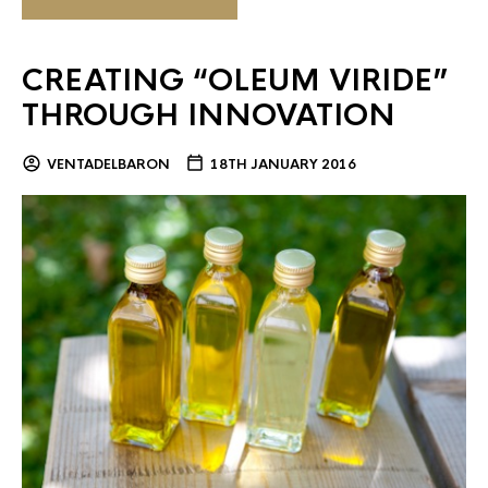
CREATING “OLEUM VIRIDE”
THROUGH INNOVATION
VENTADELBARON
18TH JANUARY 2016