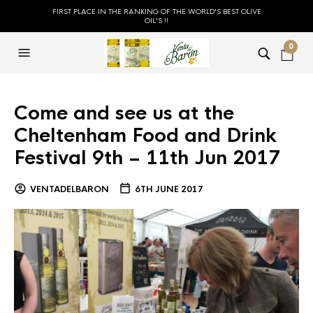
FIRST PLACE IN THE RANKING OF THE WORLD'S BEST OLIVE
OIL'S !!
0
Come and see us at the
Cheltenham Food and Drink
Festival 9th – 11th Jun 2017
VENTADELBARON
6TH JUNE 2017