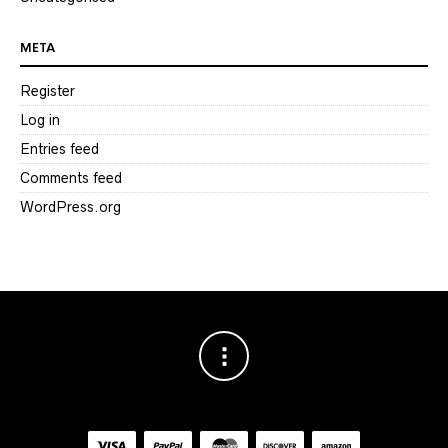
META
Register
Log in
Entries feed
Comments feed
WordPress.org