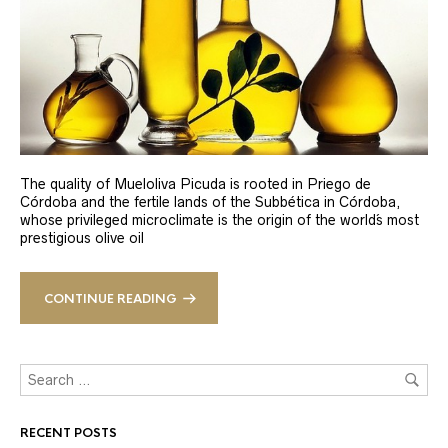
The quality of Mueloliva Picuda is rooted in Priego de
Córdoba and the fertile lands of the Subbética in Córdoba,
whose privileged microclimate is the origin of the world´s most
prestigious olive oil
CONTINUE READING
RECENT POSTS