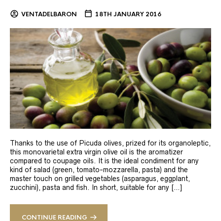
VENTADELBARON
18TH JANUARY 2016
Thanks to the use of Picuda olives, prized for its organoleptic,
this monovarietal extra virgin olive oil is the aromatizer
compared to coupage oils. It is the ideal condiment for any
kind of salad (green, tomato-mozzarella, pasta) and the
master touch on grilled vegetables (asparagus, eggplant,
zucchini), pasta and fish. In short, suitable for any […]
CONTINUE READING