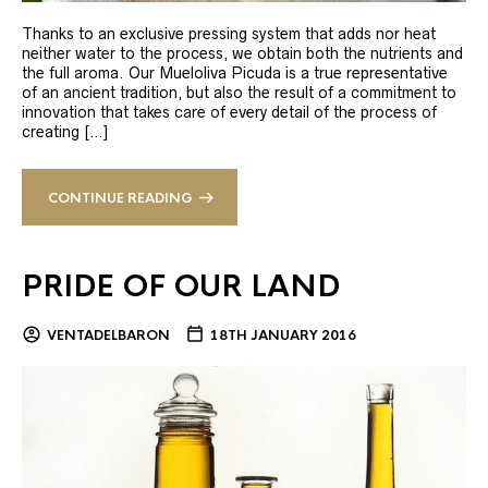
Thanks to an exclusive pressing system that adds nor heat
neither water to the process, we obtain both the nutrients and
the full aroma. Our Mueloliva Picuda is a true representative
of an ancient tradition, but also the result of a commitment to
innovation that takes care of every detail of the process of
creating […]
CONTINUE READING
PRIDE OF OUR LAND
VENTADELBARON
18TH JANUARY 2016