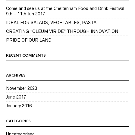
Come and see us at the Cheltenham Food and Drink Festival
9th – 11th Jun 2017
IDEAL FOR SALADS, VEGETABLES, PASTA
CREATING “OLEUM VIRIDE” THROUGH INNOVATION
PRIDE OF OUR LAND
RECENT COMMENTS
ARCHIVES
November 2023
June 2017
January 2016
CATEGORIES
Uncategorised