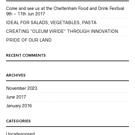
Come and see us at the Cheltenham Food and Drink Festival
9th – 11th Jun 2017
IDEAL FOR SALADS, VEGETABLES, PASTA
CREATING “OLEUM VIRIDE” THROUGH INNOVATION
PRIDE OF OUR LAND
RECENT COMMENTS
ARCHIVES
November 2023
June 2017
January 2016
CATEGORIES
Uncategorised