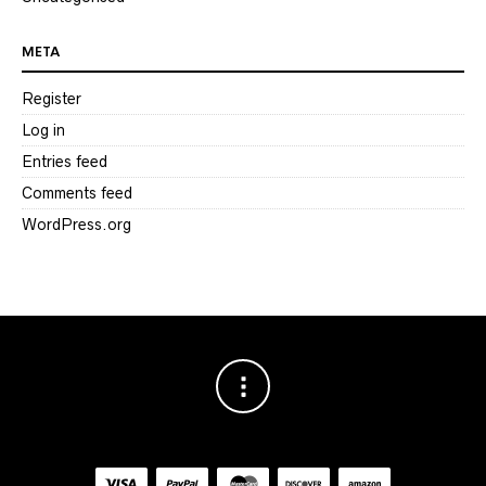
META
Register
Log in
Entries feed
Comments feed
WordPress.org