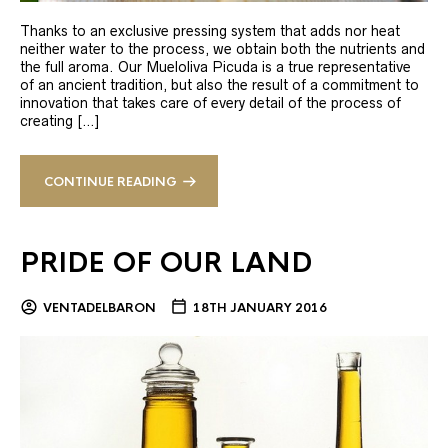
Thanks to an exclusive pressing system that adds nor heat
neither water to the process, we obtain both the nutrients and
the full aroma. Our Mueloliva Picuda is a true representative
of an ancient tradition, but also the result of a commitment to
innovation that takes care of every detail of the process of
creating […]
CONTINUE READING
PRIDE OF OUR LAND
VENTADELBARON
18TH JANUARY 2016