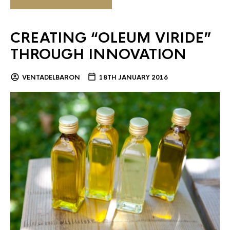
CREATING “OLEUM VIRIDE”
THROUGH INNOVATION
VENTADELBARON
18TH JANUARY 2016