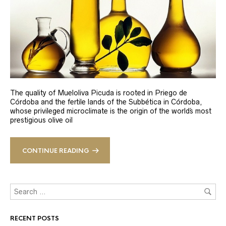
The quality of Mueloliva Picuda is rooted in Priego de
Córdoba and the fertile lands of the Subbética in Córdoba,
whose privileged microclimate is the origin of the world´s most
prestigious olive oil
CONTINUE READING
RECENT POSTS