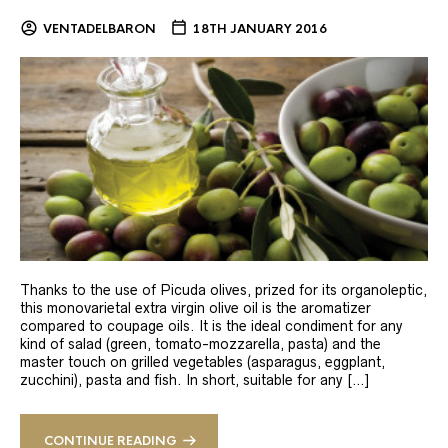
VENTADELBARON
18TH JANUARY 2016
Thanks to the use of Picuda olives, prized for its organoleptic,
this monovarietal extra virgin olive oil is the aromatizer
compared to coupage oils. It is the ideal condiment for any
kind of salad (green, tomato-mozzarella, pasta) and the
master touch on grilled vegetables (asparagus, eggplant,
zucchini), pasta and fish. In short, suitable for any […]
CONTINUE READING