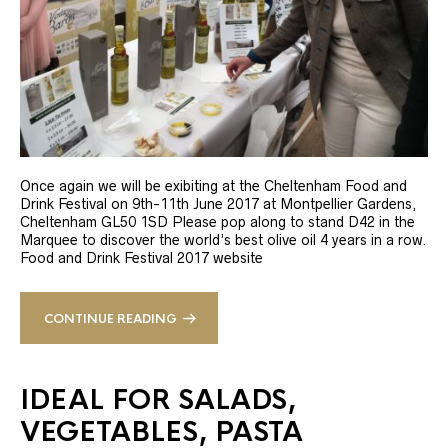
Once again we will be exibiting at the Cheltenham Food and
Drink Festival on 9th-11th June 2017 at Montpellier Gardens,
Cheltenham GL50 1SD Please pop along to stand D42 in the
Marquee to discover the world’s best olive oil 4 years in a row.
Food and Drink Festival 2017 website
CONTINUE READING
IDEAL FOR SALADS,
VEGETABLES, PASTA