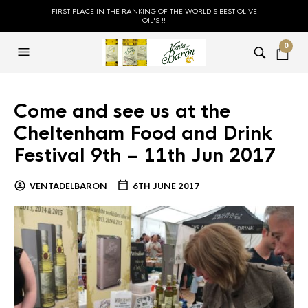
FIRST PLACE IN THE RANKING OF THE WORLD'S BEST OLIVE
OIL'S !!
0
Come and see us at the
Cheltenham Food and Drink
Festival 9th – 11th Jun 2017
VENTADELBARON
6TH JUNE 2017