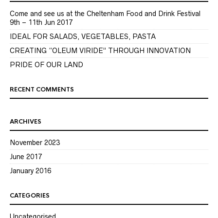
Come and see us at the Cheltenham Food and Drink Festival
9th – 11th Jun 2017
IDEAL FOR SALADS, VEGETABLES, PASTA
CREATING “OLEUM VIRIDE” THROUGH INNOVATION
PRIDE OF OUR LAND
RECENT COMMENTS
ARCHIVES
November 2023
June 2017
January 2016
CATEGORIES
Uncategorised