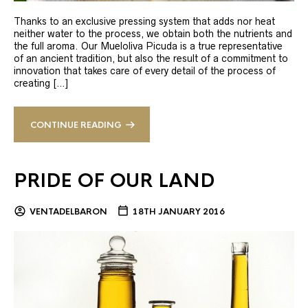
Thanks to an exclusive pressing system that adds nor heat
neither water to the process, we obtain both the nutrients and
the full aroma. Our Mueloliva Picuda is a true representative
of an ancient tradition, but also the result of a commitment to
innovation that takes care of every detail of the process of
creating […]
CONTINUE READING
PRIDE OF OUR LAND
VENTADELBARON
18TH JANUARY 2016