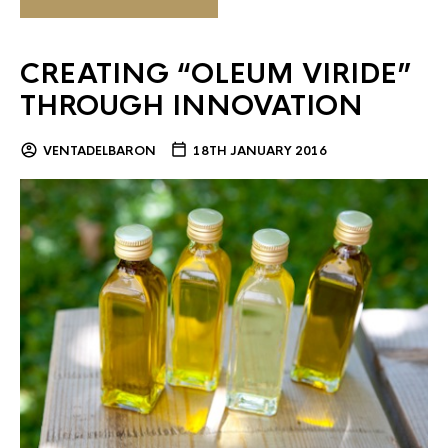
CREATING “OLEUM VIRIDE”
THROUGH INNOVATION
VENTADELBARON
18TH JANUARY 2016