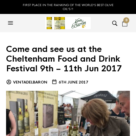
FIRST PLACE IN THE RANKING OF THE WORLD'S BEST OLIVE
OIL'S !!
0
Come and see us at the
Cheltenham Food and Drink
Festival 9th – 11th Jun 2017
VENTADELBARON
6TH JUNE 2017