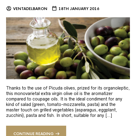
VENTADELBARON
18TH JANUARY 2016
Thanks to the use of Picuda olives, prized for its organoleptic,
this monovarietal extra virgin olive oil is the aromatizer
compared to coupage oils. It is the ideal condiment for any
kind of salad (green, tomato-mozzarella, pasta) and the
master touch on grilled vegetables (asparagus, eggplant,
zucchini), pasta and fish. In short, suitable for any […]
CONTINUE READING