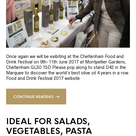
Once again we will be exibiting at the Cheltenham Food and
Drink Festival on 9th-11th June 2017 at Montpellier Gardens,
Cheltenham GL50 1SD Please pop along to stand D42 in the
Marquee to discover the world’s best olive oil 4 years in a row.
Food and Drink Festival 2017 website
CONTINUE READING
IDEAL FOR SALADS,
VEGETABLES, PASTA