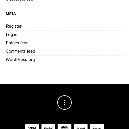
META
Register
Log in
Entries feed
Comments feed
WordPress.org