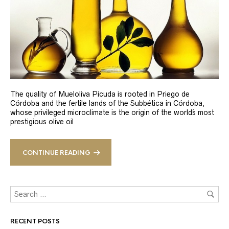
The quality of Mueloliva Picuda is rooted in Priego de
Córdoba and the fertile lands of the Subbética in Córdoba,
whose privileged microclimate is the origin of the world´s most
prestigious olive oil
CONTINUE READING
RECENT POSTS