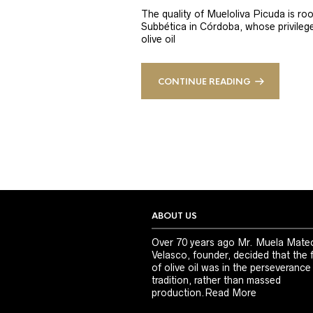
The quality of Mueloliva Picuda is roo
Subbética in Córdoba, whose privileged
olive oil
CONTINUE READING
ABOUT US
Over 70 years ago Mr. Muela Mate
Velasco, founder, decided that the 
of olive oil was in the perseverance
tradition, rather than massed
production.
Read More