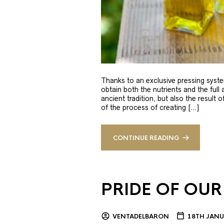
Thanks to an exclusive pressing syste
obtain both the nutrients and the full
ancient tradition, but also the result 
of the process of creating […]
CONTINUE READING
PRIDE OF OUR
VENTADELBARON
18TH JANU