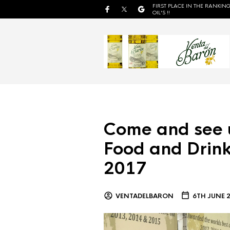
FIRST PLACE IN THE RANKING
OIL'S !!
Come and see 
Food and Drink
2017
VENTADELBARON
6TH JUNE 