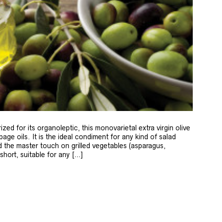
zed for its organoleptic, this monovarietal extra virgin olive
age oils. It is the ideal condiment for any kind of salad
 the master touch on grilled vegetables (asparagus,
 short, suitable for any […]