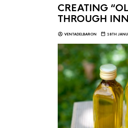
CREATING “OL
THROUGH IN
VENTADELBARON
18TH JANU