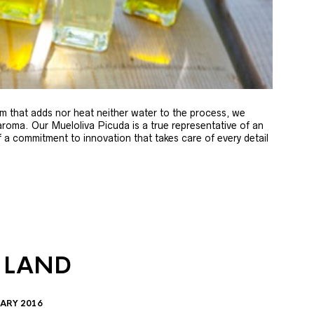
m that adds nor heat neither water to the process, we
 aroma. Our Mueloliva Picuda is a true representative of an
of a commitment to innovation that takes care of every detail
 LAND
ARY 2016