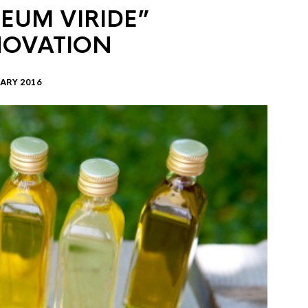
EUM VIRIDE”
NOVATION
ARY 2016