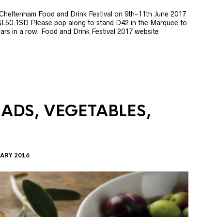
e Cheltenham Food and Drink Festival on 9th-11th June 2017
GL50 1SD Please pop along to stand D42 in the Marquee to
 years in a row. Food and Drink Festival 2017 website
LADS, VEGETABLES,
ARY 2016