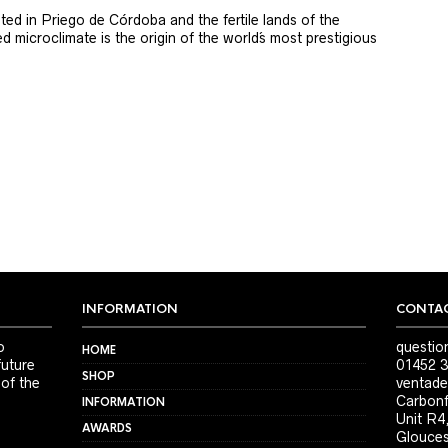
ted in Priego de Córdoba and the fertile lands of the
 microclimate is the origin of the world´s most prestigious
INFORMATION
CONTAC
o
questio
HOME
future
01452 3
SHOP
 of the
ventade
Carbonf
INFORMATION
Unit R4
AWARDS
Glouces