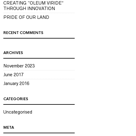
CREATING “OLEUM VIRIDE”
THROUGH INNOVATION
PRIDE OF OUR LAND
RECENT COMMENTS
ARCHIVES
November 2023
June 2017
January 2016
CATEGORIES
Uncategorised
META