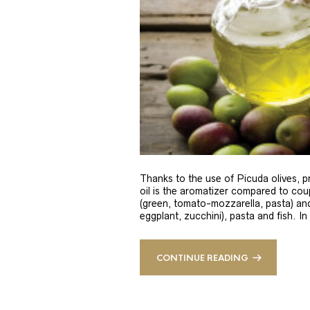
Thanks to the use of Picuda olives, pri
oil is the aromatizer compared to coup
(green, tomato-mozzarella, pasta) and
eggplant, zucchini), pasta and fish. In
CONTINUE READING