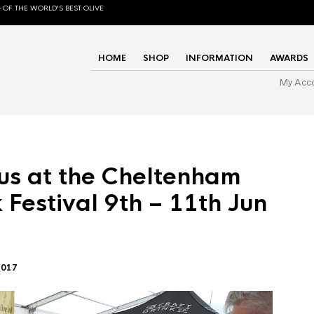
 OF THE WORLD'S BEST OLIVE
HOME
SHOP
INFORMATION
AWARDS
My Acc
us at the Cheltenham
 Festival 9th – 11th Jun
2017