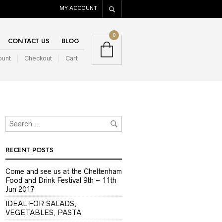
MY ACCOUNT
0
CONTACT US
BLOG
ount
Checkout
Cart
RECENT POSTS
Come and see us at the Cheltenham
Food and Drink Festival 9th – 11th
Jun 2017
IDEAL FOR SALADS,
VEGETABLES, PASTA