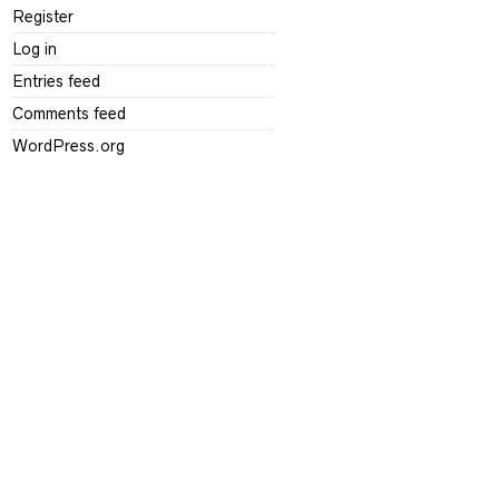
Register
Log in
Entries feed
Comments feed
WordPress.org