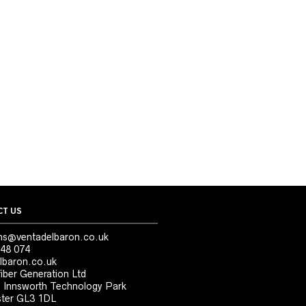
T US
ns@ventadelbaron.co.uk
48 074
lbaron.co.uk
iber Generation Ltd
, Innsworth Technology Park
ter GL3 1DL