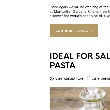
Once again we will be exibiting at th
at Montpellier Gardens, Cheltenham 
discover the world’s best olive oil 4
CONTINUE READING
IDEAL FOR SA
PASTA
VENTADELBARON
18TH JANU