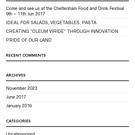
Come and see us at the Cheltenham Food and Drink Festival
9th – 11th Jun 2017
IDEAL FOR SALADS, VEGETABLES, PASTA
CREATING “OLEUM VIRIDE” THROUGH INNOVATION
PRIDE OF OUR LAND
RECENT COMMENTS
ARCHIVES
November 2023
June 2017
January 2016
CATEGORIES
Uncategorised