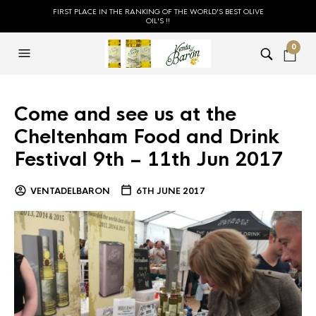
FIRST PLACE IN THE RANKING OF THE WORLD'S BEST OLIVE
OIL'S !!
0
Come and see us at the
Cheltenham Food and Drink
Festival 9th – 11th Jun 2017
VENTADELBARON
6TH JUNE 2017