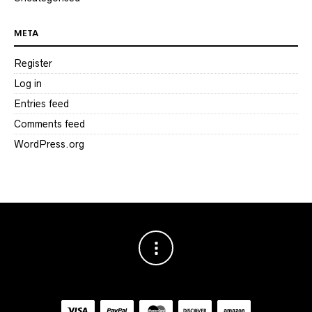
META
Register
Log in
Entries feed
Comments feed
WordPress.org