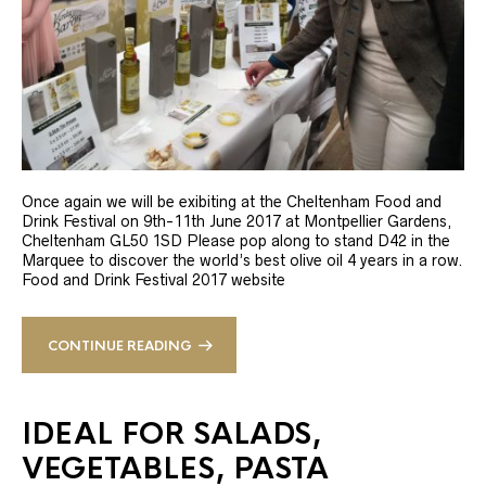
Once again we will be exibiting at the Cheltenham Food and
Drink Festival on 9th-11th June 2017 at Montpellier Gardens,
Cheltenham GL50 1SD Please pop along to stand D42 in the
Marquee to discover the world’s best olive oil 4 years in a row.
Food and Drink Festival 2017 website
CONTINUE READING
IDEAL FOR SALADS,
VEGETABLES, PASTA