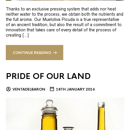
Thanks to an exclusive pressing system that adds nor heat
neither water to the process, we obtain both the nutrients and
the full aroma. Our Mueloliva Picuda is a true representative
of an ancient tradition, but also the result of a commitment to
innovation that takes care of every detail of the process of
creating […]
CONTINUE READING
PRIDE OF OUR LAND
VENTADELBARON
18TH JANUARY 2016