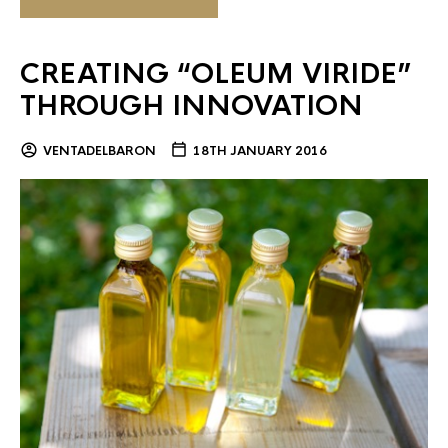
CREATING “OLEUM VIRIDE”
THROUGH INNOVATION
VENTADELBARON
18TH JANUARY 2016