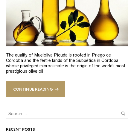
The quality of Mueloliva Picuda is rooted in Priego de
Córdoba and the fertile lands of the Subbética in Córdoba,
whose privileged microclimate is the origin of the world´s most
prestigious olive oil
CONTINUE READING
RECENT POSTS