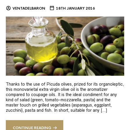
VENTADELBARON
18TH JANUARY 2016
Thanks to the use of Picuda olives, prized for its organoleptic,
this monovarietal extra virgin olive oil is the aromatizer
compared to coupage oils. It is the ideal condiment for any
kind of salad (green, tomato-mozzarella, pasta) and the
master touch on grilled vegetables (asparagus, eggplant,
zucchini), pasta and fish. In short, suitable for any […]
CONTINUE READING