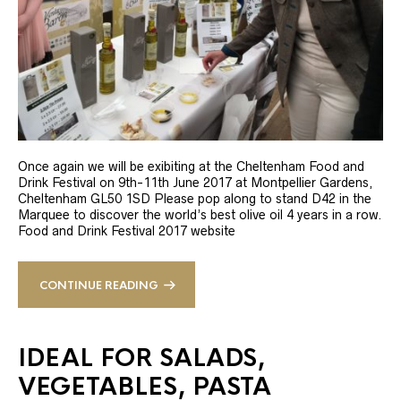
Once again we will be exibiting at the Cheltenham Food and
Drink Festival on 9th-11th June 2017 at Montpellier Gardens,
Cheltenham GL50 1SD Please pop along to stand D42 in the
Marquee to discover the world’s best olive oil 4 years in a row.
Food and Drink Festival 2017 website
CONTINUE READING
IDEAL FOR SALADS,
VEGETABLES, PASTA