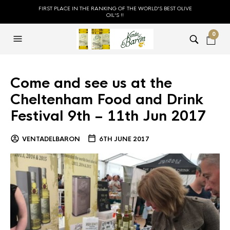
FIRST PLACE IN THE RANKING OF THE WORLD'S BEST OLIVE
OIL'S !!
0
Come and see us at the
Cheltenham Food and Drink
Festival 9th – 11th Jun 2017
VENTADELBARON
6TH JUNE 2017