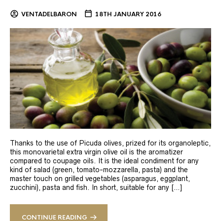
VENTADELBARON
18TH JANUARY 2016
Thanks to the use of Picuda olives, prized for its organoleptic,
this monovarietal extra virgin olive oil is the aromatizer
compared to coupage oils. It is the ideal condiment for any
kind of salad (green, tomato-mozzarella, pasta) and the
master touch on grilled vegetables (asparagus, eggplant,
zucchini), pasta and fish. In short, suitable for any […]
CONTINUE READING