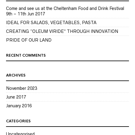
Come and see us at the Cheltenham Food and Drink Festival
9th – 11th Jun 2017
IDEAL FOR SALADS, VEGETABLES, PASTA
CREATING “OLEUM VIRIDE” THROUGH INNOVATION
PRIDE OF OUR LAND
RECENT COMMENTS
ARCHIVES
November 2023
June 2017
January 2016
CATEGORIES
Uncategorised