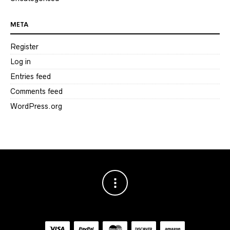
META
Register
Log in
Entries feed
Comments feed
WordPress.org