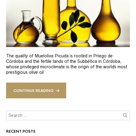
The quality of Mueloliva Picuda is rooted in Priego de
Córdoba and the fertile lands of the Subbética in Córdoba,
whose privileged microclimate is the origin of the world´s most
prestigious olive oil
CONTINUE READING
RECENT POSTS