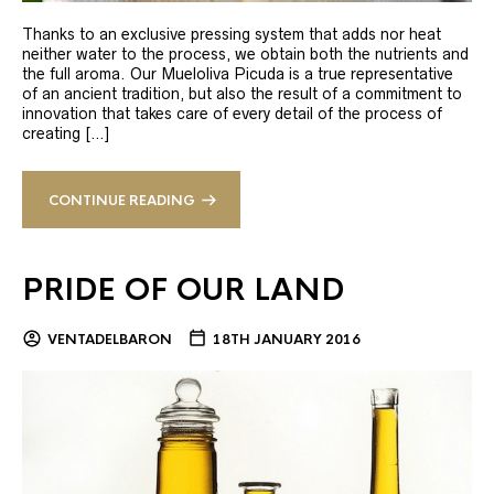
Thanks to an exclusive pressing system that adds nor heat
neither water to the process, we obtain both the nutrients and
the full aroma. Our Mueloliva Picuda is a true representative
of an ancient tradition, but also the result of a commitment to
innovation that takes care of every detail of the process of
creating […]
CONTINUE READING
PRIDE OF OUR LAND
VENTADELBARON
18TH JANUARY 2016