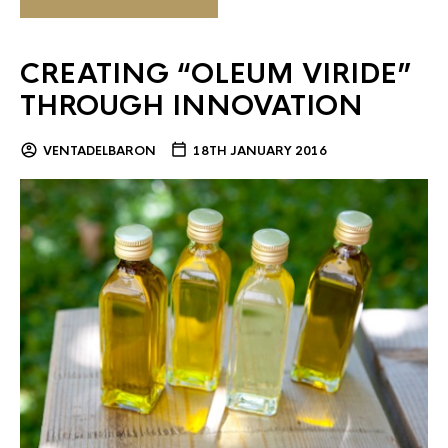
CREATING “OLEUM VIRIDE”
THROUGH INNOVATION
VENTADELBARON
18TH JANUARY 2016