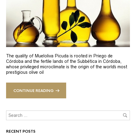
The quality of Mueloliva Picuda is rooted in Priego de
Córdoba and the fertile lands of the Subbética in Córdoba,
whose privileged microclimate is the origin of the world´s most
prestigious olive oil
CONTINUE READING
RECENT POSTS