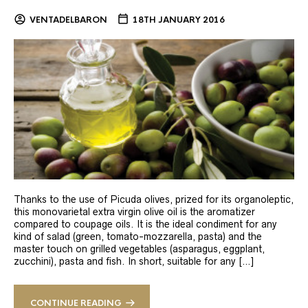
VENTADELBARON
18TH JANUARY 2016
Thanks to the use of Picuda olives, prized for its organoleptic,
this monovarietal extra virgin olive oil is the aromatizer
compared to coupage oils. It is the ideal condiment for any
kind of salad (green, tomato-mozzarella, pasta) and the
master touch on grilled vegetables (asparagus, eggplant,
zucchini), pasta and fish. In short, suitable for any […]
CONTINUE READING