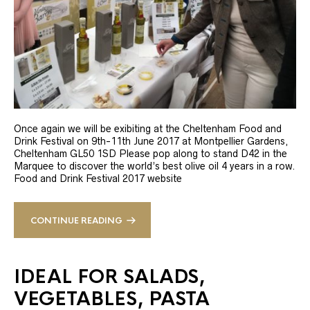
Once again we will be exibiting at the Cheltenham Food and
Drink Festival on 9th-11th June 2017 at Montpellier Gardens,
Cheltenham GL50 1SD Please pop along to stand D42 in the
Marquee to discover the world’s best olive oil 4 years in a row.
Food and Drink Festival 2017 website
CONTINUE READING
IDEAL FOR SALADS,
VEGETABLES, PASTA