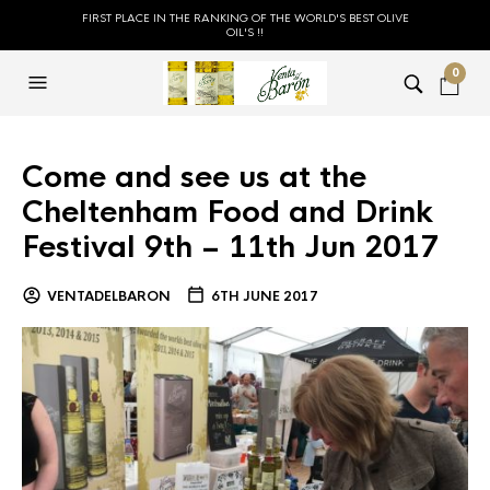
FIRST PLACE IN THE RANKING OF THE WORLD'S BEST OLIVE
OIL'S !!
0
Come and see us at the
Cheltenham Food and Drink
Festival 9th – 11th Jun 2017
VENTADELBARON
6TH JUNE 2017