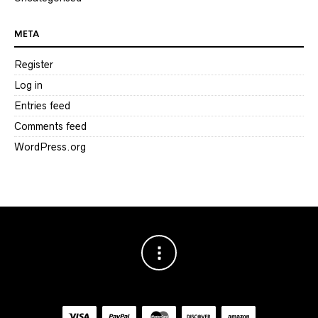
META
Register
Log in
Entries feed
Comments feed
WordPress.org