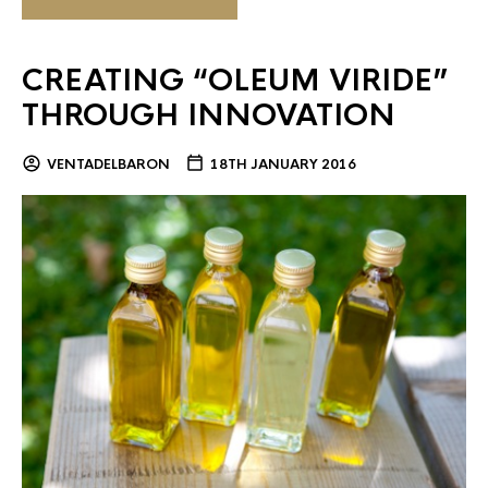
CREATING “OLEUM VIRIDE”
THROUGH INNOVATION
VENTADELBARON
18TH JANUARY 2016