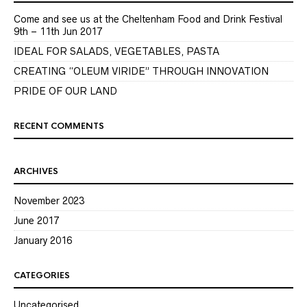
Come and see us at the Cheltenham Food and Drink Festival
9th – 11th Jun 2017
IDEAL FOR SALADS, VEGETABLES, PASTA
CREATING “OLEUM VIRIDE” THROUGH INNOVATION
PRIDE OF OUR LAND
RECENT COMMENTS
ARCHIVES
November 2023
June 2017
January 2016
CATEGORIES
Uncategorised