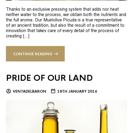
Thanks to an exclusive pressing system that adds nor heat
neither water to the process, we obtain both the nutrients and
the full aroma. Our Mueloliva Picuda is a true representative
of an ancient tradition, but also the result of a commitment to
innovation that takes care of every detail of the process of
creating […]
CONTINUE READING
PRIDE OF OUR LAND
VENTADELBARON
18TH JANUARY 2016