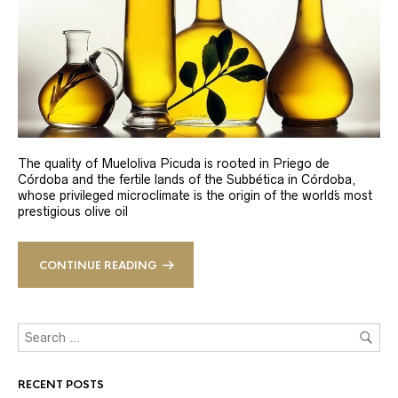
The quality of Mueloliva Picuda is rooted in Priego de
Córdoba and the fertile lands of the Subbética in Córdoba,
whose privileged microclimate is the origin of the world´s most
prestigious olive oil
CONTINUE READING
RECENT POSTS