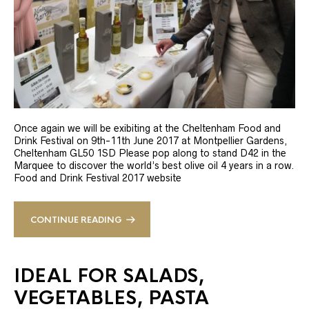
Once again we will be exibiting at the Cheltenham Food and
Drink Festival on 9th-11th June 2017 at Montpellier Gardens,
Cheltenham GL50 1SD Please pop along to stand D42 in the
Marquee to discover the world’s best olive oil 4 years in a row.
Food and Drink Festival 2017 website
CONTINUE READING
IDEAL FOR SALADS,
VEGETABLES, PASTA