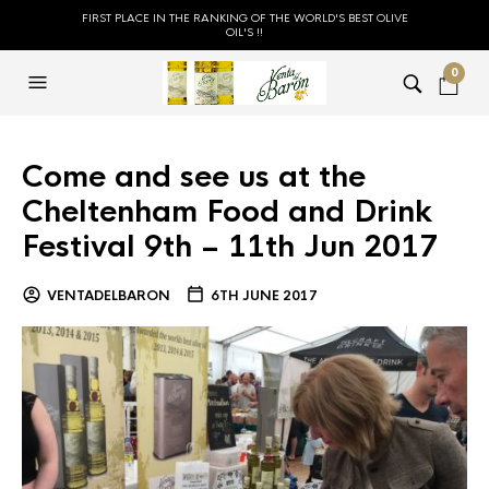
FIRST PLACE IN THE RANKING OF THE WORLD'S BEST OLIVE
OIL'S !!
0
Come and see us at the
Cheltenham Food and Drink
Festival 9th – 11th Jun 2017
VENTADELBARON
6TH JUNE 2017