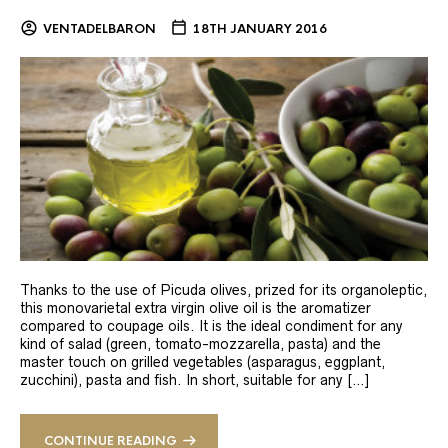
VENTADELBARON
18TH JANUARY 2016
Thanks to the use of Picuda olives, prized for its organoleptic,
this monovarietal extra virgin olive oil is the aromatizer
compared to coupage oils. It is the ideal condiment for any
kind of salad (green, tomato-mozzarella, pasta) and the
master touch on grilled vegetables (asparagus, eggplant,
zucchini), pasta and fish. In short, suitable for any […]
CONTINUE READING