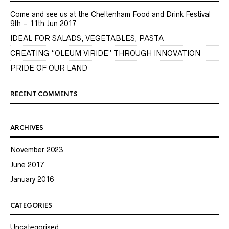
Come and see us at the Cheltenham Food and Drink Festival
9th – 11th Jun 2017
IDEAL FOR SALADS, VEGETABLES, PASTA
CREATING “OLEUM VIRIDE” THROUGH INNOVATION
PRIDE OF OUR LAND
RECENT COMMENTS
ARCHIVES
November 2023
June 2017
January 2016
CATEGORIES
Uncategorised