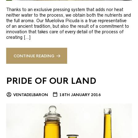
Thanks to an exclusive pressing system that adds nor heat
neither water to the process, we obtain both the nutrients and
the full aroma. Our Mueloliva Picuda is a true representative
of an ancient tradition, but also the result of a commitment to
innovation that takes care of every detail of the process of
creating […]
CONTINUE READING
PRIDE OF OUR LAND
VENTADELBARON
18TH JANUARY 2016