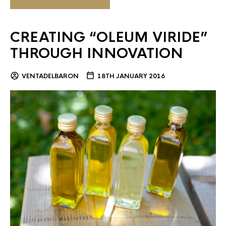
CREATING “OLEUM VIRIDE”
THROUGH INNOVATION
VENTADELBARON
18TH JANUARY 2016