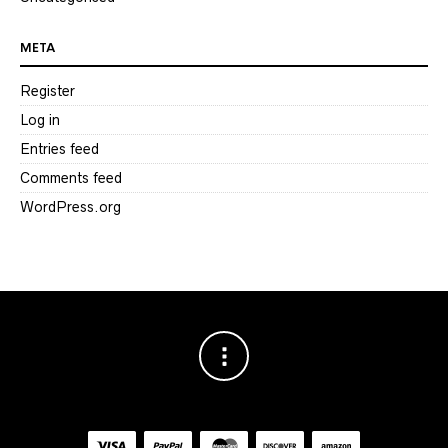
META
Register
Log in
Entries feed
Comments feed
WordPress.org