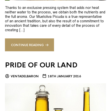
Thanks to an exclusive pressing system that adds nor heat
neither water to the process, we obtain both the nutrients and
the full aroma. Our Mueloliva Picuda is a true representative
of an ancient tradition, but also the result of a commitment to
innovation that takes care of every detail of the process of
creating […]
CONTINUE READING
PRIDE OF OUR LAND
VENTADELBARON
18TH JANUARY 2016