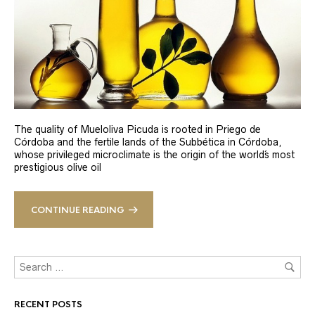
The quality of Mueloliva Picuda is rooted in Priego de
Córdoba and the fertile lands of the Subbética in Córdoba,
whose privileged microclimate is the origin of the world´s most
prestigious olive oil
CONTINUE READING
RECENT POSTS