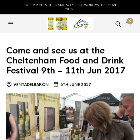
FIRST PLACE IN THE RANKING OF THE WORLD'S BEST OLIVE
OIL'S !!
0
Come and see us at the
Cheltenham Food and Drink
Festival 9th – 11th Jun 2017
VENTADELBARON
6TH JUNE 2017