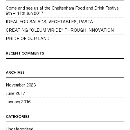
Come and see us at the Cheltenham Food and Drink Festival
9th – 11th Jun 2017
IDEAL FOR SALADS, VEGETABLES, PASTA
CREATING “OLEUM VIRIDE” THROUGH INNOVATION
PRIDE OF OUR LAND
RECENT COMMENTS
ARCHIVES
November 2023
June 2017
January 2016
CATEGORIES
Uncategorised