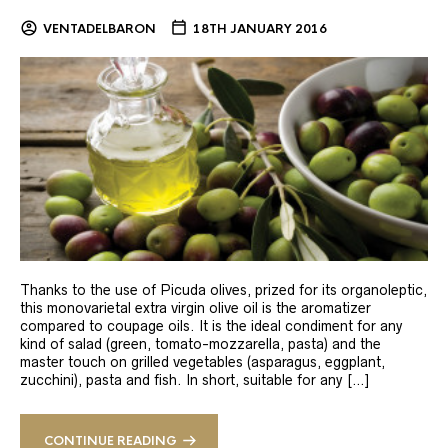
VENTADELBARON
18TH JANUARY 2016
Thanks to the use of Picuda olives, prized for its organoleptic,
this monovarietal extra virgin olive oil is the aromatizer
compared to coupage oils. It is the ideal condiment for any
kind of salad (green, tomato-mozzarella, pasta) and the
master touch on grilled vegetables (asparagus, eggplant,
zucchini), pasta and fish. In short, suitable for any […]
CONTINUE READING