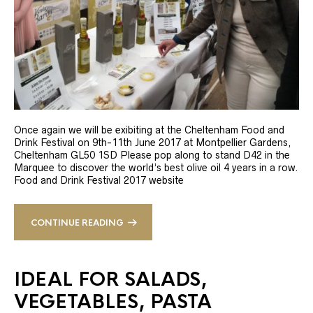
Once again we will be exibiting at the Cheltenham Food and
Drink Festival on 9th-11th June 2017 at Montpellier Gardens,
Cheltenham GL50 1SD Please pop along to stand D42 in the
Marquee to discover the world’s best olive oil 4 years in a row.
Food and Drink Festival 2017 website
CONTINUE READING
IDEAL FOR SALADS,
VEGETABLES, PASTA