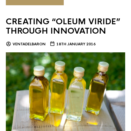
CREATING “OLEUM VIRIDE”
THROUGH INNOVATION
VENTADELBARON
18TH JANUARY 2016