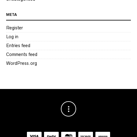
META
Register
Log in
Entries feed
Comments feed
WordPress.org