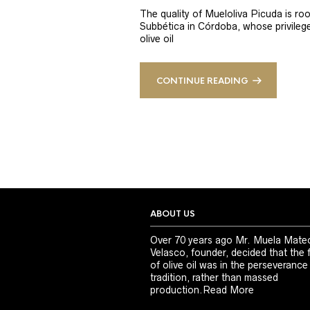
The quality of Mueloliva Picuda is roo
Subbética in Córdoba, whose privileged
olive oil
CONTINUE READING
ABOUT US
Over 70 years ago Mr. Muela Mate
Velasco, founder, decided that the 
of olive oil was in the perseverance
tradition, rather than massed
production.
Read More