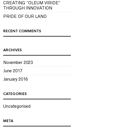
CREATING “OLEUM VIRIDE”
THROUGH INNOVATION
PRIDE OF OUR LAND
RECENT COMMENTS
ARCHIVES
November 2023
June 2017
January 2016
CATEGORIES
Uncategorised
META