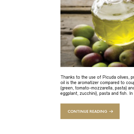
Thanks to the use of Picuda olives, pri
oil is the aromatizer compared to coup
(green, tomato-mozzarella, pasta) and
eggplant, zucchini), pasta and fish. In
CONTINUE READING