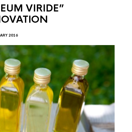
EUM VIRIDE”
NOVATION
ARY 2016