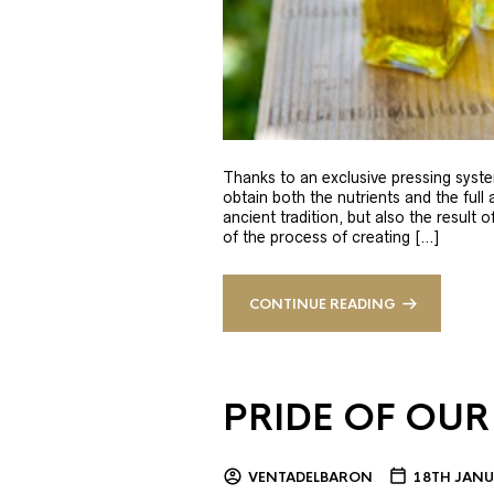
Thanks to an exclusive pressing syste
obtain both the nutrients and the full
ancient tradition, but also the result 
of the process of creating […]
CONTINUE READING
PRIDE OF OUR
VENTADELBARON
18TH JANU