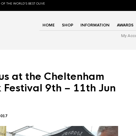
 OF THE WORLD'S BEST OLIVE
HOME
SHOP
INFORMATION
AWARDS
My Acc
us at the Cheltenham
 Festival 9th – 11th Jun
2017