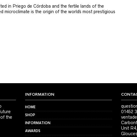
ted in Priego de Córdoba and the fertile lands of the
 microclimate is the origin of the world´s most prestigious
INFORMATION
CONTAC
o
questio
HOME
future
01452 3
SHOP
 of the
ventade
Carbonf
INFORMATION
Unit R4
AWARDS
Glouces