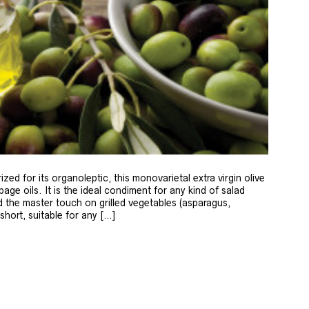
zed for its organoleptic, this monovarietal extra virgin olive
age oils. It is the ideal condiment for any kind of salad
 the master touch on grilled vegetables (asparagus,
 short, suitable for any […]