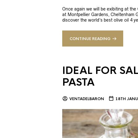
Once again we will be exibiting at th
at Montpellier Gardens, Cheltenham 
discover the world’s best olive oil 4
CONTINUE READING
IDEAL FOR SA
PASTA
VENTADELBARON
18TH JANU