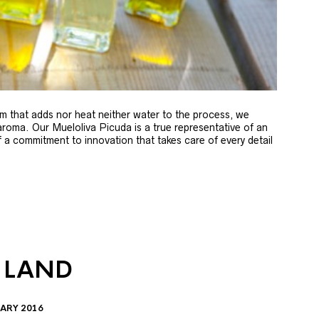
m that adds nor heat neither water to the process, we
 aroma. Our Mueloliva Picuda is a true representative of an
of a commitment to innovation that takes care of every detail
 LAND
ARY 2016