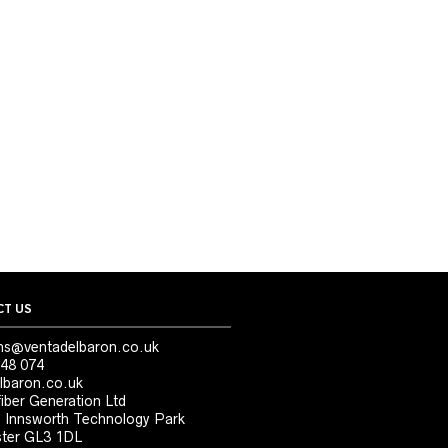
T US
ns@ventadelbaron.co.uk
48 074
lbaron.co.uk
iber Generation Ltd
, Innsworth Technology Park
ter GL3 1DL