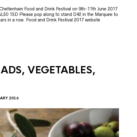
e Cheltenham Food and Drink Festival on 9th-11th June 2017
GL50 1SD Please pop along to stand D42 in the Marquee to
 years in a row. Food and Drink Festival 2017 website
LADS, VEGETABLES,
ARY 2016