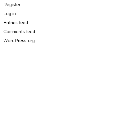
Register
Log in
Entries feed
Comments feed
WordPress.org