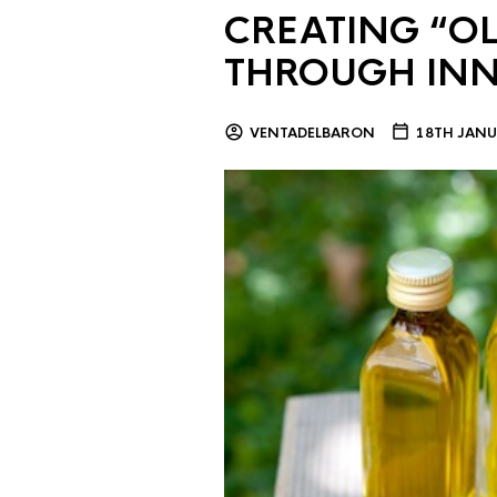
CREATING “OL
THROUGH IN
VENTADELBARON
18TH JANU