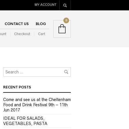
MY ACCOUNT
0
CONTACT US
BLOG
ount
Checkout
Cart
RECENT POSTS
Come and see us at the Cheltenham
Food and Drink Festival 9th – 11th
Jun 2017
IDEAL FOR SALADS,
VEGETABLES, PASTA