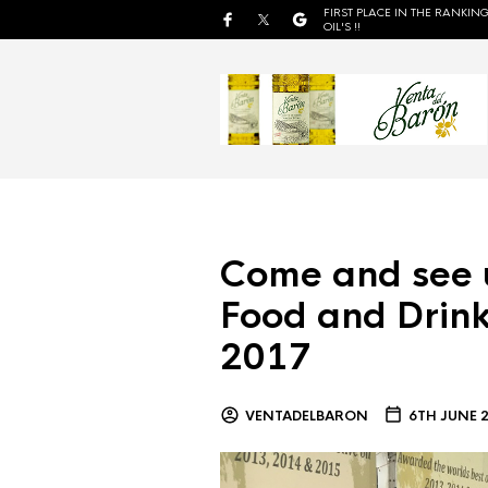
FIRST PLACE IN THE RANKING
OIL'S !!
Come and see 
Food and Drink
2017
VENTADELBARON
6TH JUNE 