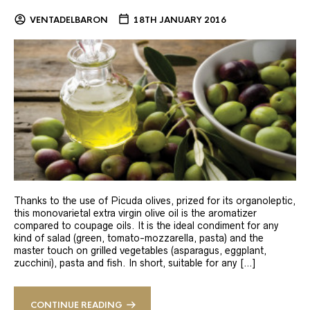
VENTADELBARON
18TH JANUARY 2016
Thanks to the use of Picuda olives, prized for its organoleptic,
this monovarietal extra virgin olive oil is the aromatizer
compared to coupage oils. It is the ideal condiment for any
kind of salad (green, tomato-mozzarella, pasta) and the
master touch on grilled vegetables (asparagus, eggplant,
zucchini), pasta and fish. In short, suitable for any […]
CONTINUE READING