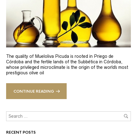
The quality of Mueloliva Picuda is rooted in Priego de
Córdoba and the fertile lands of the Subbética in Córdoba,
whose privileged microclimate is the origin of the world´s most
prestigious olive oil
CONTINUE READING
RECENT POSTS