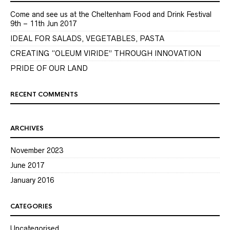
Come and see us at the Cheltenham Food and Drink Festival
9th – 11th Jun 2017
IDEAL FOR SALADS, VEGETABLES, PASTA
CREATING “OLEUM VIRIDE” THROUGH INNOVATION
PRIDE OF OUR LAND
RECENT COMMENTS
ARCHIVES
November 2023
June 2017
January 2016
CATEGORIES
Uncategorised