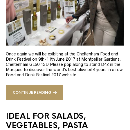
Once again we will be exibiting at the Cheltenham Food and
Drink Festival on 9th-11th June 2017 at Montpellier Gardens,
Cheltenham GL50 1SD Please pop along to stand D42 in the
Marquee to discover the world’s best olive oil 4 years in a row.
Food and Drink Festival 2017 website
CONTINUE READING
IDEAL FOR SALADS,
VEGETABLES, PASTA