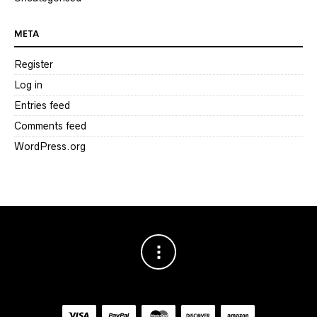
META
Register
Log in
Entries feed
Comments feed
WordPress.org