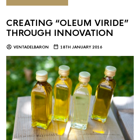
CREATING “OLEUM VIRIDE”
THROUGH INNOVATION
VENTADELBARON
18TH JANUARY 2016