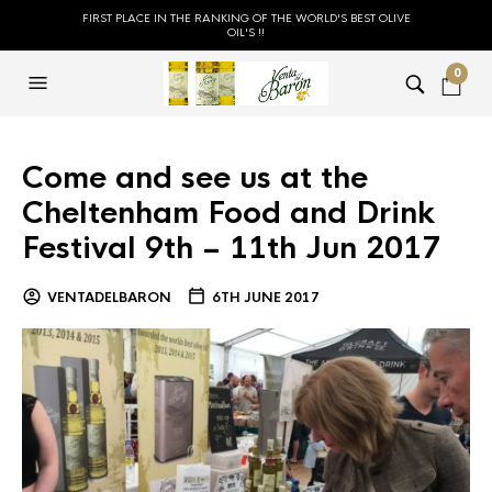
FIRST PLACE IN THE RANKING OF THE WORLD'S BEST OLIVE
OIL'S !!
0
Come and see us at the
Cheltenham Food and Drink
Festival 9th – 11th Jun 2017
VENTADELBARON
6TH JUNE 2017