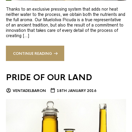
Thanks to an exclusive pressing system that adds nor heat
neither water to the process, we obtain both the nutrients and
the full aroma. Our Mueloliva Picuda is a true representative
of an ancient tradition, but also the result of a commitment to
innovation that takes care of every detail of the process of
creating […]
CONTINUE READING
PRIDE OF OUR LAND
VENTADELBARON
18TH JANUARY 2016