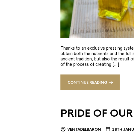
Thanks to an exclusive pressing syste
obtain both the nutrients and the full
ancient tradition, but also the result 
of the process of creating […]
CONTINUE READING
PRIDE OF OUR
VENTADELBARON
18TH JANU