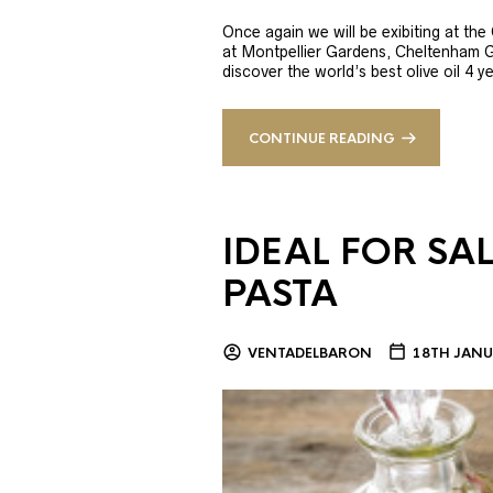
Once again we will be exibiting at th
at Montpellier Gardens, Cheltenham 
discover the world’s best olive oil 4
CONTINUE READING
IDEAL FOR SA
PASTA
VENTADELBARON
18TH JANU