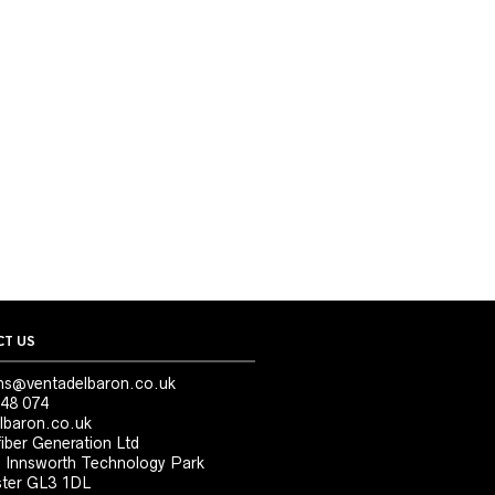
T US
ns@ventadelbaron.co.uk
48 074
lbaron.co.uk
iber Generation Ltd
, Innsworth Technology Park
ter GL3 1DL