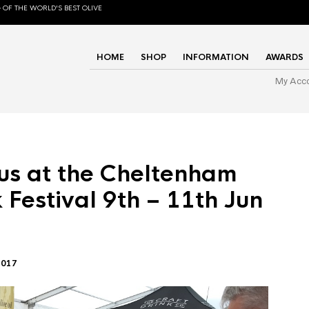
 OF THE WORLD'S BEST OLIVE
HOME
SHOP
INFORMATION
AWARDS
My Acc
us at the Cheltenham
 Festival 9th – 11th Jun
2017