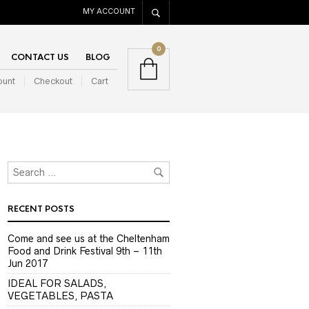
MY ACCOUNT
0
CONTACT US
BLOG
ount
Checkout
Cart
RECENT POSTS
Come and see us at the Cheltenham
Food and Drink Festival 9th – 11th
Jun 2017
IDEAL FOR SALADS,
VEGETABLES, PASTA