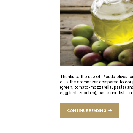
Thanks to the use of Picuda olives, pri
oil is the aromatizer compared to coup
(green, tomato-mozzarella, pasta) and
eggplant, zucchini), pasta and fish. In
CONTINUE READING