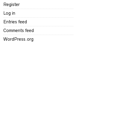
Register
Log in
Entries feed
Comments feed
WordPress.org