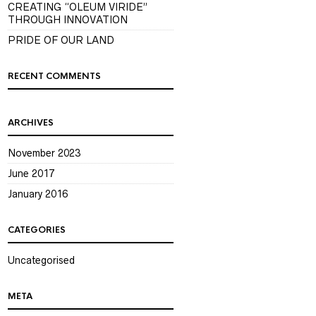
CREATING “OLEUM VIRIDE”
THROUGH INNOVATION
PRIDE OF OUR LAND
RECENT COMMENTS
ARCHIVES
November 2023
June 2017
January 2016
CATEGORIES
Uncategorised
META