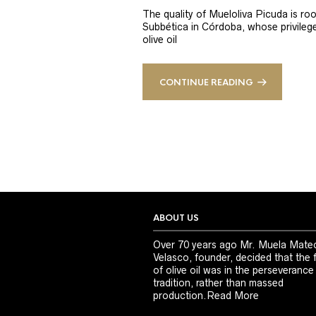
The quality of Mueloliva Picuda is roo
Subbética in Córdoba, whose privileged
olive oil
CONTINUE READING
ABOUT US
Over 70 years ago Mr. Muela Mate
Velasco, founder, decided that the 
of olive oil was in the perseverance
tradition, rather than massed
production.
Read More