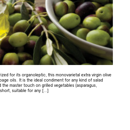
zed for its organoleptic, this monovarietal extra virgin olive
age oils. It is the ideal condiment for any kind of salad
 the master touch on grilled vegetables (asparagus,
 short, suitable for any […]