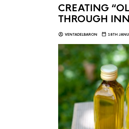
CREATING “OL
THROUGH IN
VENTADELBARON
18TH JANU