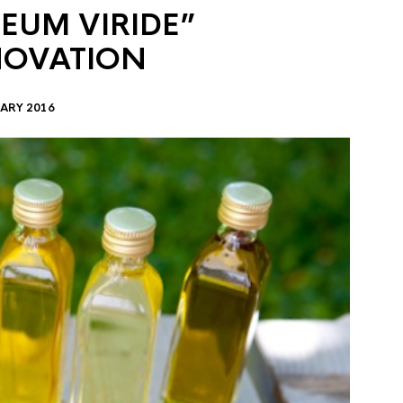
EUM VIRIDE”
NOVATION
ARY 2016