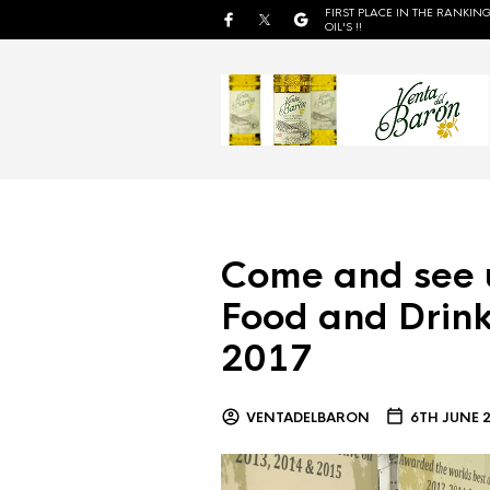
FIRST PLACE IN THE RANKING
OIL'S !!
Come and see 
Food and Drink
2017
VENTADELBARON
6TH JUNE 