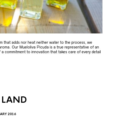
m that adds nor heat neither water to the process, we
 aroma. Our Mueloliva Picuda is a true representative of an
of a commitment to innovation that takes care of every detail
 LAND
ARY 2016