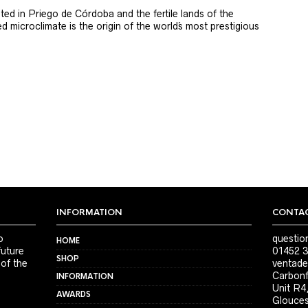
ted in Priego de Córdoba and the fertile lands of the
 microclimate is the origin of the world´s most prestigious
INFORMATION
CONTAC
o
questio
HOME
future
01452 3
SHOP
 of the
ventade
Carbonf
INFORMATION
Unit R4
AWARDS
Glouces