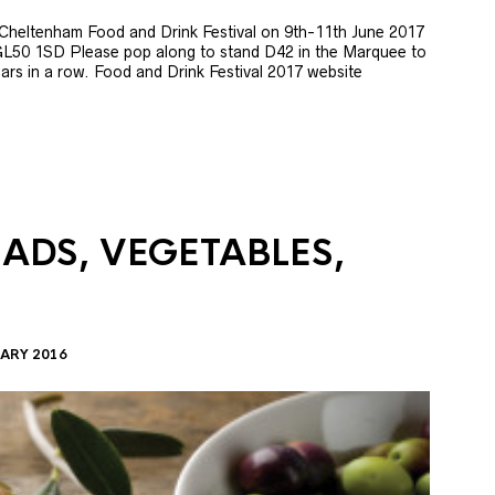
e Cheltenham Food and Drink Festival on 9th-11th June 2017
GL50 1SD Please pop along to stand D42 in the Marquee to
 years in a row. Food and Drink Festival 2017 website
LADS, VEGETABLES,
ARY 2016