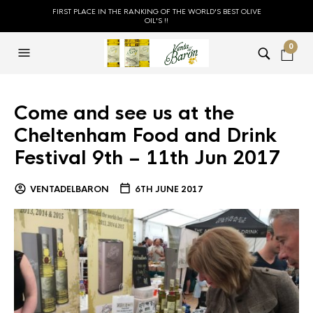
FIRST PLACE IN THE RANKING OF THE WORLD'S BEST OLIVE
OIL'S !!
0
Come and see us at the
Cheltenham Food and Drink
Festival 9th – 11th Jun 2017
VENTADELBARON
6TH JUNE 2017