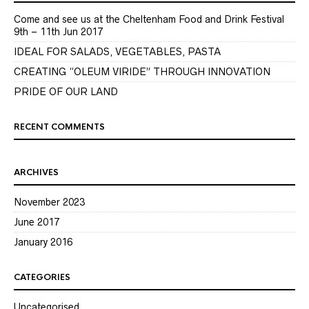
Come and see us at the Cheltenham Food and Drink Festival
9th – 11th Jun 2017
IDEAL FOR SALADS, VEGETABLES, PASTA
CREATING “OLEUM VIRIDE” THROUGH INNOVATION
PRIDE OF OUR LAND
RECENT COMMENTS
ARCHIVES
November 2023
June 2017
January 2016
CATEGORIES
Uncategorised