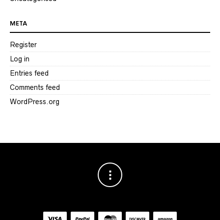
META
Register
Log in
Entries feed
Comments feed
WordPress.org