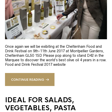
Once again we will be exibiting at the Cheltenham Food and
Drink Festival on 9th-11th June 2017 at Montpellier Gardens,
Cheltenham GL50 1SD Please pop along to stand D42 in the
Marquee to discover the world’s best olive oil 4 years in a row.
Food and Drink Festival 2017 website
CONTINUE READING
IDEAL FOR SALADS,
VEGETABLES, PASTA