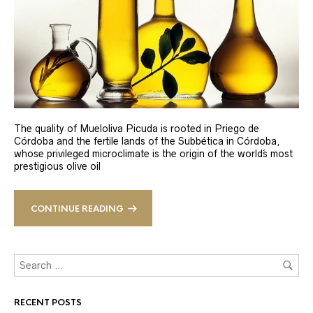
The quality of Mueloliva Picuda is rooted in Priego de
Córdoba and the fertile lands of the Subbética in Córdoba,
whose privileged microclimate is the origin of the world´s most
prestigious olive oil
CONTINUE READING
RECENT POSTS