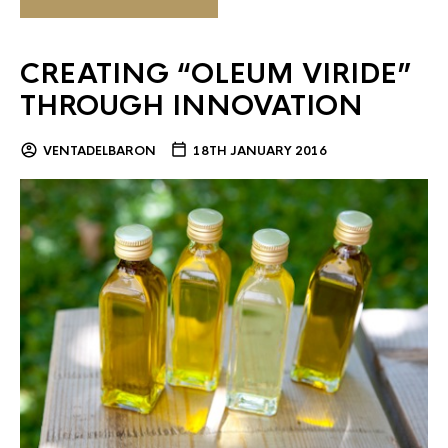
CREATING “OLEUM VIRIDE”
THROUGH INNOVATION
VENTADELBARON
18TH JANUARY 2016