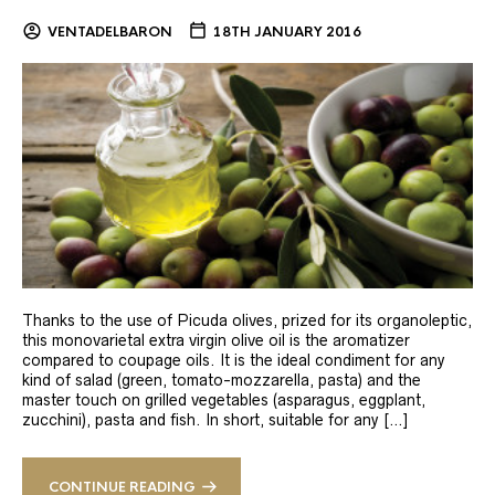
VENTADELBARON
18TH JANUARY 2016
Thanks to the use of Picuda olives, prized for its organoleptic,
this monovarietal extra virgin olive oil is the aromatizer
compared to coupage oils. It is the ideal condiment for any
kind of salad (green, tomato-mozzarella, pasta) and the
master touch on grilled vegetables (asparagus, eggplant,
zucchini), pasta and fish. In short, suitable for any […]
CONTINUE READING