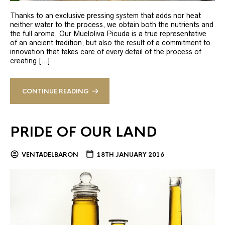
Thanks to an exclusive pressing system that adds nor heat
neither water to the process, we obtain both the nutrients and
the full aroma. Our Mueloliva Picuda is a true representative
of an ancient tradition, but also the result of a commitment to
innovation that takes care of every detail of the process of
creating […]
CONTINUE READING
PRIDE OF OUR LAND
VENTADELBARON
18TH JANUARY 2016