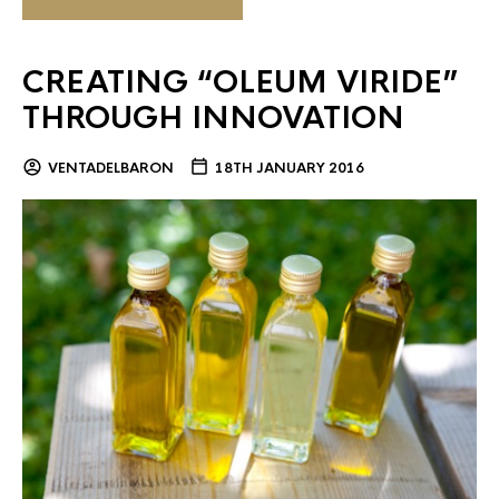
CREATING “OLEUM VIRIDE”
THROUGH INNOVATION
VENTADELBARON
18TH JANUARY 2016