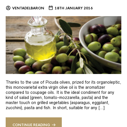
VENTADELBARON
18TH JANUARY 2016
Thanks to the use of Picuda olives, prized for its organoleptic,
this monovarietal extra virgin olive oil is the aromatizer
compared to coupage oils. It is the ideal condiment for any
kind of salad (green, tomato-mozzarella, pasta) and the
master touch on grilled vegetables (asparagus, eggplant,
zucchini), pasta and fish. In short, suitable for any […]
CONTINUE READING