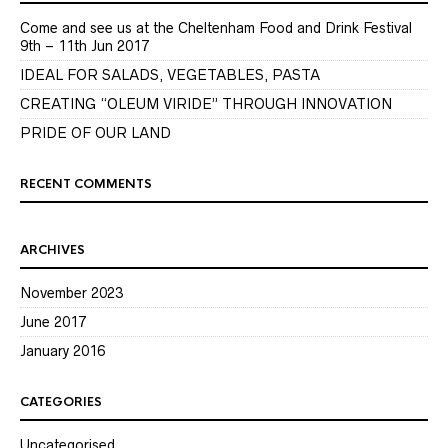
Come and see us at the Cheltenham Food and Drink Festival
9th – 11th Jun 2017
IDEAL FOR SALADS, VEGETABLES, PASTA
CREATING “OLEUM VIRIDE” THROUGH INNOVATION
PRIDE OF OUR LAND
RECENT COMMENTS
ARCHIVES
November 2023
June 2017
January 2016
CATEGORIES
Uncategorised