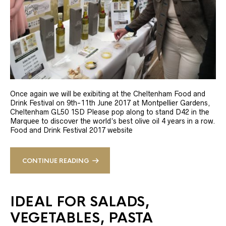
Once again we will be exibiting at the Cheltenham Food and
Drink Festival on 9th-11th June 2017 at Montpellier Gardens,
Cheltenham GL50 1SD Please pop along to stand D42 in the
Marquee to discover the world’s best olive oil 4 years in a row.
Food and Drink Festival 2017 website
CONTINUE READING
IDEAL FOR SALADS,
VEGETABLES, PASTA