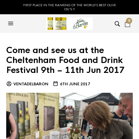
FIRST PLACE IN THE RANKING OF THE WORLD'S BEST OLIVE
OIL'S !!
0
Come and see us at the
Cheltenham Food and Drink
Festival 9th – 11th Jun 2017
VENTADELBARON
6TH JUNE 2017