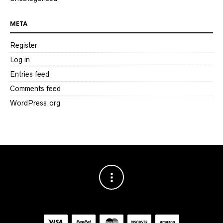
META
Register
Log in
Entries feed
Comments feed
WordPress.org