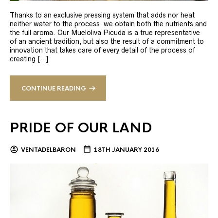
Thanks to an exclusive pressing system that adds nor heat
neither water to the process, we obtain both the nutrients and
the full aroma. Our Mueloliva Picuda is a true representative
of an ancient tradition, but also the result of a commitment to
innovation that takes care of every detail of the process of
creating […]
CONTINUE READING
PRIDE OF OUR LAND
VENTADELBARON
18TH JANUARY 2016