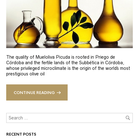
The quality of Mueloliva Picuda is rooted in Priego de
Córdoba and the fertile lands of the Subbética in Córdoba,
whose privileged microclimate is the origin of the world´s most
prestigious olive oil
CONTINUE READING
RECENT POSTS