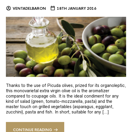
VENTADELBARON
18TH JANUARY 2016
Thanks to the use of Picuda olives, prized for its organoleptic,
this monovarietal extra virgin olive oil is the aromatizer
compared to coupage oils. It is the ideal condiment for any
kind of salad (green, tomato-mozzarella, pasta) and the
master touch on grilled vegetables (asparagus, eggplant,
zucchini), pasta and fish. In short, suitable for any […]
CONTINUE READING