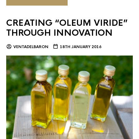
CREATING “OLEUM VIRIDE”
THROUGH INNOVATION
VENTADELBARON
18TH JANUARY 2016