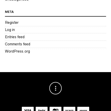
META
Register
Log in
Entries feed
Comments feed
WordPress.org