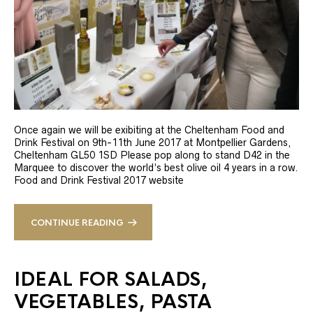
Once again we will be exibiting at the Cheltenham Food and
Drink Festival on 9th-11th June 2017 at Montpellier Gardens,
Cheltenham GL50 1SD Please pop along to stand D42 in the
Marquee to discover the world’s best olive oil 4 years in a row.
Food and Drink Festival 2017 website
CONTINUE READING
IDEAL FOR SALADS,
VEGETABLES, PASTA