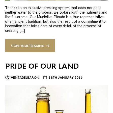
Thanks to an exclusive pressing system that adds nor heat
neither water to the process, we obtain both the nutrients and
the full aroma. Our Mueloliva Picuda is a true representative
of an ancient tradition, but also the result of a commitment to
innovation that takes care of every detail of the process of
creating […]
CONTINUE READING
PRIDE OF OUR LAND
VENTADELBARON
18TH JANUARY 2016