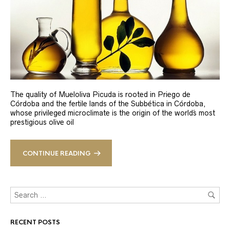
The quality of Mueloliva Picuda is rooted in Priego de
Córdoba and the fertile lands of the Subbética in Córdoba,
whose privileged microclimate is the origin of the world´s most
prestigious olive oil
CONTINUE READING
RECENT POSTS