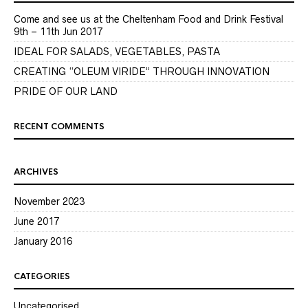
Come and see us at the Cheltenham Food and Drink Festival
9th – 11th Jun 2017
IDEAL FOR SALADS, VEGETABLES, PASTA
CREATING “OLEUM VIRIDE” THROUGH INNOVATION
PRIDE OF OUR LAND
RECENT COMMENTS
ARCHIVES
November 2023
June 2017
January 2016
CATEGORIES
Uncategorised