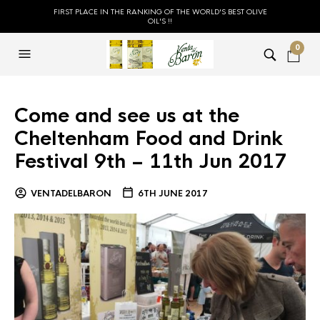
FIRST PLACE IN THE RANKING OF THE WORLD'S BEST OLIVE
OIL'S !!
0
Come and see us at the
Cheltenham Food and Drink
Festival 9th – 11th Jun 2017
VENTADELBARON
6TH JUNE 2017