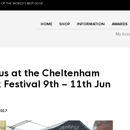
 OF THE WORLD'S BEST OLIVE
HOME
SHOP
INFORMATION
AWARDS
My Acc
us at the Cheltenham
 Festival 9th – 11th Jun
2017