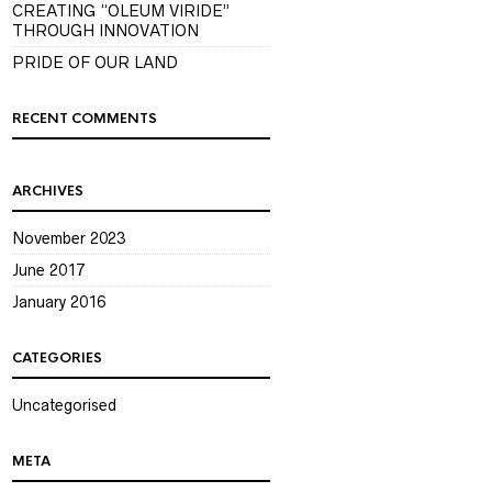
CREATING “OLEUM VIRIDE”
THROUGH INNOVATION
PRIDE OF OUR LAND
RECENT COMMENTS
ARCHIVES
November 2023
June 2017
January 2016
CATEGORIES
Uncategorised
META