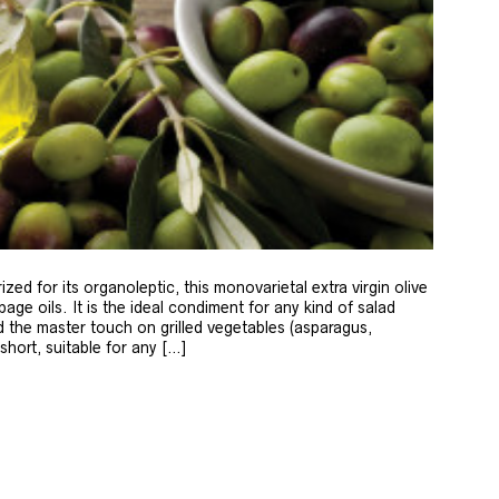
zed for its organoleptic, this monovarietal extra virgin olive
age oils. It is the ideal condiment for any kind of salad
 the master touch on grilled vegetables (asparagus,
 short, suitable for any […]