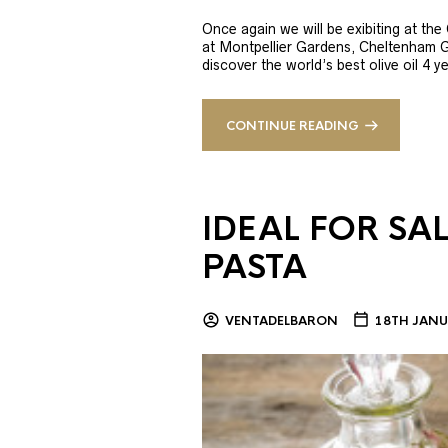
Once again we will be exibiting at th
at Montpellier Gardens, Cheltenham 
discover the world’s best olive oil 4
CONTINUE READING
IDEAL FOR SA
PASTA
VENTADELBARON
18TH JANU