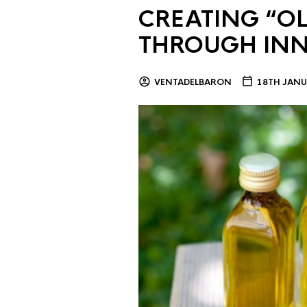
CREATING “OL
THROUGH IN
VENTADELBARON
18TH JANU