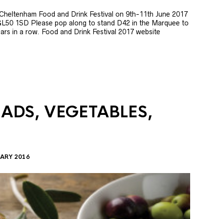
e Cheltenham Food and Drink Festival on 9th-11th June 2017
GL50 1SD Please pop along to stand D42 in the Marquee to
 years in a row. Food and Drink Festival 2017 website
LADS, VEGETABLES,
ARY 2016