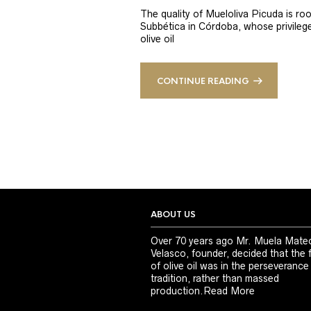
The quality of Mueloliva Picuda is roo
Subbética in Córdoba, whose privileged
olive oil
CONTINUE READING
ABOUT US
Over 70 years ago Mr. Muela Mate
Velasco, founder, decided that the 
of olive oil was in the perseverance
tradition, rather than massed
production.
Read More