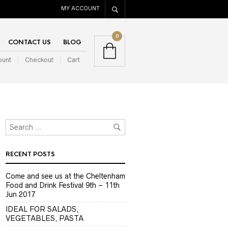
MY ACCOUNT
0
CONTACT US
BLOG
ount
Checkout
Cart
RECENT POSTS
Come and see us at the Cheltenham
Food and Drink Festival 9th – 11th
Jun 2017
IDEAL FOR SALADS,
VEGETABLES, PASTA