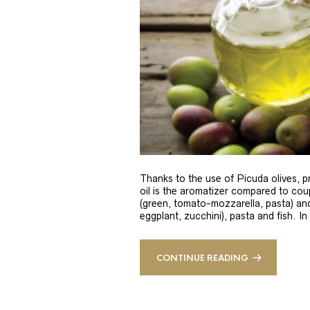
Thanks to the use of Picuda olives, pri
oil is the aromatizer compared to coup
(green, tomato-mozzarella, pasta) and
eggplant, zucchini), pasta and fish. In
CONTINUE READING