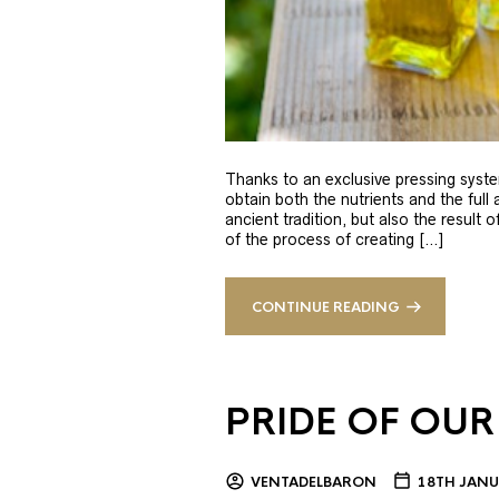
Thanks to an exclusive pressing syste
obtain both the nutrients and the full
ancient tradition, but also the result 
of the process of creating […]
CONTINUE READING
PRIDE OF OUR
VENTADELBARON
18TH JANU