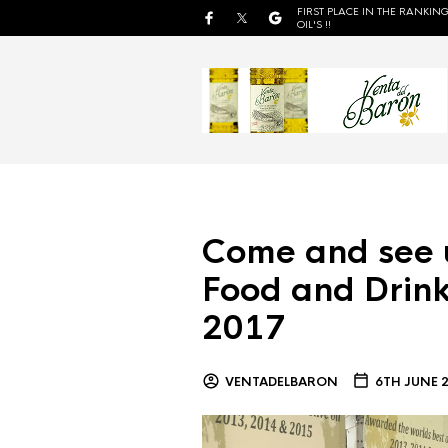
FIRST PLACE IN THE RANKING
OIL'S !!
Come and see 
Food and Drink
2017
VENTADELBARON
6TH JUNE 