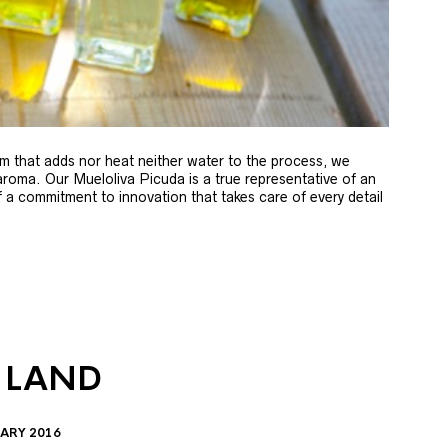
m that adds nor heat neither water to the process, we
 aroma. Our Mueloliva Picuda is a true representative of an
of a commitment to innovation that takes care of every detail
 LAND
ARY 2016