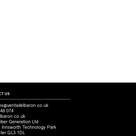
T US
ns@ventadelbaron.co.uk
48 074
lbaron.co.uk
iber Generation Ltd
, Innsworth Technology Park
ter GL3 1DL