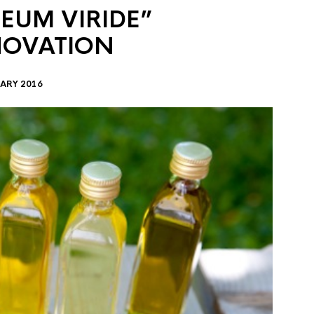
EUM VIRIDE”
NOVATION
ARY 2016