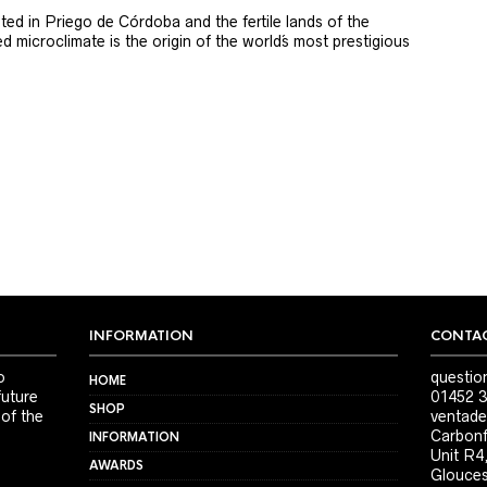
ted in Priego de Córdoba and the fertile lands of the
 microclimate is the origin of the world´s most prestigious
INFORMATION
CONTAC
o
questio
HOME
future
01452 3
SHOP
 of the
ventade
Carbonf
INFORMATION
Unit R4
AWARDS
Glouces