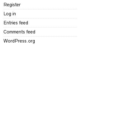
Register
Log in
Entries feed
Comments feed
WordPress.org