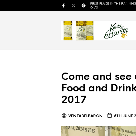
FIRST PLACE IN THE RANKING
OIL'S !!
Come and see 
Food and Drink
2017
VENTADELBARON
6TH JUNE 