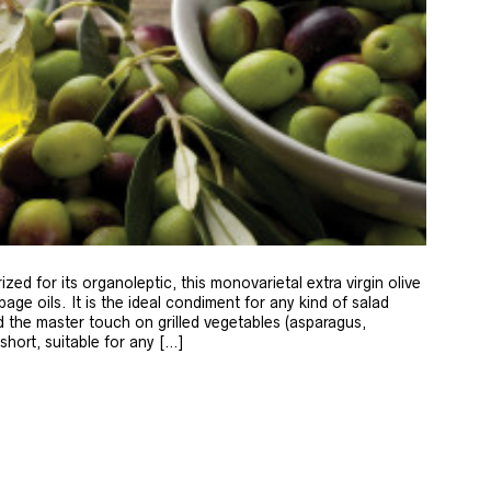
zed for its organoleptic, this monovarietal extra virgin olive
age oils. It is the ideal condiment for any kind of salad
 the master touch on grilled vegetables (asparagus,
 short, suitable for any […]