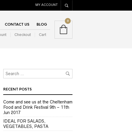
MY ACCOUNT
0
CONTACT US
BLOG
ount
Checkout
Cart
RECENT POSTS
Come and see us at the Cheltenham
Food and Drink Festival 9th – 11th
Jun 2017
IDEAL FOR SALADS,
VEGETABLES, PASTA