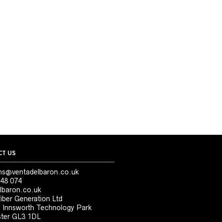
T US
ns@ventadelbaron.co.uk
48 074
lbaron.co.uk
iber Generation Ltd
, Innsworth Technology Park
ter GL3 1DL