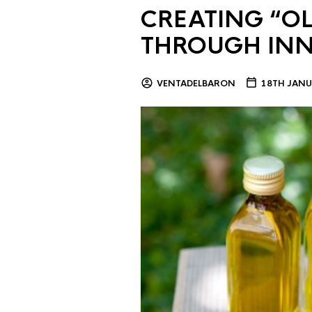
CREATING “OL
THROUGH IN
VENTADELBARON
18TH JANU