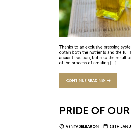
Thanks to an exclusive pressing syste
obtain both the nutrients and the full
ancient tradition, but also the result 
of the process of creating […]
CONTINUE READING
PRIDE OF OUR
VENTADELBARON
18TH JANU