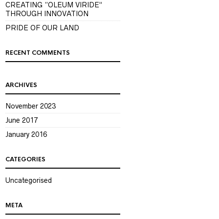
CREATING “OLEUM VIRIDE”
THROUGH INNOVATION
PRIDE OF OUR LAND
RECENT COMMENTS
ARCHIVES
November 2023
June 2017
January 2016
CATEGORIES
Uncategorised
META