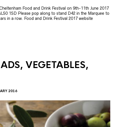
e Cheltenham Food and Drink Festival on 9th-11th June 2017
GL50 1SD Please pop along to stand D42 in the Marquee to
 years in a row. Food and Drink Festival 2017 website
LADS, VEGETABLES,
ARY 2016