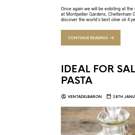
Once again we will be exibiting at th
at Montpellier Gardens, Cheltenham 
discover the world’s best olive oil 4
CONTINUE READING
IDEAL FOR SA
PASTA
VENTADELBARON
18TH JANU