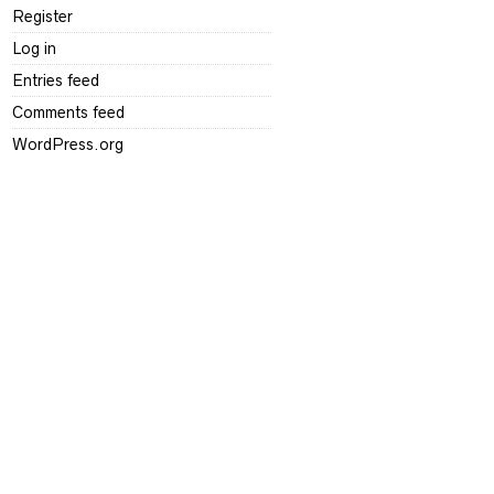
Register
Log in
Entries feed
Comments feed
WordPress.org