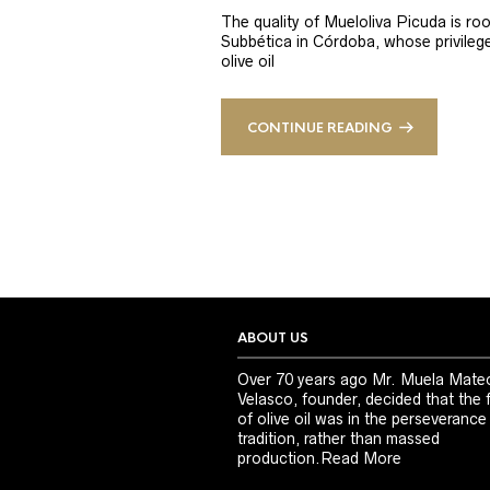
The quality of Mueloliva Picuda is roo
Subbética in Córdoba, whose privileged
olive oil
CONTINUE READING
ABOUT US
Over 70 years ago Mr. Muela Mate
Velasco, founder, decided that the 
of olive oil was in the perseverance
tradition, rather than massed
production.
Read More