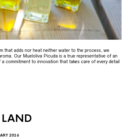
m that adds nor heat neither water to the process, we
 aroma. Our Mueloliva Picuda is a true representative of an
of a commitment to innovation that takes care of every detail
 LAND
ARY 2016