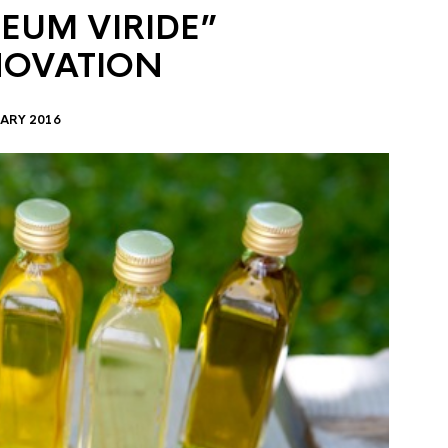
EUM VIRIDE”
NOVATION
ARY 2016