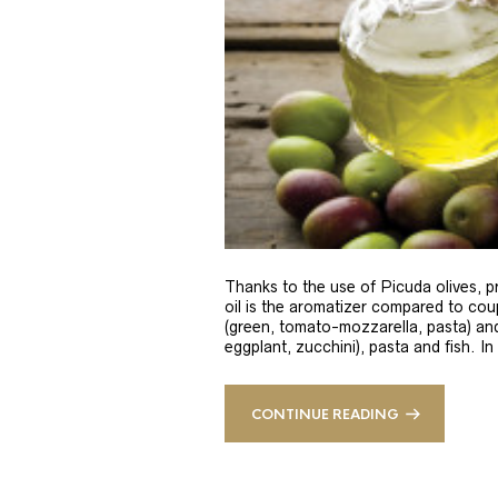
Thanks to the use of Picuda olives, pri
oil is the aromatizer compared to coup
(green, tomato-mozzarella, pasta) and
eggplant, zucchini), pasta and fish. In
CONTINUE READING