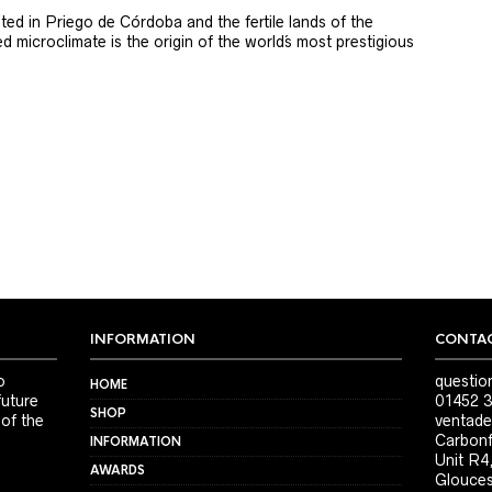
ted in Priego de Córdoba and the fertile lands of the
 microclimate is the origin of the world´s most prestigious
INFORMATION
CONTAC
o
questio
HOME
future
01452 3
SHOP
 of the
ventade
Carbonf
INFORMATION
Unit R4
AWARDS
Glouces