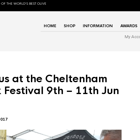
 OF THE WORLD'S BEST OLIVE
HOME
SHOP
INFORMATION
AWARDS
My Acc
us at the Cheltenham
 Festival 9th – 11th Jun
2017