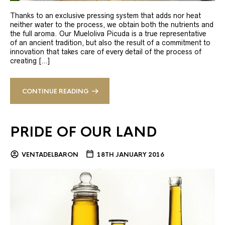
Thanks to an exclusive pressing system that adds nor heat
neither water to the process, we obtain both the nutrients and
the full aroma. Our Mueloliva Picuda is a true representative
of an ancient tradition, but also the result of a commitment to
innovation that takes care of every detail of the process of
creating […]
CONTINUE READING
PRIDE OF OUR LAND
VENTADELBARON
18TH JANUARY 2016