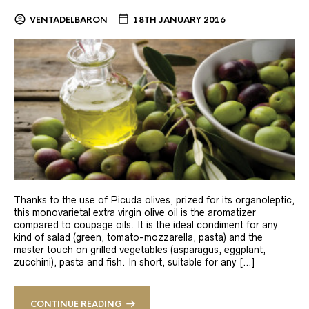
VENTADELBARON
18TH JANUARY 2016
Thanks to the use of Picuda olives, prized for its organoleptic,
this monovarietal extra virgin olive oil is the aromatizer
compared to coupage oils. It is the ideal condiment for any
kind of salad (green, tomato-mozzarella, pasta) and the
master touch on grilled vegetables (asparagus, eggplant,
zucchini), pasta and fish. In short, suitable for any […]
CONTINUE READING