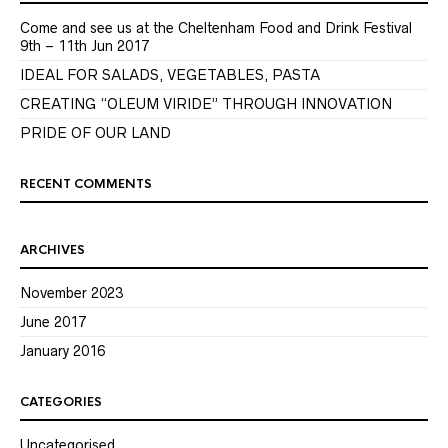
Come and see us at the Cheltenham Food and Drink Festival
9th – 11th Jun 2017
IDEAL FOR SALADS, VEGETABLES, PASTA
CREATING “OLEUM VIRIDE” THROUGH INNOVATION
PRIDE OF OUR LAND
RECENT COMMENTS
ARCHIVES
November 2023
June 2017
January 2016
CATEGORIES
Uncategorised