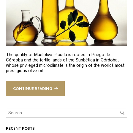
The quality of Mueloliva Picuda is rooted in Priego de
Córdoba and the fertile lands of the Subbética in Córdoba,
whose privileged microclimate is the origin of the world´s most
prestigious olive oil
CONTINUE READING
RECENT POSTS