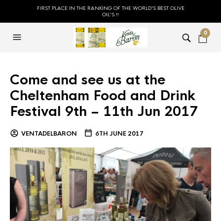
FIRST PLACE IN THE RANKING OF THE WORLD'S BEST OLIVE
OIL'S !!
0
Come and see us at the
Cheltenham Food and Drink
Festival 9th – 11th Jun 2017
VENTADELBARON
6TH JUNE 2017