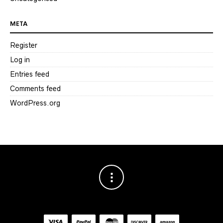
META
Register
Log in
Entries feed
Comments feed
WordPress.org