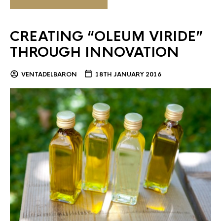
CREATING “OLEUM VIRIDE”
THROUGH INNOVATION
VENTADELBARON
18TH JANUARY 2016