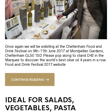
Once again we will be exibiting at the Cheltenham Food and
Drink Festival on 9th-11th June 2017 at Montpellier Gardens,
Cheltenham GL50 1SD Please pop along to stand D42 in the
Marquee to discover the world’s best olive oil 4 years in a row.
Food and Drink Festival 2017 website
CONTINUE READING
IDEAL FOR SALADS,
VEGETABLES, PASTA