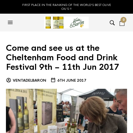
FIRST PLACE IN THE RANKING OF THE WORLD'S BEST OLIVE
OIL'S !!
0
Come and see us at the
Cheltenham Food and Drink
Festival 9th – 11th Jun 2017
VENTADELBARON
6TH JUNE 2017