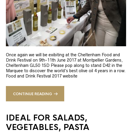
Once again we will be exibiting at the Cheltenham Food and
Drink Festival on 9th-11th June 2017 at Montpellier Gardens,
Cheltenham GL50 1SD Please pop along to stand D42 in the
Marquee to discover the world’s best olive oil 4 years in a row.
Food and Drink Festival 2017 website
CONTINUE READING
IDEAL FOR SALADS,
VEGETABLES, PASTA