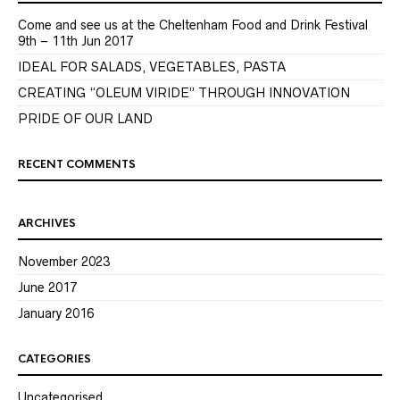
Come and see us at the Cheltenham Food and Drink Festival
9th – 11th Jun 2017
IDEAL FOR SALADS, VEGETABLES, PASTA
CREATING “OLEUM VIRIDE” THROUGH INNOVATION
PRIDE OF OUR LAND
RECENT COMMENTS
ARCHIVES
November 2023
June 2017
January 2016
CATEGORIES
Uncategorised