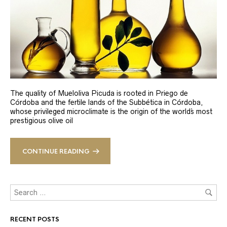
The quality of Mueloliva Picuda is rooted in Priego de
Córdoba and the fertile lands of the Subbética in Córdoba,
whose privileged microclimate is the origin of the world´s most
prestigious olive oil
CONTINUE READING
RECENT POSTS