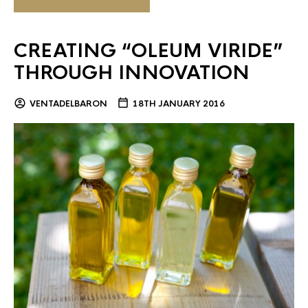
CREATING “OLEUM VIRIDE”
THROUGH INNOVATION
VENTADELBARON
18TH JANUARY 2016