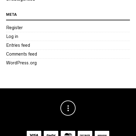
META
Register
Log in
Entries feed
Comments feed
WordPress.org