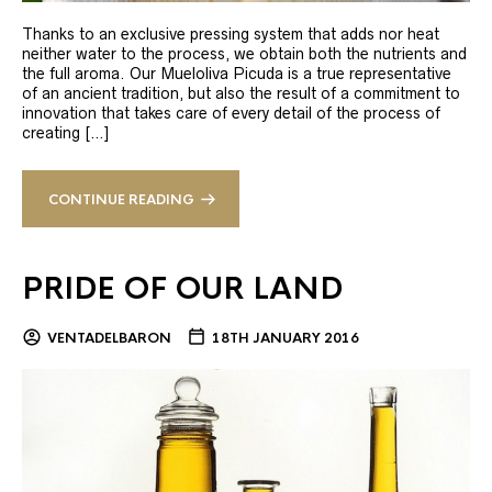
Thanks to an exclusive pressing system that adds nor heat
neither water to the process, we obtain both the nutrients and
the full aroma. Our Mueloliva Picuda is a true representative
of an ancient tradition, but also the result of a commitment to
innovation that takes care of every detail of the process of
creating […]
CONTINUE READING
PRIDE OF OUR LAND
VENTADELBARON
18TH JANUARY 2016