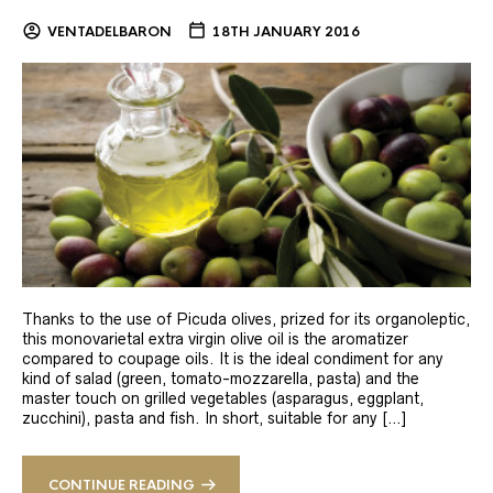
VENTADELBARON
18TH JANUARY 2016
Thanks to the use of Picuda olives, prized for its organoleptic,
this monovarietal extra virgin olive oil is the aromatizer
compared to coupage oils. It is the ideal condiment for any
kind of salad (green, tomato-mozzarella, pasta) and the
master touch on grilled vegetables (asparagus, eggplant,
zucchini), pasta and fish. In short, suitable for any […]
CONTINUE READING