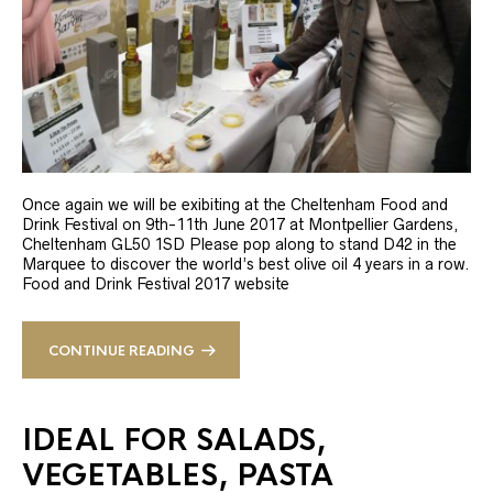
Once again we will be exibiting at the Cheltenham Food and
Drink Festival on 9th-11th June 2017 at Montpellier Gardens,
Cheltenham GL50 1SD Please pop along to stand D42 in the
Marquee to discover the world’s best olive oil 4 years in a row.
Food and Drink Festival 2017 website
CONTINUE READING
IDEAL FOR SALADS,
VEGETABLES, PASTA