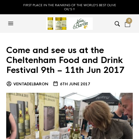
FIRST PLACE IN THE RANKING OF THE WORLD'S BEST OLIVE
OIL'S !!
0
Come and see us at the
Cheltenham Food and Drink
Festival 9th – 11th Jun 2017
VENTADELBARON
6TH JUNE 2017