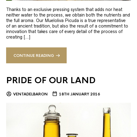
Thanks to an exclusive pressing system that adds nor heat
neither water to the process, we obtain both the nutrients and
the full aroma. Our Mueloliva Picuda is a true representative
of an ancient tradition, but also the result of a commitment to
innovation that takes care of every detail of the process of
creating […]
CONTINUE READING
PRIDE OF OUR LAND
VENTADELBARON
18TH JANUARY 2016