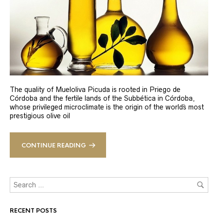
The quality of Mueloliva Picuda is rooted in Priego de
Córdoba and the fertile lands of the Subbética in Córdoba,
whose privileged microclimate is the origin of the world´s most
prestigious olive oil
CONTINUE READING
RECENT POSTS