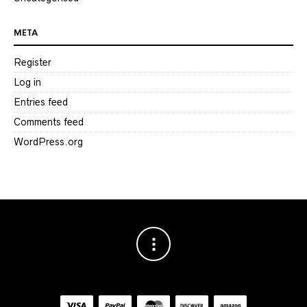
META
Register
Log in
Entries feed
Comments feed
WordPress.org