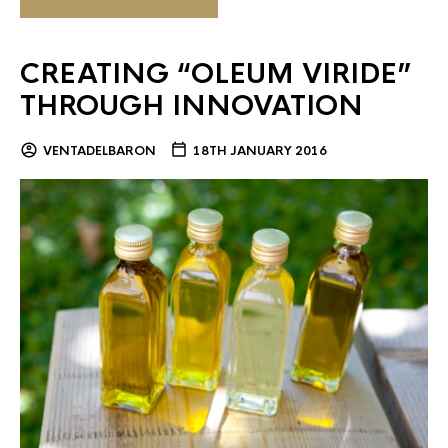
CREATING “OLEUM VIRIDE”
THROUGH INNOVATION
VENTADELBARON
18TH JANUARY 2016