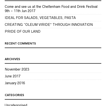
Come and see us at the Cheltenham Food and Drink Festival
9th – 11th Jun 2017
IDEAL FOR SALADS, VEGETABLES, PASTA
CREATING “OLEUM VIRIDE” THROUGH INNOVATION
PRIDE OF OUR LAND
RECENT COMMENTS
ARCHIVES
November 2023
June 2017
January 2016
CATEGORIES
Uncategorised