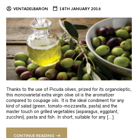
VENTADELBARON
18TH JANUARY 2016
Thanks to the use of Picuda olives, prized for its organoleptic,
this monovarietal extra virgin olive oil is the aromatizer
compared to coupage oils. It is the ideal condiment for any
kind of salad (green, tomato-mozzarella, pasta) and the
master touch on grilled vegetables (asparagus, eggplant,
zucchini), pasta and fish. In short, suitable for any […]
CONTINUE READING