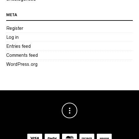
META
Register
Log in
Entries feed
Comments feed
WordPress.org