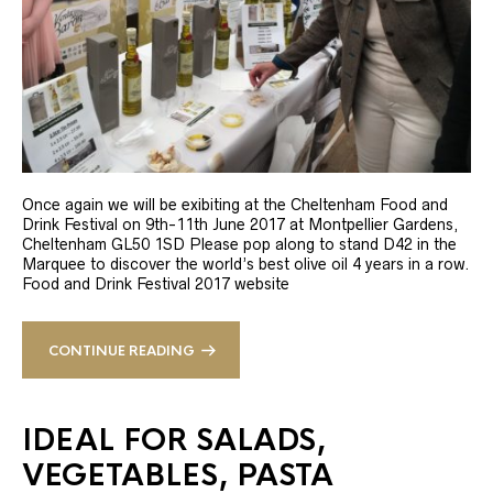
Once again we will be exibiting at the Cheltenham Food and
Drink Festival on 9th-11th June 2017 at Montpellier Gardens,
Cheltenham GL50 1SD Please pop along to stand D42 in the
Marquee to discover the world’s best olive oil 4 years in a row.
Food and Drink Festival 2017 website
CONTINUE READING
IDEAL FOR SALADS,
VEGETABLES, PASTA