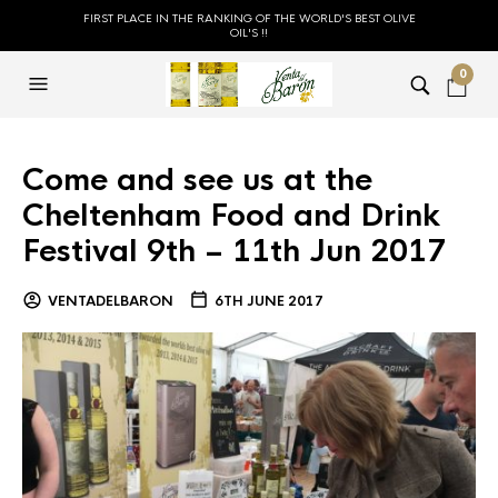
FIRST PLACE IN THE RANKING OF THE WORLD'S BEST OLIVE
OIL'S !!
0
Come and see us at the
Cheltenham Food and Drink
Festival 9th – 11th Jun 2017
VENTADELBARON
6TH JUNE 2017