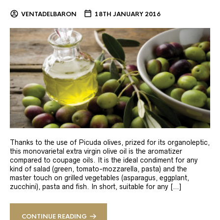
VENTADELBARON
18TH JANUARY 2016
Thanks to the use of Picuda olives, prized for its organoleptic,
this monovarietal extra virgin olive oil is the aromatizer
compared to coupage oils. It is the ideal condiment for any
kind of salad (green, tomato-mozzarella, pasta) and the
master touch on grilled vegetables (asparagus, eggplant,
zucchini), pasta and fish. In short, suitable for any […]
CONTINUE READING