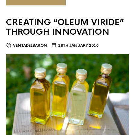
CREATING “OLEUM VIRIDE”
THROUGH INNOVATION
VENTADELBARON
18TH JANUARY 2016