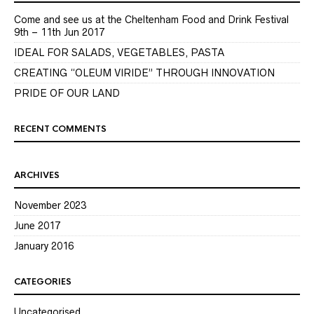
Come and see us at the Cheltenham Food and Drink Festival
9th – 11th Jun 2017
IDEAL FOR SALADS, VEGETABLES, PASTA
CREATING “OLEUM VIRIDE” THROUGH INNOVATION
PRIDE OF OUR LAND
RECENT COMMENTS
ARCHIVES
November 2023
June 2017
January 2016
CATEGORIES
Uncategorised