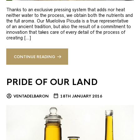
Thanks to an exclusive pressing system that adds nor heat
neither water to the process, we obtain both the nutrients and
the full aroma. Our Mueloliva Picuda is a true representative
of an ancient tradition, but also the result of a commitment to
innovation that takes care of every detail of the process of
creating […]
CONTINUE READING
PRIDE OF OUR LAND
VENTADELBARON
18TH JANUARY 2016