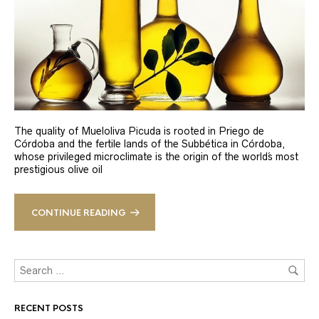
The quality of Mueloliva Picuda is rooted in Priego de
Córdoba and the fertile lands of the Subbética in Córdoba,
whose privileged microclimate is the origin of the world´s most
prestigious olive oil
CONTINUE READING
RECENT POSTS