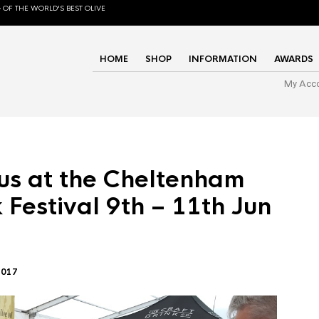
 OF THE WORLD'S BEST OLIVE
HOME
SHOP
INFORMATION
AWARDS
My Acc
us at the Cheltenham
 Festival 9th – 11th Jun
2017