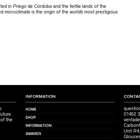
ted in Priego de Córdoba and the fertile lands of the
 microclimate is the origin of the world´s most prestigious
INFORMATION
CONTAC
o
questio
HOME
future
01452 3
SHOP
 of the
ventade
Carbonf
INFORMATION
Unit R4
AWARDS
Glouces