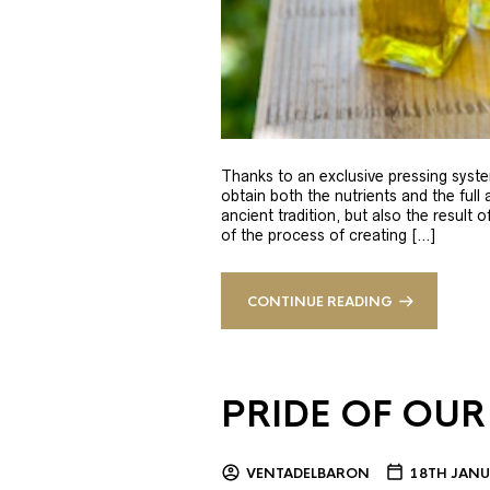
Thanks to an exclusive pressing syste
obtain both the nutrients and the full
ancient tradition, but also the result 
of the process of creating […]
CONTINUE READING
PRIDE OF OUR
VENTADELBARON
18TH JANU