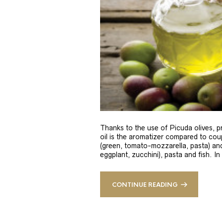
Thanks to the use of Picuda olives, pri
oil is the aromatizer compared to coup
(green, tomato-mozzarella, pasta) and
eggplant, zucchini), pasta and fish. In
CONTINUE READING