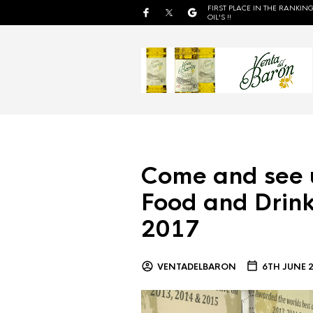
FIRST PLACE IN THE RANKING
OIL'S !!
Come and see 
Food and Drink
2017
VENTADELBARON
6TH JUNE 