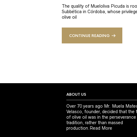
The quality of Mueloliva Picuda is roo
Subbética in Córdoba, whose privileged
olive oil
CONTINUE READING
ABOUT US
Over 70 years ago Mr. Muela Mate
Velasco, founder, decided that the 
of olive oil was in the perseverance
tradition, rather than massed
production.
Read More