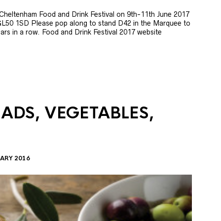
e Cheltenham Food and Drink Festival on 9th-11th June 2017
GL50 1SD Please pop along to stand D42 in the Marquee to
 years in a row. Food and Drink Festival 2017 website
LADS, VEGETABLES,
ARY 2016