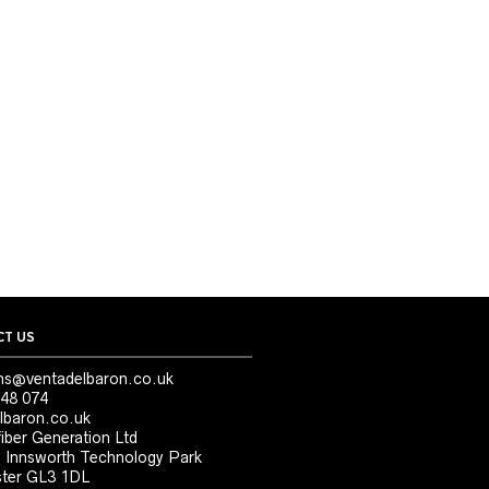
T US
ns@ventadelbaron.co.uk
48 074
lbaron.co.uk
iber Generation Ltd
, Innsworth Technology Park
ter GL3 1DL