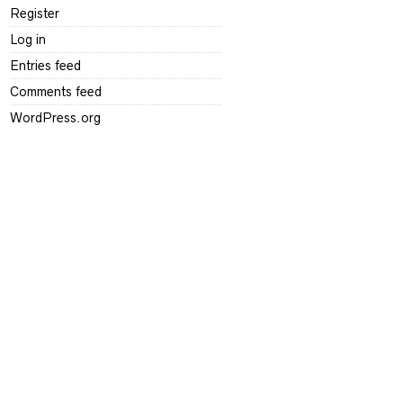
Register
Log in
Entries feed
Comments feed
WordPress.org