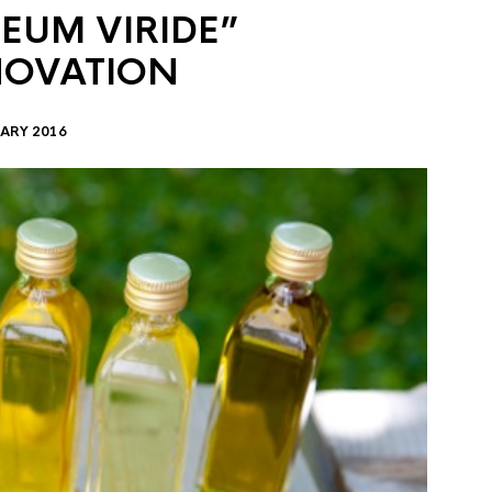
EUM VIRIDE”
NOVATION
ARY 2016