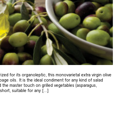
zed for its organoleptic, this monovarietal extra virgin olive
age oils. It is the ideal condiment for any kind of salad
 the master touch on grilled vegetables (asparagus,
 short, suitable for any […]