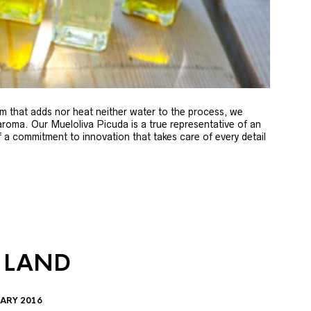
m that adds nor heat neither water to the process, we
 aroma. Our Mueloliva Picuda is a true representative of an
of a commitment to innovation that takes care of every detail
 LAND
ARY 2016