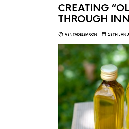
CREATING “OL
THROUGH IN
VENTADELBARON
18TH JANU