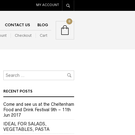
MY ACCOUNT
0
CONTACT US
BLOG
ount
Checkout
Cart
RECENT POSTS
Come and see us at the Cheltenham
Food and Drink Festival 9th – 11th
Jun 2017
IDEAL FOR SALADS,
VEGETABLES, PASTA