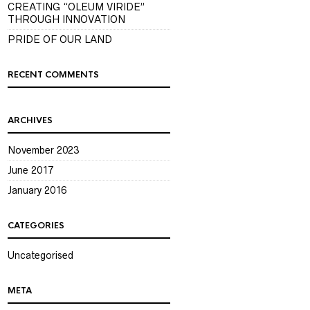
CREATING “OLEUM VIRIDE”
THROUGH INNOVATION
PRIDE OF OUR LAND
RECENT COMMENTS
ARCHIVES
November 2023
June 2017
January 2016
CATEGORIES
Uncategorised
META