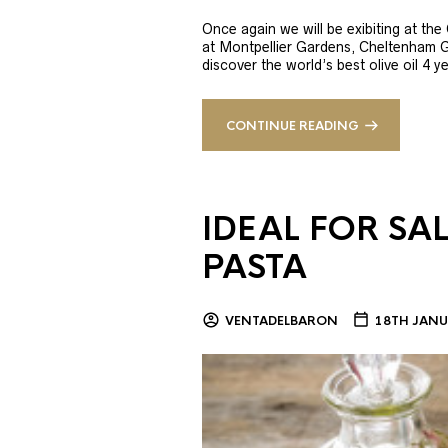
Once again we will be exibiting at th
at Montpellier Gardens, Cheltenham 
discover the world’s best olive oil 4
CONTINUE READING
IDEAL FOR SA
PASTA
VENTADELBARON
18TH JANU