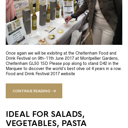
Once again we will be exibiting at the Cheltenham Food and
Drink Festival on 9th-11th June 2017 at Montpellier Gardens,
Cheltenham GL50 1SD Please pop along to stand D42 in the
Marquee to discover the world’s best olive oil 4 years in a row.
Food and Drink Festival 2017 website
CONTINUE READING
IDEAL FOR SALADS,
VEGETABLES, PASTA