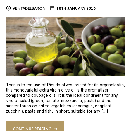
VENTADELBARON
18TH JANUARY 2016
Thanks to the use of Picuda olives, prized for its organoleptic,
this monovarietal extra virgin olive oil is the aromatizer
compared to coupage oils. It is the ideal condiment for any
kind of salad (green, tomato-mozzarella, pasta) and the
master touch on grilled vegetables (asparagus, eggplant,
zucchini), pasta and fish. In short, suitable for any […]
CONTINUE READING