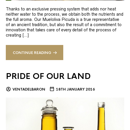
Thanks to an exclusive pressing system that adds nor heat
neither water to the process, we obtain both the nutrients and
the full aroma. Our Mueloliva Picuda is a true representative
of an ancient tradition, but also the result of a commitment to
innovation that takes care of every detail of the process of
creating […]
CONTINUE READING
PRIDE OF OUR LAND
VENTADELBARON
18TH JANUARY 2016