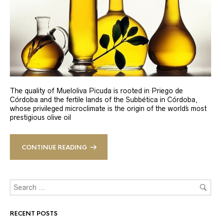
The quality of Mueloliva Picuda is rooted in Priego de
Córdoba and the fertile lands of the Subbética in Córdoba,
whose privileged microclimate is the origin of the world´s most
prestigious olive oil
CONTINUE READING
RECENT POSTS