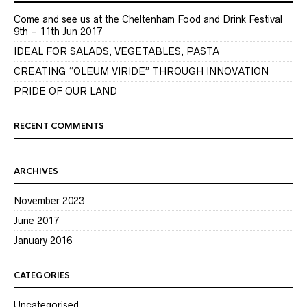
Come and see us at the Cheltenham Food and Drink Festival
9th – 11th Jun 2017
IDEAL FOR SALADS, VEGETABLES, PASTA
CREATING “OLEUM VIRIDE” THROUGH INNOVATION
PRIDE OF OUR LAND
RECENT COMMENTS
ARCHIVES
November 2023
June 2017
January 2016
CATEGORIES
Uncategorised