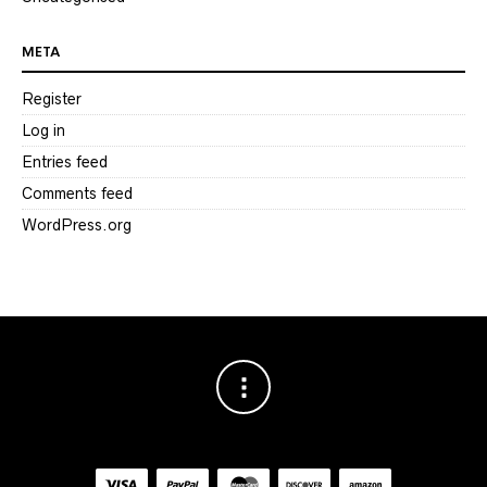
META
Register
Log in
Entries feed
Comments feed
WordPress.org