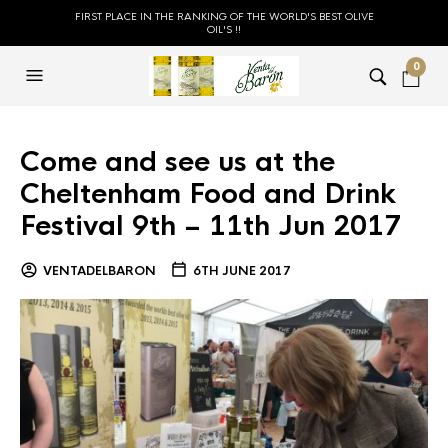
FIRST PLACE IN THE RANKING OF THE WORLD'S BEST OLIVE
OIL'S !!
0
Come and see us at the
Cheltenham Food and Drink
Festival 9th – 11th Jun 2017
VENTADELBARON
6TH JUNE 2017