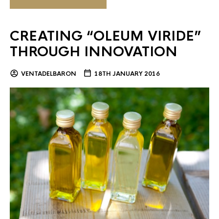
CREATING “OLEUM VIRIDE”
THROUGH INNOVATION
VENTADELBARON
18TH JANUARY 2016