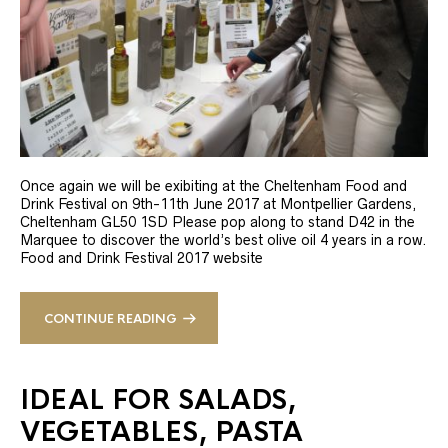
Once again we will be exibiting at the Cheltenham Food and
Drink Festival on 9th-11th June 2017 at Montpellier Gardens,
Cheltenham GL50 1SD Please pop along to stand D42 in the
Marquee to discover the world’s best olive oil 4 years in a row.
Food and Drink Festival 2017 website
CONTINUE READING
IDEAL FOR SALADS,
VEGETABLES, PASTA