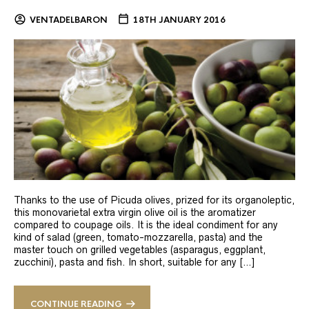
VENTADELBARON
18TH JANUARY 2016
Thanks to the use of Picuda olives, prized for its organoleptic,
this monovarietal extra virgin olive oil is the aromatizer
compared to coupage oils. It is the ideal condiment for any
kind of salad (green, tomato-mozzarella, pasta) and the
master touch on grilled vegetables (asparagus, eggplant,
zucchini), pasta and fish. In short, suitable for any […]
CONTINUE READING