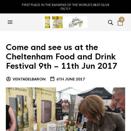
FIRST PLACE IN THE RANKING OF THE WORLD'S BEST OLIVE
OIL'S !!
0
Come and see us at the
Cheltenham Food and Drink
Festival 9th – 11th Jun 2017
VENTADELBARON
6TH JUNE 2017