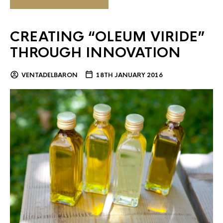
CREATING “OLEUM VIRIDE”
THROUGH INNOVATION
VENTADELBARON
18TH JANUARY 2016