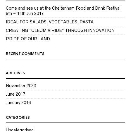
Come and see us at the Cheltenham Food and Drink Festival
9th – 11th Jun 2017
IDEAL FOR SALADS, VEGETABLES, PASTA
CREATING “OLEUM VIRIDE” THROUGH INNOVATION
PRIDE OF OUR LAND
RECENT COMMENTS
ARCHIVES
November 2023
June 2017
January 2016
CATEGORIES
Uncategorised