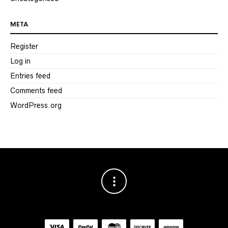
META
Register
Log in
Entries feed
Comments feed
WordPress.org