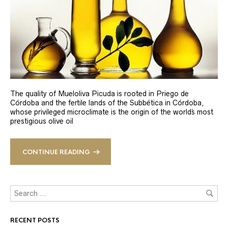
The quality of Mueloliva Picuda is rooted in Priego de
Córdoba and the fertile lands of the Subbética in Córdoba,
whose privileged microclimate is the origin of the world´s most
prestigious olive oil
CONTINUE READING
RECENT POSTS