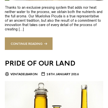
Thanks to an exclusive pressing system that adds nor heat
neither water to the process, we obtain both the nutrients and
the full aroma. Our Mueloliva Picuda is a true representative
of an ancient tradition, but also the result of a commitment to
innovation that takes care of every detail of the process of
creating […]
CONTINUE READING
PRIDE OF OUR LAND
VENTADELBARON
18TH JANUARY 2016