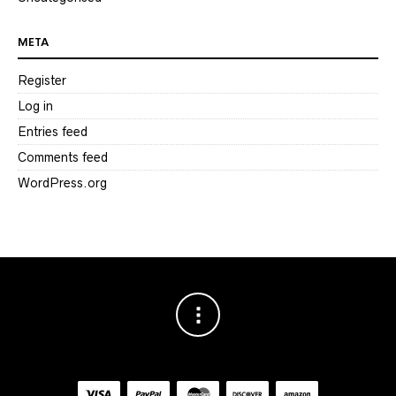
META
Register
Log in
Entries feed
Comments feed
WordPress.org