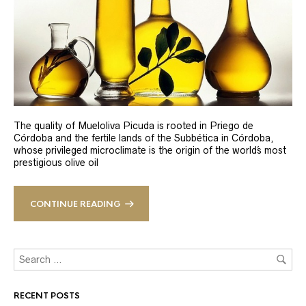
The quality of Mueloliva Picuda is rooted in Priego de
Córdoba and the fertile lands of the Subbética in Córdoba,
whose privileged microclimate is the origin of the world´s most
prestigious olive oil
CONTINUE READING
RECENT POSTS