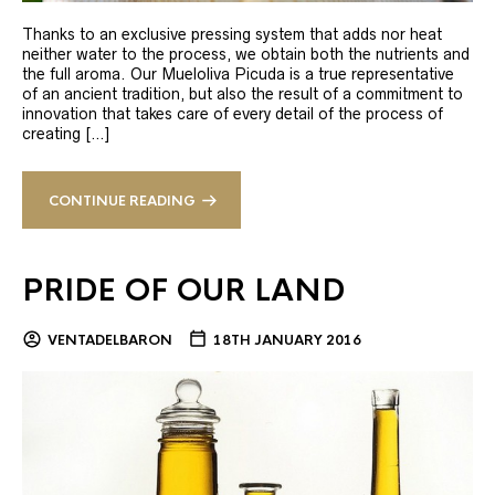
Thanks to an exclusive pressing system that adds nor heat
neither water to the process, we obtain both the nutrients and
the full aroma. Our Mueloliva Picuda is a true representative
of an ancient tradition, but also the result of a commitment to
innovation that takes care of every detail of the process of
creating […]
CONTINUE READING
PRIDE OF OUR LAND
VENTADELBARON
18TH JANUARY 2016