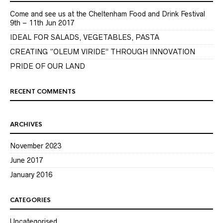
Come and see us at the Cheltenham Food and Drink Festival
9th – 11th Jun 2017
IDEAL FOR SALADS, VEGETABLES, PASTA
CREATING “OLEUM VIRIDE” THROUGH INNOVATION
PRIDE OF OUR LAND
RECENT COMMENTS
ARCHIVES
November 2023
June 2017
January 2016
CATEGORIES
Uncategorised