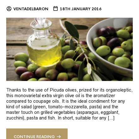
VENTADELBARON
18TH JANUARY 2016
Thanks to the use of Picuda olives, prized for its organoleptic,
this monovarietal extra virgin olive oil is the aromatizer
compared to coupage oils. It is the ideal condiment for any
kind of salad (green, tomato-mozzarella, pasta) and the
master touch on grilled vegetables (asparagus, eggplant,
zucchini), pasta and fish. In short, suitable for any […]
CONTINUE READING