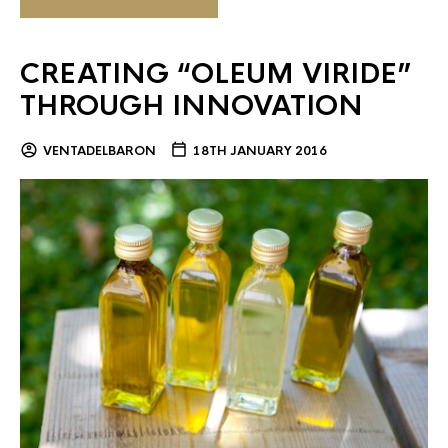
CREATING “OLEUM VIRIDE”
THROUGH INNOVATION
VENTADELBARON
18TH JANUARY 2016