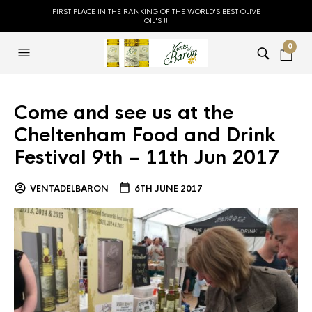
FIRST PLACE IN THE RANKING OF THE WORLD'S BEST OLIVE
OIL'S !!
0
Come and see us at the
Cheltenham Food and Drink
Festival 9th – 11th Jun 2017
VENTADELBARON
6TH JUNE 2017