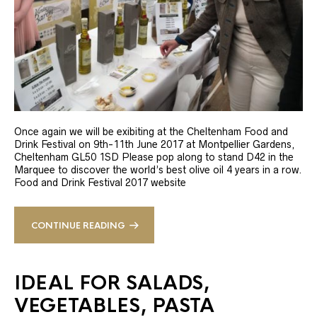
Once again we will be exibiting at the Cheltenham Food and
Drink Festival on 9th-11th June 2017 at Montpellier Gardens,
Cheltenham GL50 1SD Please pop along to stand D42 in the
Marquee to discover the world’s best olive oil 4 years in a row.
Food and Drink Festival 2017 website
CONTINUE READING
IDEAL FOR SALADS,
VEGETABLES, PASTA