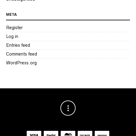
META
Register
Log in
Entries feed
Comments feed
WordPress.org