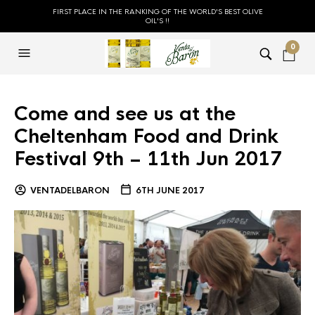
FIRST PLACE IN THE RANKING OF THE WORLD'S BEST OLIVE
OIL'S !!
0
Come and see us at the
Cheltenham Food and Drink
Festival 9th – 11th Jun 2017
VENTADELBARON
6TH JUNE 2017