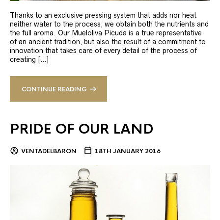
Thanks to an exclusive pressing system that adds nor heat
neither water to the process, we obtain both the nutrients and
the full aroma. Our Mueloliva Picuda is a true representative
of an ancient tradition, but also the result of a commitment to
innovation that takes care of every detail of the process of
creating […]
CONTINUE READING
PRIDE OF OUR LAND
VENTADELBARON
18TH JANUARY 2016