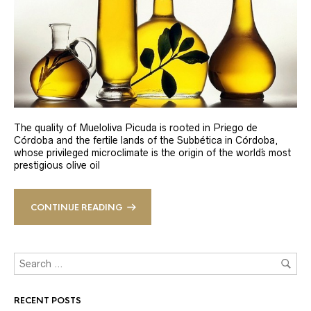
The quality of Mueloliva Picuda is rooted in Priego de
Córdoba and the fertile lands of the Subbética in Córdoba,
whose privileged microclimate is the origin of the world´s most
prestigious olive oil
CONTINUE READING
RECENT POSTS