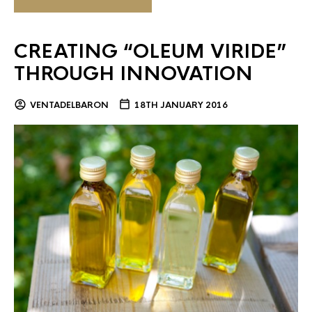
CREATING “OLEUM VIRIDE”
THROUGH INNOVATION
VENTADELBARON
18TH JANUARY 2016