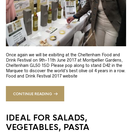
Once again we will be exibiting at the Cheltenham Food and
Drink Festival on 9th-11th June 2017 at Montpellier Gardens,
Cheltenham GL50 1SD Please pop along to stand D42 in the
Marquee to discover the world’s best olive oil 4 years in a row.
Food and Drink Festival 2017 website
CONTINUE READING
IDEAL FOR SALADS,
VEGETABLES, PASTA