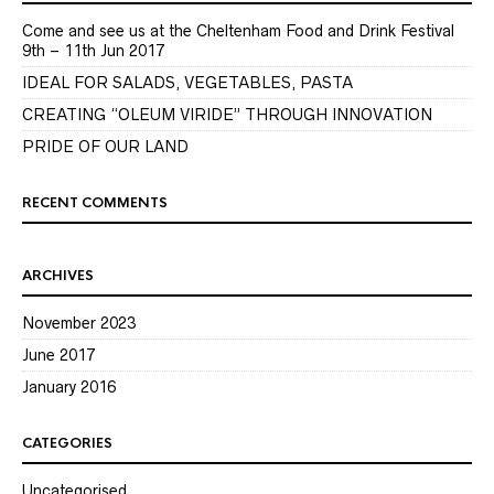
Come and see us at the Cheltenham Food and Drink Festival
9th – 11th Jun 2017
IDEAL FOR SALADS, VEGETABLES, PASTA
CREATING “OLEUM VIRIDE” THROUGH INNOVATION
PRIDE OF OUR LAND
RECENT COMMENTS
ARCHIVES
November 2023
June 2017
January 2016
CATEGORIES
Uncategorised