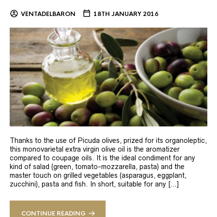
VENTADELBARON
18TH JANUARY 2016
Thanks to the use of Picuda olives, prized for its organoleptic,
this monovarietal extra virgin olive oil is the aromatizer
compared to coupage oils. It is the ideal condiment for any
kind of salad (green, tomato-mozzarella, pasta) and the
master touch on grilled vegetables (asparagus, eggplant,
zucchini), pasta and fish. In short, suitable for any […]
CONTINUE READING