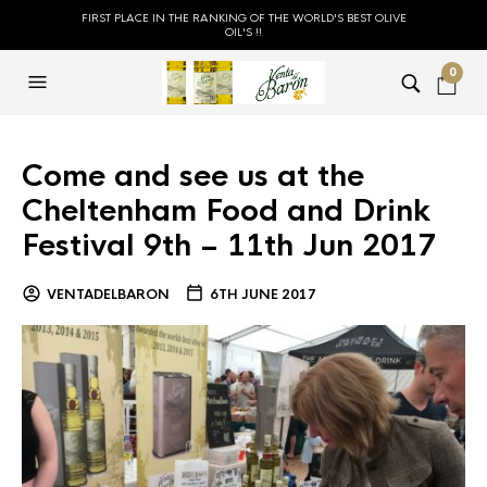
FIRST PLACE IN THE RANKING OF THE WORLD'S BEST OLIVE
OIL'S !!
0
Come and see us at the
Cheltenham Food and Drink
Festival 9th – 11th Jun 2017
VENTADELBARON
6TH JUNE 2017