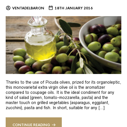
VENTADELBARON
18TH JANUARY 2016
Thanks to the use of Picuda olives, prized for its organoleptic,
this monovarietal extra virgin olive oil is the aromatizer
compared to coupage oils. It is the ideal condiment for any
kind of salad (green, tomato-mozzarella, pasta) and the
master touch on grilled vegetables (asparagus, eggplant,
zucchini), pasta and fish. In short, suitable for any […]
CONTINUE READING