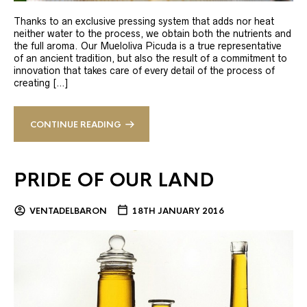
Thanks to an exclusive pressing system that adds nor heat
neither water to the process, we obtain both the nutrients and
the full aroma. Our Mueloliva Picuda is a true representative
of an ancient tradition, but also the result of a commitment to
innovation that takes care of every detail of the process of
creating […]
CONTINUE READING
PRIDE OF OUR LAND
VENTADELBARON
18TH JANUARY 2016