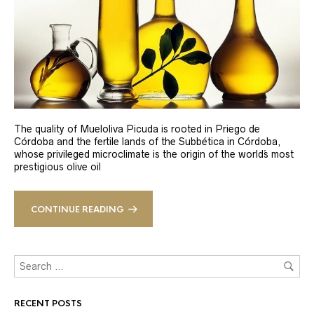
The quality of Mueloliva Picuda is rooted in Priego de
Córdoba and the fertile lands of the Subbética in Córdoba,
whose privileged microclimate is the origin of the world´s most
prestigious olive oil
CONTINUE READING
RECENT POSTS