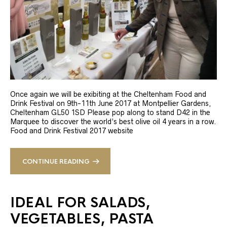
Once again we will be exibiting at the Cheltenham Food and
Drink Festival on 9th-11th June 2017 at Montpellier Gardens,
Cheltenham GL50 1SD Please pop along to stand D42 in the
Marquee to discover the world’s best olive oil 4 years in a row.
Food and Drink Festival 2017 website
CONTINUE READING
IDEAL FOR SALADS,
VEGETABLES, PASTA