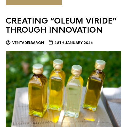
CREATING “OLEUM VIRIDE”
THROUGH INNOVATION
VENTADELBARON
18TH JANUARY 2016