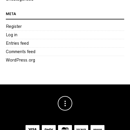
META
Register
Log in
Entries feed
Comments feed
WordPress.org