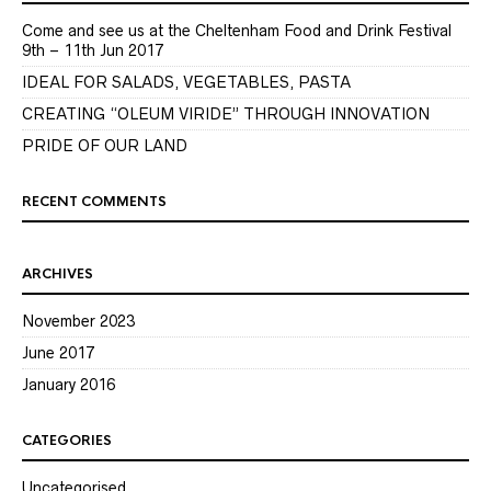
Come and see us at the Cheltenham Food and Drink Festival
9th – 11th Jun 2017
IDEAL FOR SALADS, VEGETABLES, PASTA
CREATING “OLEUM VIRIDE” THROUGH INNOVATION
PRIDE OF OUR LAND
RECENT COMMENTS
ARCHIVES
November 2023
June 2017
January 2016
CATEGORIES
Uncategorised