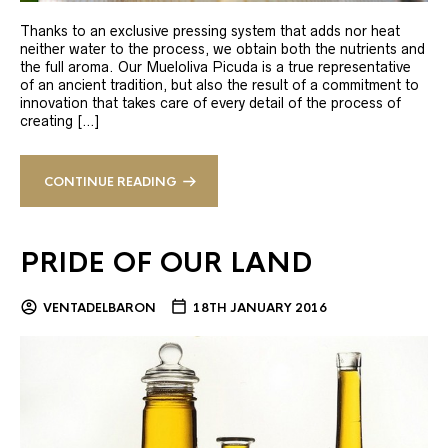
Thanks to an exclusive pressing system that adds nor heat
neither water to the process, we obtain both the nutrients and
the full aroma. Our Mueloliva Picuda is a true representative
of an ancient tradition, but also the result of a commitment to
innovation that takes care of every detail of the process of
creating […]
CONTINUE READING
PRIDE OF OUR LAND
VENTADELBARON
18TH JANUARY 2016