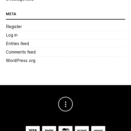
META
Register
Log in
Entries feed
Comments feed
WordPress.org