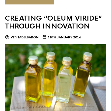
CREATING “OLEUM VIRIDE”
THROUGH INNOVATION
VENTADELBARON
18TH JANUARY 2016