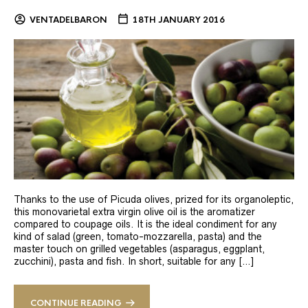
VENTADELBARON
18TH JANUARY 2016
Thanks to the use of Picuda olives, prized for its organoleptic,
this monovarietal extra virgin olive oil is the aromatizer
compared to coupage oils. It is the ideal condiment for any
kind of salad (green, tomato-mozzarella, pasta) and the
master touch on grilled vegetables (asparagus, eggplant,
zucchini), pasta and fish. In short, suitable for any […]
CONTINUE READING