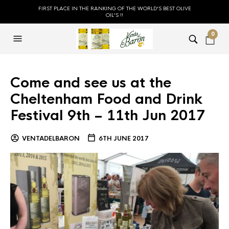
FIRST PLACE IN THE RANKING OF THE WORLD'S BEST OLIVE
OIL'S !!
0
Come and see us at the
Cheltenham Food and Drink
Festival 9th – 11th Jun 2017
VENTADELBARON
6TH JUNE 2017