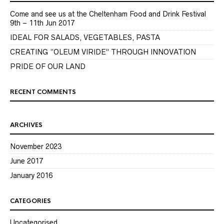
Come and see us at the Cheltenham Food and Drink Festival
9th – 11th Jun 2017
IDEAL FOR SALADS, VEGETABLES, PASTA
CREATING “OLEUM VIRIDE” THROUGH INNOVATION
PRIDE OF OUR LAND
RECENT COMMENTS
ARCHIVES
November 2023
June 2017
January 2016
CATEGORIES
Uncategorised