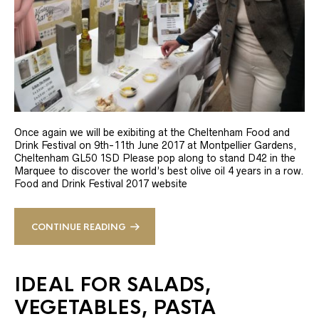
Once again we will be exibiting at the Cheltenham Food and
Drink Festival on 9th-11th June 2017 at Montpellier Gardens,
Cheltenham GL50 1SD Please pop along to stand D42 in the
Marquee to discover the world’s best olive oil 4 years in a row.
Food and Drink Festival 2017 website
CONTINUE READING
IDEAL FOR SALADS,
VEGETABLES, PASTA