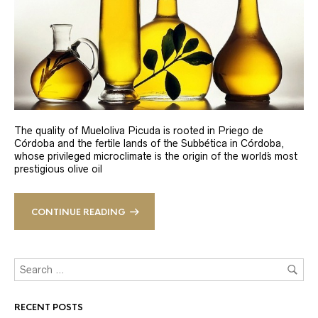
The quality of Mueloliva Picuda is rooted in Priego de
Córdoba and the fertile lands of the Subbética in Córdoba,
whose privileged microclimate is the origin of the world´s most
prestigious olive oil
CONTINUE READING
RECENT POSTS