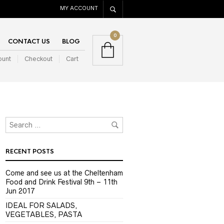
MY ACCOUNT
0
CONTACT US
BLOG
ount
Checkout
Cart
RECENT POSTS
Come and see us at the Cheltenham
Food and Drink Festival 9th – 11th
Jun 2017
IDEAL FOR SALADS,
VEGETABLES, PASTA