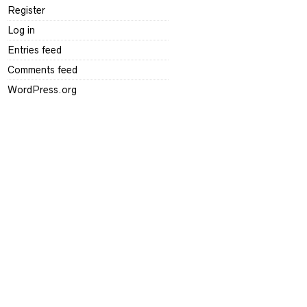
Register
Log in
Entries feed
Comments feed
WordPress.org