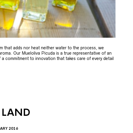
m that adds nor heat neither water to the process, we
 aroma. Our Mueloliva Picuda is a true representative of an
of a commitment to innovation that takes care of every detail
 LAND
ARY 2016