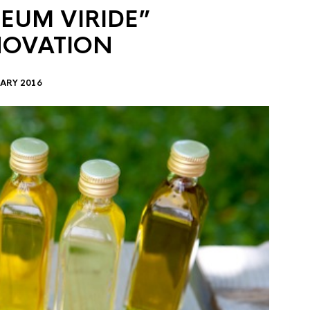
EUM VIRIDE”
NOVATION
ARY 2016