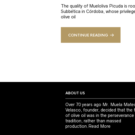
The quality of Mueloliva Picuda is roo
Subbética in Córdoba, whose privileged
olive oil
CONTINUE READING
ABOUT US
Over 70 years ago Mr. Muela Mate
Velasco, founder, decided that the 
of olive oil was in the perseverance
tradition, rather than massed
production.
Read More