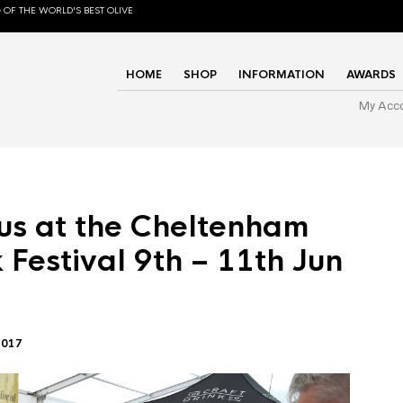
 OF THE WORLD'S BEST OLIVE
HOME
SHOP
INFORMATION
AWARDS
My Acc
us at the Cheltenham
 Festival 9th – 11th Jun
2017