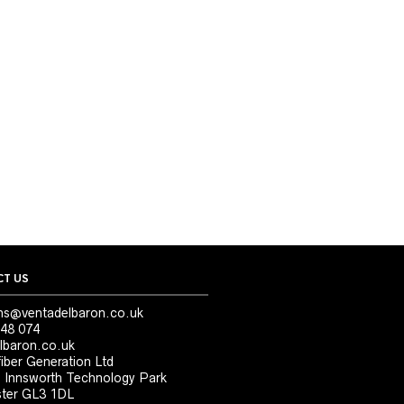
T US
ns@ventadelbaron.co.uk
48 074
lbaron.co.uk
iber Generation Ltd
, Innsworth Technology Park
ter GL3 1DL