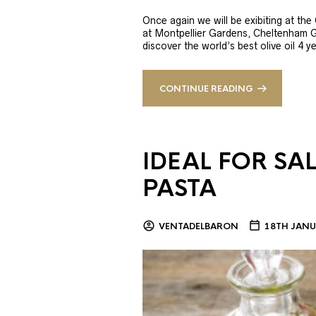
Once again we will be exibiting at th
at Montpellier Gardens, Cheltenham 
discover the world’s best olive oil 4
CONTINUE READING
IDEAL FOR SA
PASTA
VENTADELBARON
18TH JANU