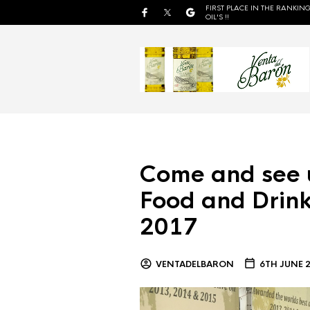
FIRST PLACE IN THE RANKING
OIL'S !!
Come and see 
Food and Drink
2017
VENTADELBARON
6TH JUNE 