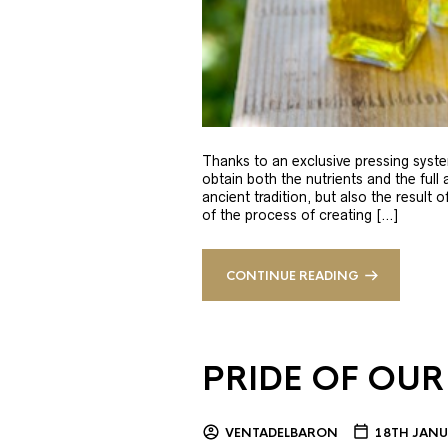
Thanks to an exclusive pressing syste
obtain both the nutrients and the full
ancient tradition, but also the result 
of the process of creating […]
CONTINUE READING
PRIDE OF OUR
VENTADELBARON
18TH JANU