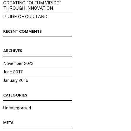
CREATING “OLEUM VIRIDE”
THROUGH INNOVATION
PRIDE OF OUR LAND
RECENT COMMENTS
ARCHIVES
November 2023
June 2017
January 2016
CATEGORIES
Uncategorised
META