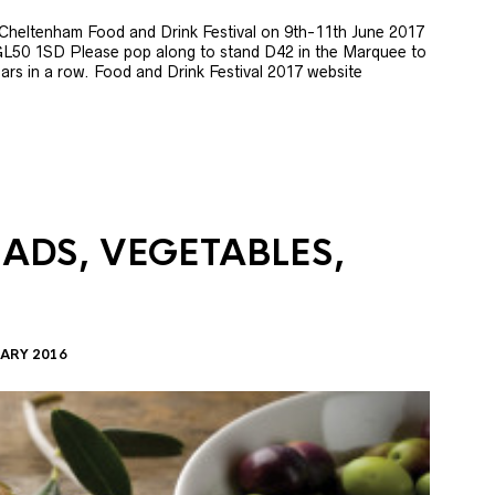
e Cheltenham Food and Drink Festival on 9th-11th June 2017
GL50 1SD Please pop along to stand D42 in the Marquee to
 years in a row. Food and Drink Festival 2017 website
LADS, VEGETABLES,
ARY 2016