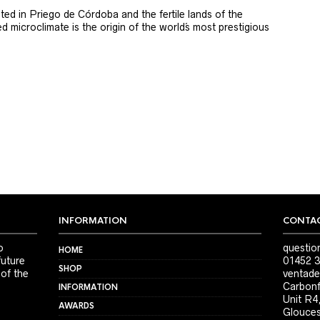
ted in Priego de Córdoba and the fertile lands of the
 microclimate is the origin of the world´s most prestigious
INFORMATION
CONTAC
o
questio
HOME
future
01452 3
SHOP
 of the
ventade
Carbonf
INFORMATION
Unit R4
AWARDS
Glouces