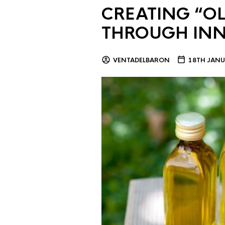
CREATING “OL
THROUGH IN
VENTADELBARON
18TH JANU