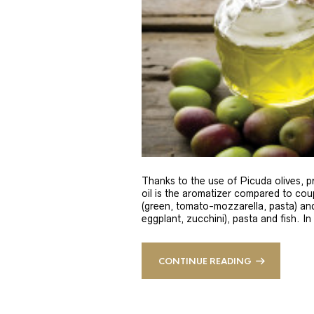
Thanks to the use of Picuda olives, pri
oil is the aromatizer compared to coup
(green, tomato-mozzarella, pasta) and
eggplant, zucchini), pasta and fish. In
CONTINUE READING