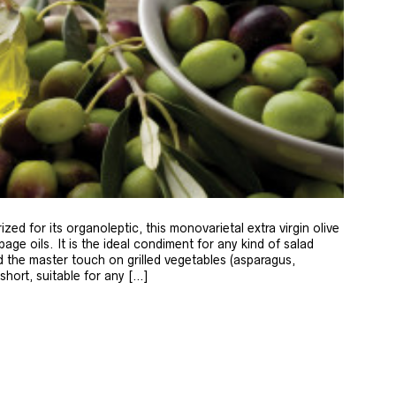
zed for its organoleptic, this monovarietal extra virgin olive
age oils. It is the ideal condiment for any kind of salad
 the master touch on grilled vegetables (asparagus,
 short, suitable for any […]