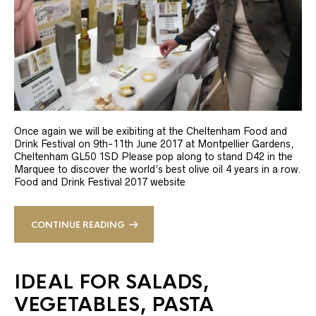
Once again we will be exibiting at the Cheltenham Food and
Drink Festival on 9th-11th June 2017 at Montpellier Gardens,
Cheltenham GL50 1SD Please pop along to stand D42 in the
Marquee to discover the world’s best olive oil 4 years in a row.
Food and Drink Festival 2017 website
CONTINUE READING
IDEAL FOR SALADS,
VEGETABLES, PASTA