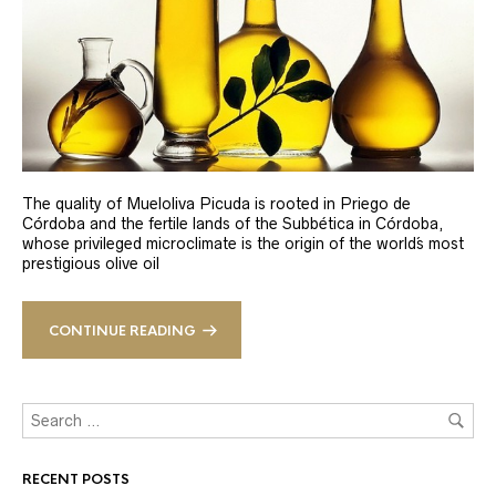
The quality of Mueloliva Picuda is rooted in Priego de
Córdoba and the fertile lands of the Subbética in Córdoba,
whose privileged microclimate is the origin of the world´s most
prestigious olive oil
CONTINUE READING
RECENT POSTS