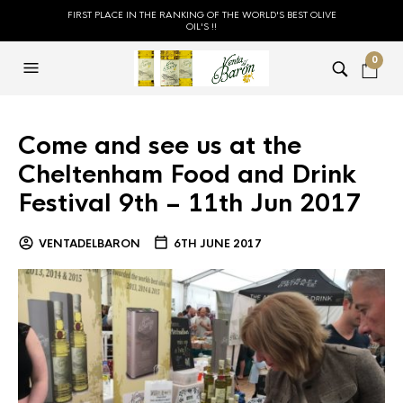
FIRST PLACE IN THE RANKING OF THE WORLD'S BEST OLIVE
OIL'S !!
0
Come and see us at the
Cheltenham Food and Drink
Festival 9th – 11th Jun 2017
VENTADELBARON
6TH JUNE 2017