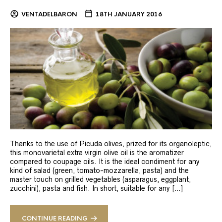
VENTADELBARON
18TH JANUARY 2016
Thanks to the use of Picuda olives, prized for its organoleptic,
this monovarietal extra virgin olive oil is the aromatizer
compared to coupage oils. It is the ideal condiment for any
kind of salad (green, tomato-mozzarella, pasta) and the
master touch on grilled vegetables (asparagus, eggplant,
zucchini), pasta and fish. In short, suitable for any […]
CONTINUE READING