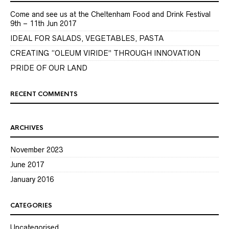
Come and see us at the Cheltenham Food and Drink Festival
9th – 11th Jun 2017
IDEAL FOR SALADS, VEGETABLES, PASTA
CREATING “OLEUM VIRIDE” THROUGH INNOVATION
PRIDE OF OUR LAND
RECENT COMMENTS
ARCHIVES
November 2023
June 2017
January 2016
CATEGORIES
Uncategorised