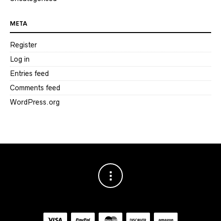
META
Register
Log in
Entries feed
Comments feed
WordPress.org