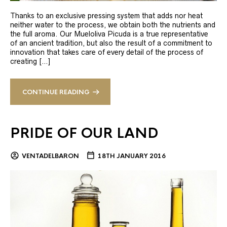
Thanks to an exclusive pressing system that adds nor heat
neither water to the process, we obtain both the nutrients and
the full aroma. Our Mueloliva Picuda is a true representative
of an ancient tradition, but also the result of a commitment to
innovation that takes care of every detail of the process of
creating […]
CONTINUE READING
PRIDE OF OUR LAND
VENTADELBARON
18TH JANUARY 2016