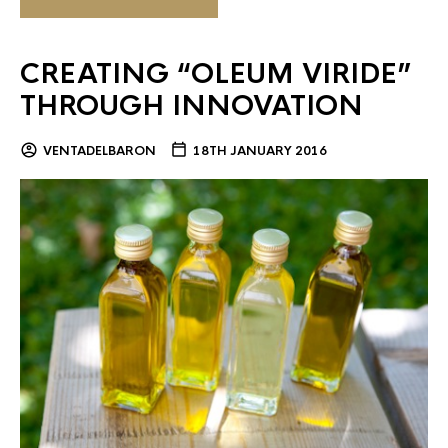
CREATING “OLEUM VIRIDE”
THROUGH INNOVATION
VENTADELBARON
18TH JANUARY 2016