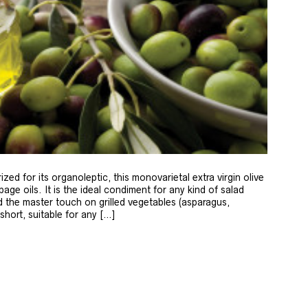
zed for its organoleptic, this monovarietal extra virgin olive
age oils. It is the ideal condiment for any kind of salad
 the master touch on grilled vegetables (asparagus,
 short, suitable for any […]