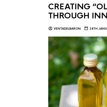
CREATING “OL
THROUGH IN
VENTADELBARON
18TH JANU