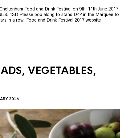
e Cheltenham Food and Drink Festival on 9th-11th June 2017
GL50 1SD Please pop along to stand D42 in the Marquee to
 years in a row. Food and Drink Festival 2017 website
LADS, VEGETABLES,
ARY 2016