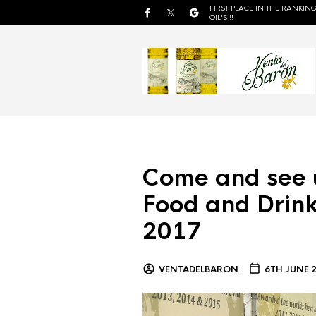
FIRST PLACE IN THE RANKING
OIL'S !!
Come and see 
Food and Drink
2017
VENTADELBARON
6TH JUNE 