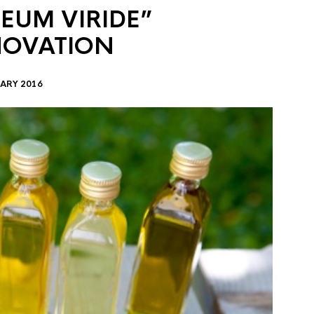
EUM VIRIDE”
NOVATION
ARY 2016