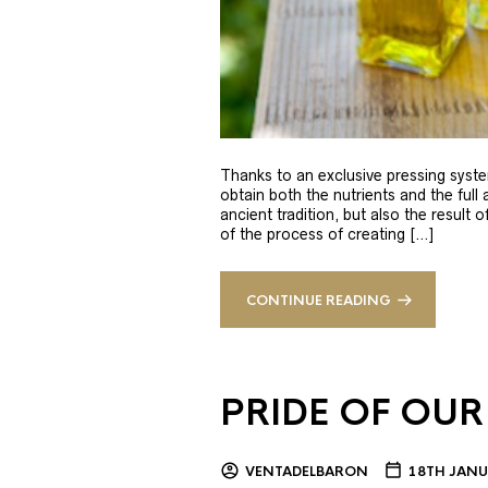
Thanks to an exclusive pressing syste
obtain both the nutrients and the full
ancient tradition, but also the result 
of the process of creating […]
CONTINUE READING
PRIDE OF OUR
VENTADELBARON
18TH JANU