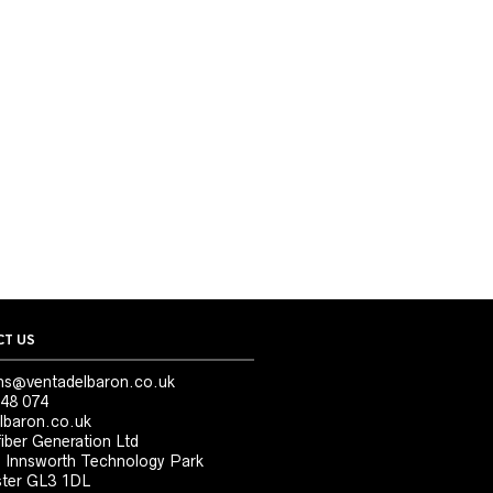
T US
ns@ventadelbaron.co.uk
48 074
lbaron.co.uk
iber Generation Ltd
, Innsworth Technology Park
ter GL3 1DL