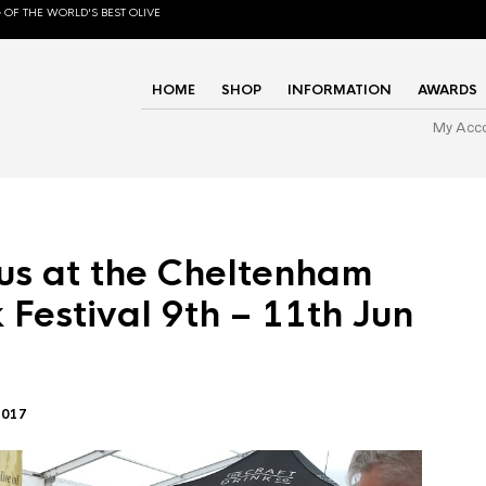
 OF THE WORLD'S BEST OLIVE
HOME
SHOP
INFORMATION
AWARDS
My Acc
us at the Cheltenham
 Festival 9th – 11th Jun
2017