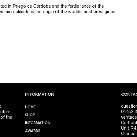
ted in Priego de Córdoba and the fertile lands of the
 microclimate is the origin of the world´s most prestigious
INFORMATION
CONTAC
o
questio
HOME
future
01452 3
SHOP
 of the
ventade
Carbonf
INFORMATION
Unit R4
AWARDS
Glouces