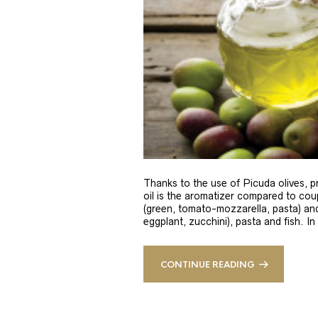
Thanks to the use of Picuda olives, pri
oil is the aromatizer compared to coup
(green, tomato-mozzarella, pasta) and
eggplant, zucchini), pasta and fish. In
CONTINUE READING