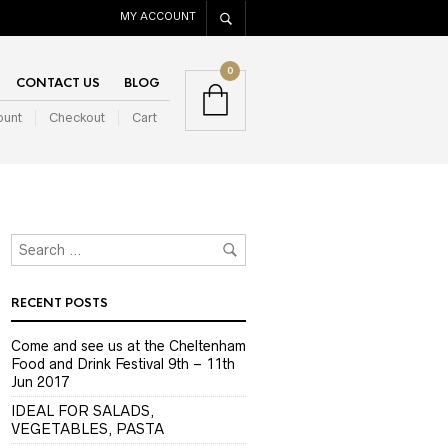
MY ACCOUNT
0
CONTACT US
BLOG
ount
Checkout
Cart
RECENT POSTS
Come and see us at the Cheltenham
Food and Drink Festival 9th – 11th
Jun 2017
IDEAL FOR SALADS,
VEGETABLES, PASTA