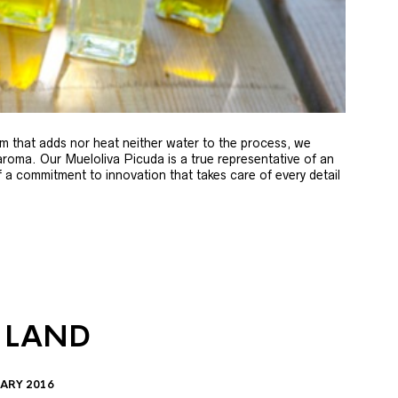
m that adds nor heat neither water to the process, we
 aroma. Our Mueloliva Picuda is a true representative of an
of a commitment to innovation that takes care of every detail
 LAND
ARY 2016