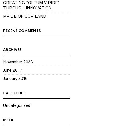
CREATING “OLEUM VIRIDE”
THROUGH INNOVATION
PRIDE OF OUR LAND
RECENT COMMENTS
ARCHIVES
November 2023
June 2017
January 2016
CATEGORIES
Uncategorised
META