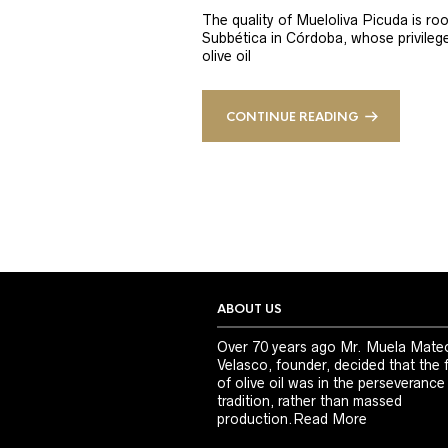
The quality of Mueloliva Picuda is roo
Subbética in Córdoba, whose privileged
olive oil
CONTINUE READING
ABOUT US
Over 70 years ago Mr. Muela Mate
Velasco, founder, decided that the 
of olive oil was in the perseverance
tradition, rather than massed
production.
Read More