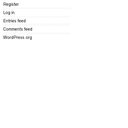
Register
Log in
Entries feed
Comments feed
WordPress.org