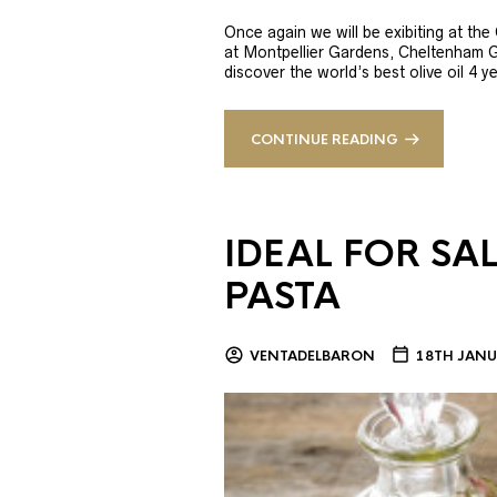
Once again we will be exibiting at th
at Montpellier Gardens, Cheltenham 
discover the world’s best olive oil 4
CONTINUE READING
IDEAL FOR SA
PASTA
VENTADELBARON
18TH JANU