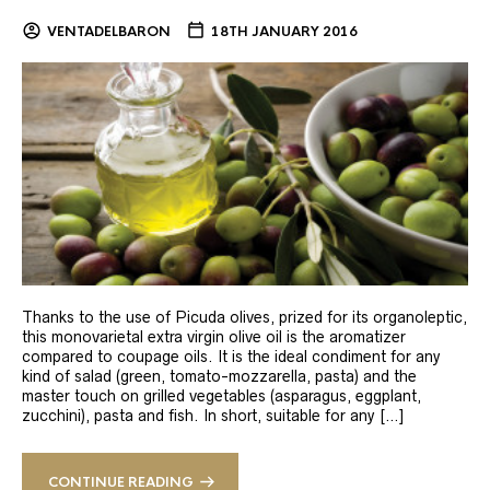
VENTADELBARON
18TH JANUARY 2016
Thanks to the use of Picuda olives, prized for its organoleptic,
this monovarietal extra virgin olive oil is the aromatizer
compared to coupage oils. It is the ideal condiment for any
kind of salad (green, tomato-mozzarella, pasta) and the
master touch on grilled vegetables (asparagus, eggplant,
zucchini), pasta and fish. In short, suitable for any […]
CONTINUE READING