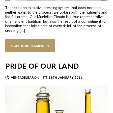
Thanks to an exclusive pressing system that adds nor heat
neither water to the process, we obtain both the nutrients and
the full aroma. Our Mueloliva Picuda is a true representative
of an ancient tradition, but also the result of a commitment to
innovation that takes care of every detail of the process of
creating […]
CONTINUE READING
PRIDE OF OUR LAND
VENTADELBARON
18TH JANUARY 2016