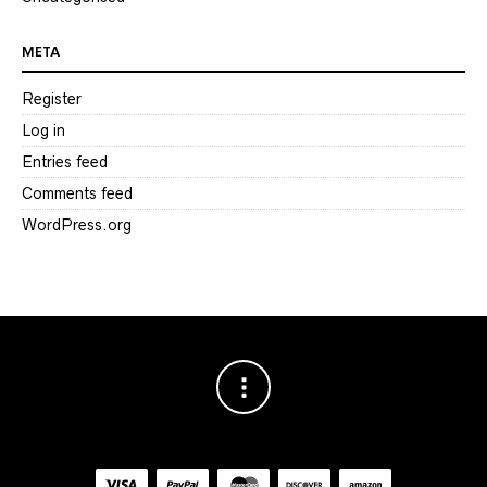
META
Register
Log in
Entries feed
Comments feed
WordPress.org