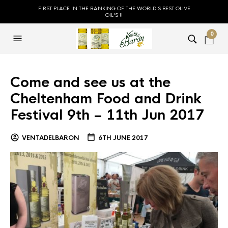
FIRST PLACE IN THE RANKING OF THE WORLD'S BEST OLIVE
OIL'S !!
0
Come and see us at the
Cheltenham Food and Drink
Festival 9th – 11th Jun 2017
VENTADELBARON
6TH JUNE 2017