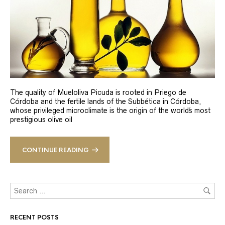
The quality of Mueloliva Picuda is rooted in Priego de
Córdoba and the fertile lands of the Subbética in Córdoba,
whose privileged microclimate is the origin of the world´s most
prestigious olive oil
CONTINUE READING
RECENT POSTS