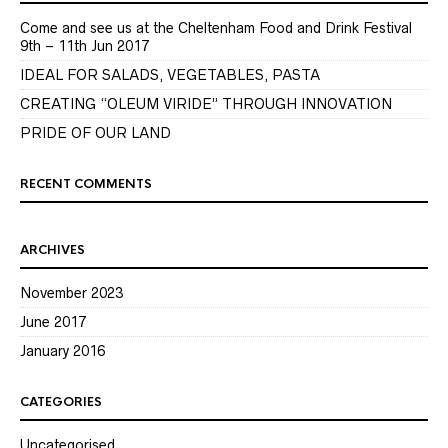
Come and see us at the Cheltenham Food and Drink Festival
9th – 11th Jun 2017
IDEAL FOR SALADS, VEGETABLES, PASTA
CREATING “OLEUM VIRIDE” THROUGH INNOVATION
PRIDE OF OUR LAND
RECENT COMMENTS
ARCHIVES
November 2023
June 2017
January 2016
CATEGORIES
Uncategorised