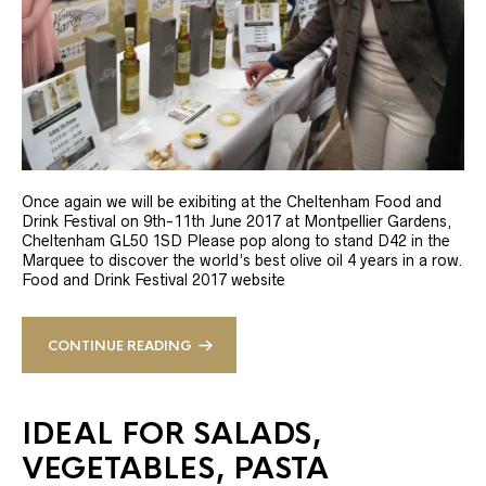
Once again we will be exibiting at the Cheltenham Food and
Drink Festival on 9th-11th June 2017 at Montpellier Gardens,
Cheltenham GL50 1SD Please pop along to stand D42 in the
Marquee to discover the world’s best olive oil 4 years in a row.
Food and Drink Festival 2017 website
CONTINUE READING
IDEAL FOR SALADS,
VEGETABLES, PASTA