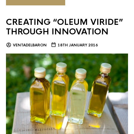
CREATING “OLEUM VIRIDE”
THROUGH INNOVATION
VENTADELBARON
18TH JANUARY 2016