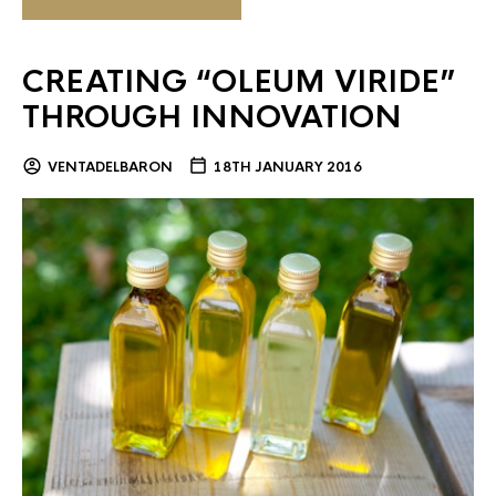
CREATING “OLEUM VIRIDE”
THROUGH INNOVATION
VENTADELBARON
18TH JANUARY 2016