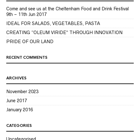
Come and see us at the Cheltenham Food and Drink Festival
9th – 11th Jun 2017
IDEAL FOR SALADS, VEGETABLES, PASTA
CREATING “OLEUM VIRIDE” THROUGH INNOVATION
PRIDE OF OUR LAND
RECENT COMMENTS
ARCHIVES
November 2023
June 2017
January 2016
CATEGORIES
Uncategorised