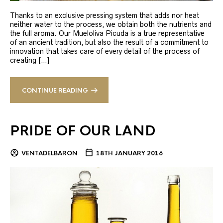
Thanks to an exclusive pressing system that adds nor heat
neither water to the process, we obtain both the nutrients and
the full aroma. Our Mueloliva Picuda is a true representative
of an ancient tradition, but also the result of a commitment to
innovation that takes care of every detail of the process of
creating […]
CONTINUE READING
PRIDE OF OUR LAND
VENTADELBARON
18TH JANUARY 2016