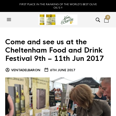
FIRST PLACE IN THE RANKING OF THE WORLD'S BEST OLIVE
OIL'S !!
0
Come and see us at the
Cheltenham Food and Drink
Festival 9th – 11th Jun 2017
VENTADELBARON
6TH JUNE 2017