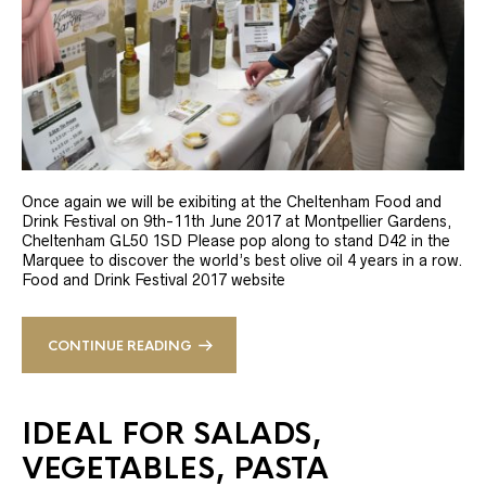
Once again we will be exibiting at the Cheltenham Food and
Drink Festival on 9th-11th June 2017 at Montpellier Gardens,
Cheltenham GL50 1SD Please pop along to stand D42 in the
Marquee to discover the world’s best olive oil 4 years in a row.
Food and Drink Festival 2017 website
CONTINUE READING
IDEAL FOR SALADS,
VEGETABLES, PASTA