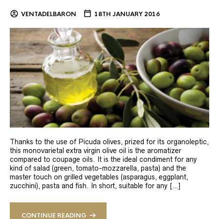
VENTADELBARON
18TH JANUARY 2016
Thanks to the use of Picuda olives, prized for its organoleptic,
this monovarietal extra virgin olive oil is the aromatizer
compared to coupage oils. It is the ideal condiment for any
kind of salad (green, tomato-mozzarella, pasta) and the
master touch on grilled vegetables (asparagus, eggplant,
zucchini), pasta and fish. In short, suitable for any […]
CONTINUE READING