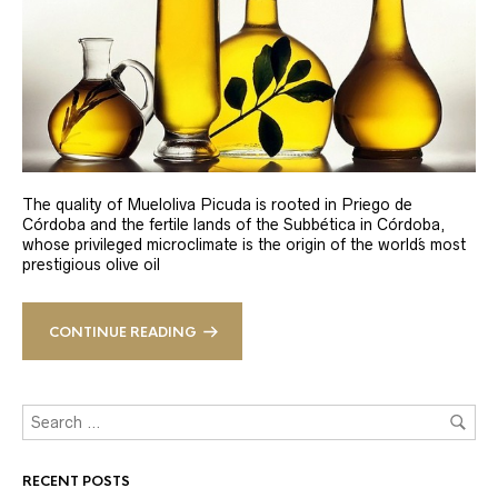
The quality of Mueloliva Picuda is rooted in Priego de
Córdoba and the fertile lands of the Subbética in Córdoba,
whose privileged microclimate is the origin of the world´s most
prestigious olive oil
CONTINUE READING
RECENT POSTS