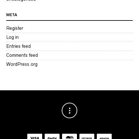
META
Register
Log in
Entries feed
Comments feed
WordPress.org