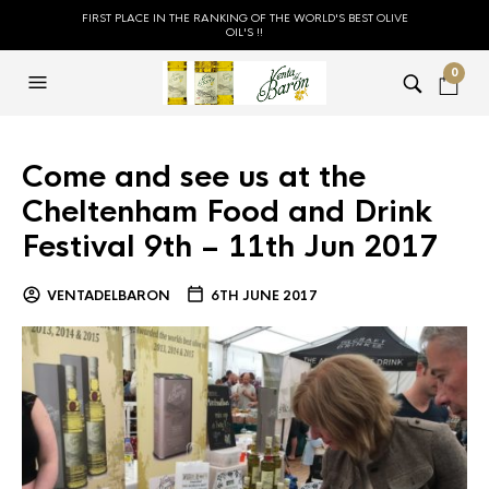
FIRST PLACE IN THE RANKING OF THE WORLD'S BEST OLIVE
OIL'S !!
0
Come and see us at the
Cheltenham Food and Drink
Festival 9th – 11th Jun 2017
VENTADELBARON
6TH JUNE 2017