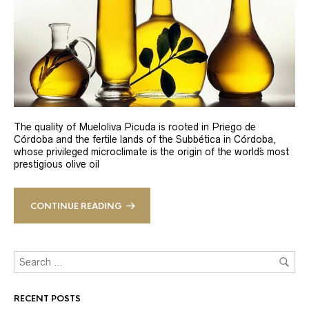
The quality of Mueloliva Picuda is rooted in Priego de
Córdoba and the fertile lands of the Subbética in Córdoba,
whose privileged microclimate is the origin of the world´s most
prestigious olive oil
CONTINUE READING
RECENT POSTS