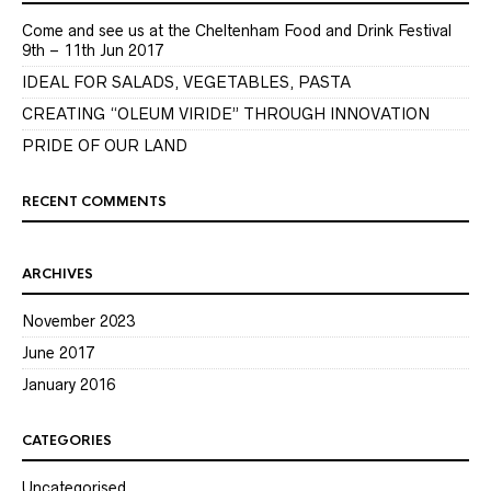
Come and see us at the Cheltenham Food and Drink Festival
9th – 11th Jun 2017
IDEAL FOR SALADS, VEGETABLES, PASTA
CREATING “OLEUM VIRIDE” THROUGH INNOVATION
PRIDE OF OUR LAND
RECENT COMMENTS
ARCHIVES
November 2023
June 2017
January 2016
CATEGORIES
Uncategorised