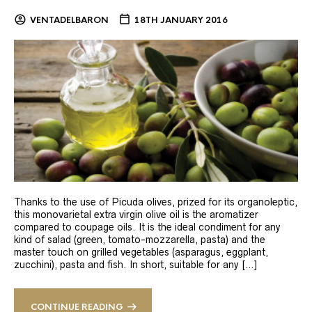
VENTADELBARON
18TH JANUARY 2016
Thanks to the use of Picuda olives, prized for its organoleptic,
this monovarietal extra virgin olive oil is the aromatizer
compared to coupage oils. It is the ideal condiment for any
kind of salad (green, tomato-mozzarella, pasta) and the
master touch on grilled vegetables (asparagus, eggplant,
zucchini), pasta and fish. In short, suitable for any […]
CONTINUE READING