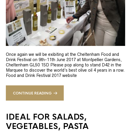
Once again we will be exibiting at the Cheltenham Food and
Drink Festival on 9th-11th June 2017 at Montpellier Gardens,
Cheltenham GL50 1SD Please pop along to stand D42 in the
Marquee to discover the world’s best olive oil 4 years in a row.
Food and Drink Festival 2017 website
CONTINUE READING
IDEAL FOR SALADS,
VEGETABLES, PASTA