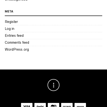
META
Register
Log in
Entries feed
Comments feed
WordPress.org