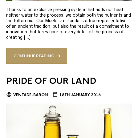
Thanks to an exclusive pressing system that adds nor heat
neither water to the process, we obtain both the nutrients and
the full aroma. Our Mueloliva Picuda is a true representative
of an ancient tradition, but also the result of a commitment to
innovation that takes care of every detail of the process of
creating […]
CONTINUE READING
PRIDE OF OUR LAND
VENTADELBARON
18TH JANUARY 2016