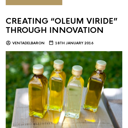
CREATING “OLEUM VIRIDE”
THROUGH INNOVATION
VENTADELBARON
18TH JANUARY 2016