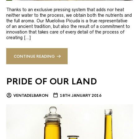
Thanks to an exclusive pressing system that adds nor heat
neither water to the process, we obtain both the nutrients and
the full aroma. Our Mueloliva Picuda is a true representative
of an ancient tradition, but also the result of a commitment to
innovation that takes care of every detail of the process of
creating […]
CONTINUE READING
PRIDE OF OUR LAND
VENTADELBARON
18TH JANUARY 2016