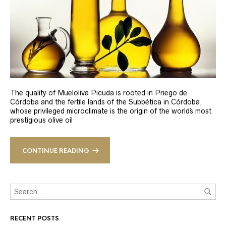
The quality of Mueloliva Picuda is rooted in Priego de
Córdoba and the fertile lands of the Subbética in Córdoba,
whose privileged microclimate is the origin of the world´s most
prestigious olive oil
CONTINUE READING
RECENT POSTS