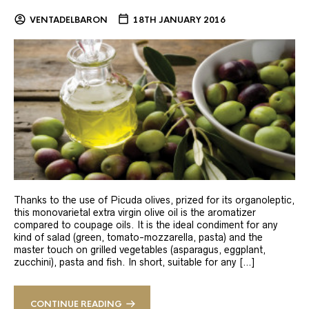
VENTADELBARON
18TH JANUARY 2016
Thanks to the use of Picuda olives, prized for its organoleptic,
this monovarietal extra virgin olive oil is the aromatizer
compared to coupage oils. It is the ideal condiment for any
kind of salad (green, tomato-mozzarella, pasta) and the
master touch on grilled vegetables (asparagus, eggplant,
zucchini), pasta and fish. In short, suitable for any […]
CONTINUE READING