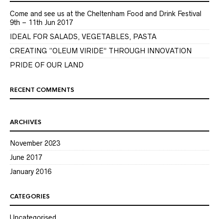
Come and see us at the Cheltenham Food and Drink Festival
9th – 11th Jun 2017
IDEAL FOR SALADS, VEGETABLES, PASTA
CREATING “OLEUM VIRIDE” THROUGH INNOVATION
PRIDE OF OUR LAND
RECENT COMMENTS
ARCHIVES
November 2023
June 2017
January 2016
CATEGORIES
Uncategorised