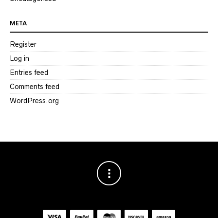
META
Register
Log in
Entries feed
Comments feed
WordPress.org