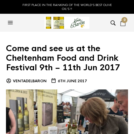
FIRST PLACE IN THE RANKING OF THE WORLD'S BEST OLIVE
OIL'S !!
0
Come and see us at the
Cheltenham Food and Drink
Festival 9th – 11th Jun 2017
VENTADELBARON
6TH JUNE 2017