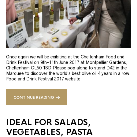
Once again we will be exibiting at the Cheltenham Food and
Drink Festival on 9th-11th June 2017 at Montpellier Gardens,
Cheltenham GL50 1SD Please pop along to stand D42 in the
Marquee to discover the world’s best olive oil 4 years in a row.
Food and Drink Festival 2017 website
CONTINUE READING
IDEAL FOR SALADS,
VEGETABLES, PASTA