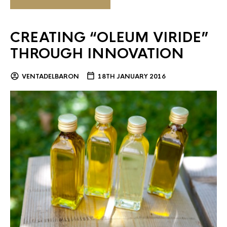
CREATING “OLEUM VIRIDE”
THROUGH INNOVATION
VENTADELBARON
18TH JANUARY 2016