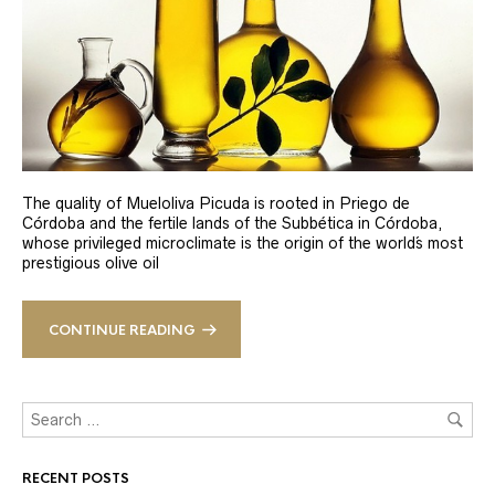
The quality of Mueloliva Picuda is rooted in Priego de
Córdoba and the fertile lands of the Subbética in Córdoba,
whose privileged microclimate is the origin of the world´s most
prestigious olive oil
CONTINUE READING
RECENT POSTS