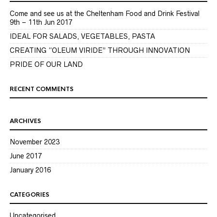
Come and see us at the Cheltenham Food and Drink Festival
9th – 11th Jun 2017
IDEAL FOR SALADS, VEGETABLES, PASTA
CREATING “OLEUM VIRIDE” THROUGH INNOVATION
PRIDE OF OUR LAND
RECENT COMMENTS
ARCHIVES
November 2023
June 2017
January 2016
CATEGORIES
Uncategorised