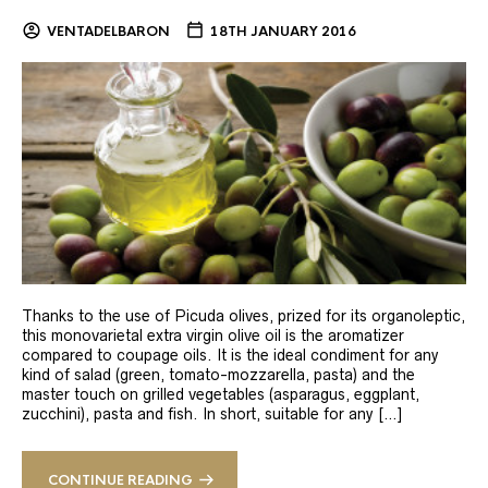
VENTADELBARON
18TH JANUARY 2016
Thanks to the use of Picuda olives, prized for its organoleptic,
this monovarietal extra virgin olive oil is the aromatizer
compared to coupage oils. It is the ideal condiment for any
kind of salad (green, tomato-mozzarella, pasta) and the
master touch on grilled vegetables (asparagus, eggplant,
zucchini), pasta and fish. In short, suitable for any […]
CONTINUE READING