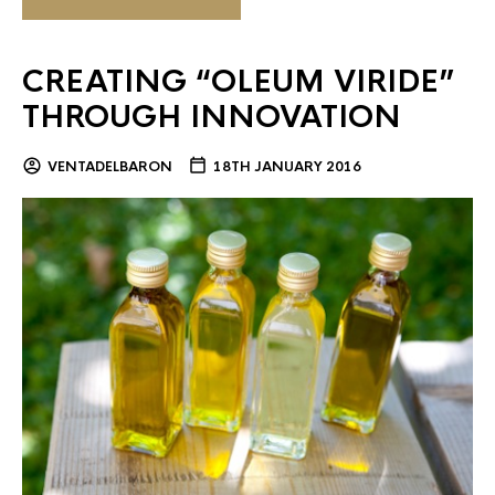
CREATING “OLEUM VIRIDE”
THROUGH INNOVATION
VENTADELBARON
18TH JANUARY 2016