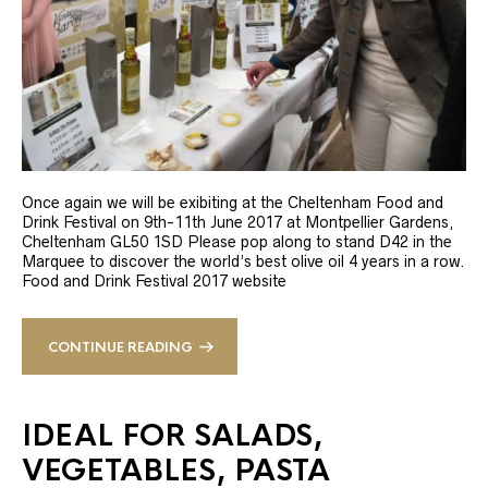
Once again we will be exibiting at the Cheltenham Food and
Drink Festival on 9th-11th June 2017 at Montpellier Gardens,
Cheltenham GL50 1SD Please pop along to stand D42 in the
Marquee to discover the world’s best olive oil 4 years in a row.
Food and Drink Festival 2017 website
CONTINUE READING
IDEAL FOR SALADS,
VEGETABLES, PASTA