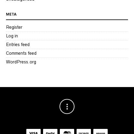
META
Register
Log in
Entries feed
Comments feed
WordPress.org