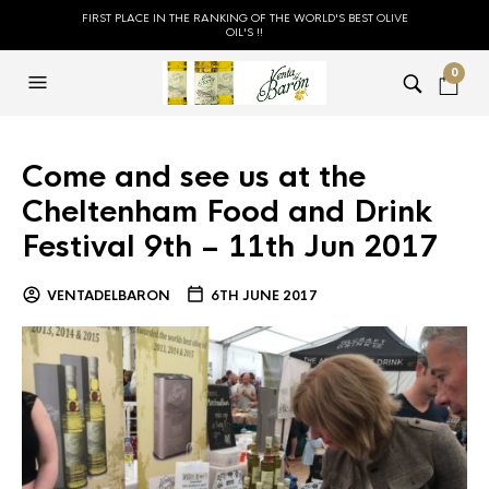
FIRST PLACE IN THE RANKING OF THE WORLD'S BEST OLIVE
OIL'S !!
0
Come and see us at the
Cheltenham Food and Drink
Festival 9th – 11th Jun 2017
VENTADELBARON
6TH JUNE 2017