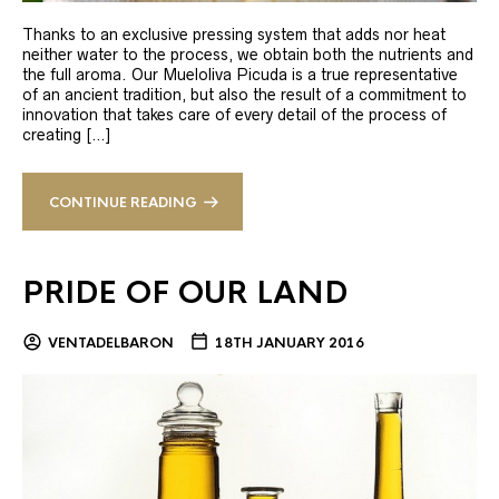
Thanks to an exclusive pressing system that adds nor heat
neither water to the process, we obtain both the nutrients and
the full aroma. Our Mueloliva Picuda is a true representative
of an ancient tradition, but also the result of a commitment to
innovation that takes care of every detail of the process of
creating […]
CONTINUE READING
PRIDE OF OUR LAND
VENTADELBARON
18TH JANUARY 2016