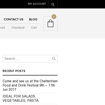
MY ACCOUNT
0
CONTACT US
BLOG
ount
Checkout
Cart
RECENT POSTS
Come and see us at the Cheltenham
Food and Drink Festival 9th – 11th
Jun 2017
IDEAL FOR SALADS,
VEGETABLES, PASTA