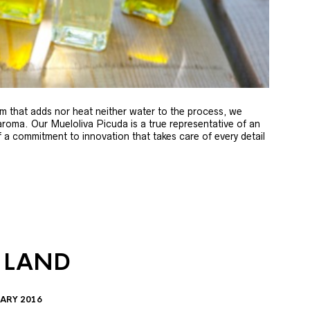
m that adds nor heat neither water to the process, we
 aroma. Our Mueloliva Picuda is a true representative of an
of a commitment to innovation that takes care of every detail
 LAND
ARY 2016