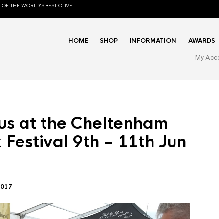
 OF THE WORLD'S BEST OLIVE
HOME
SHOP
INFORMATION
AWARDS
My Acc
us at the Cheltenham
 Festival 9th – 11th Jun
2017