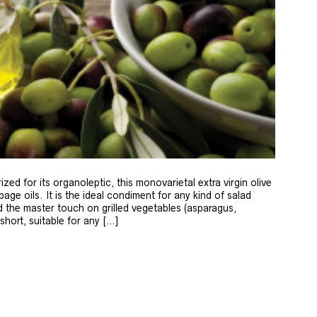
zed for its organoleptic, this monovarietal extra virgin olive
age oils. It is the ideal condiment for any kind of salad
 the master touch on grilled vegetables (asparagus,
 short, suitable for any […]