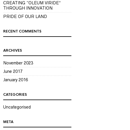
CREATING “OLEUM VIRIDE”
THROUGH INNOVATION
PRIDE OF OUR LAND
RECENT COMMENTS
ARCHIVES
November 2023
June 2017
January 2016
CATEGORIES
Uncategorised
META