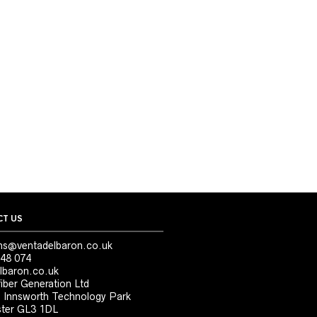
T US
ns@ventadelbaron.co.uk
48 074
lbaron.co.uk
iber Generation Ltd
, Innsworth Technology Park
ter GL3 1DL