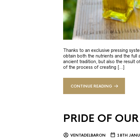
Thanks to an exclusive pressing syste
obtain both the nutrients and the full
ancient tradition, but also the result 
of the process of creating […]
CONTINUE READING
PRIDE OF OUR
VENTADELBARON
18TH JANU