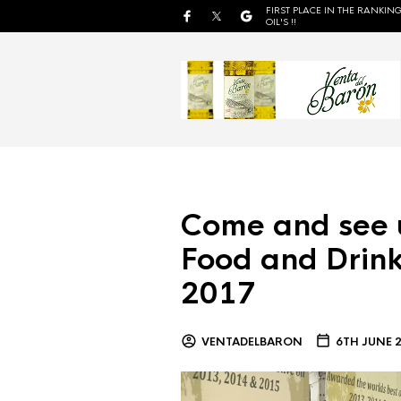
FIRST PLACE IN THE RANKING
OIL'S !!
Come and see 
Food and Drink
2017
VENTADELBARON
6TH JUNE 