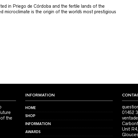
ted in Priego de Córdoba and the fertile lands of the
 microclimate is the origin of the world´s most prestigious
INFORMATION
CONTAC
o
questio
HOME
future
01452 3
SHOP
 of the
ventade
Carbonf
INFORMATION
Unit R4
AWARDS
Glouces