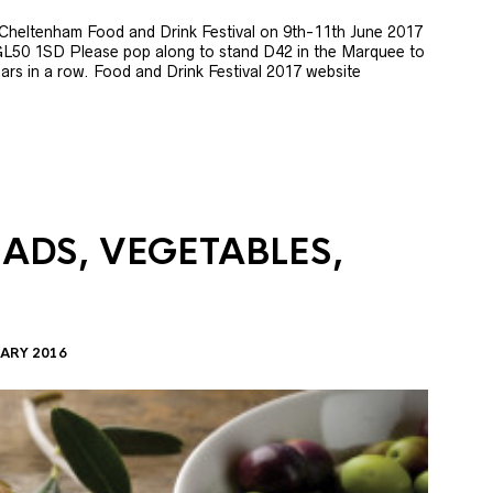
e Cheltenham Food and Drink Festival on 9th-11th June 2017
GL50 1SD Please pop along to stand D42 in the Marquee to
 years in a row. Food and Drink Festival 2017 website
LADS, VEGETABLES,
ARY 2016