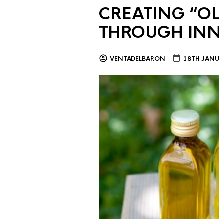
CREATING “OL
THROUGH IN
VENTADELBARON
18TH JANU