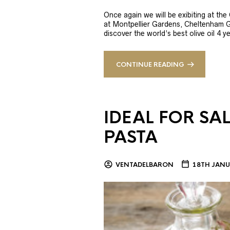
Once again we will be exibiting at th
at Montpellier Gardens, Cheltenham 
discover the world’s best olive oil 4
CONTINUE READING
IDEAL FOR SA
PASTA
VENTADELBARON
18TH JANU