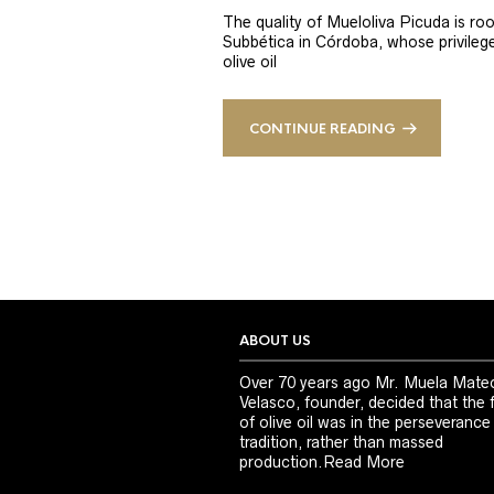
The quality of Mueloliva Picuda is roo
Subbética in Córdoba, whose privileged
olive oil
CONTINUE READING
ABOUT US
Over 70 years ago Mr. Muela Mate
Velasco, founder, decided that the 
of olive oil was in the perseverance
tradition, rather than massed
production.
Read More