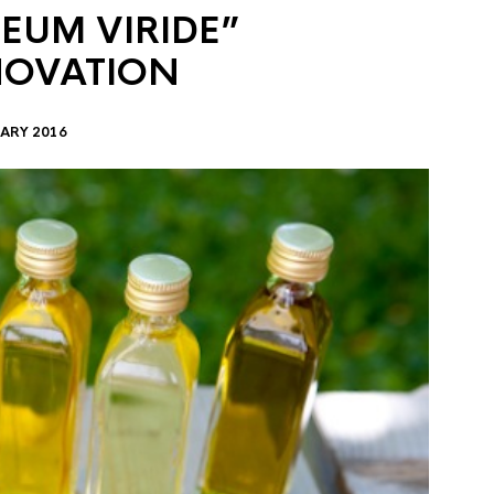
EUM VIRIDE”
NOVATION
ARY 2016