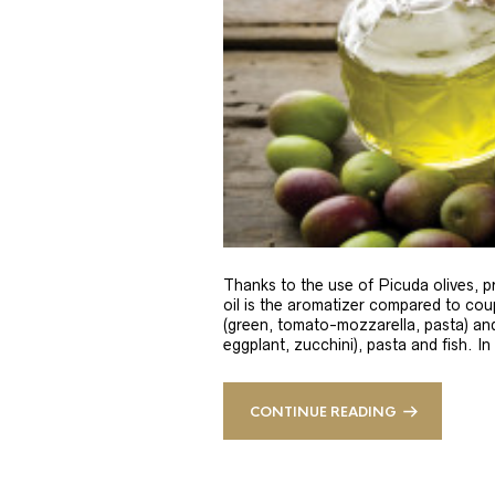
Thanks to the use of Picuda olives, pri
oil is the aromatizer compared to coup
(green, tomato-mozzarella, pasta) and
eggplant, zucchini), pasta and fish. In
CONTINUE READING