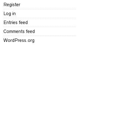
Register
Log in
Entries feed
Comments feed
WordPress.org