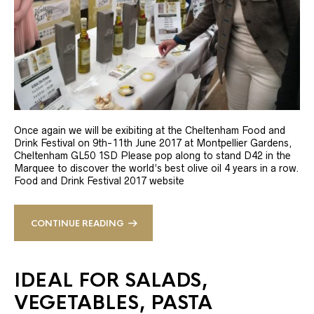
Once again we will be exibiting at the Cheltenham Food and
Drink Festival on 9th-11th June 2017 at Montpellier Gardens,
Cheltenham GL50 1SD Please pop along to stand D42 in the
Marquee to discover the world’s best olive oil 4 years in a row.
Food and Drink Festival 2017 website
CONTINUE READING
IDEAL FOR SALADS,
VEGETABLES, PASTA