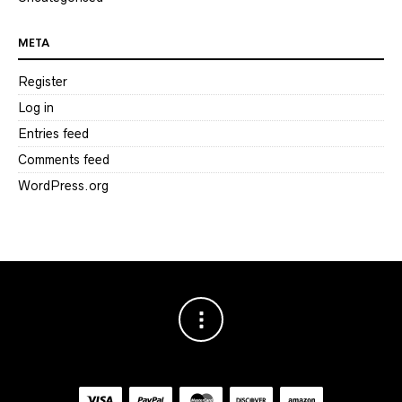
META
Register
Log in
Entries feed
Comments feed
WordPress.org