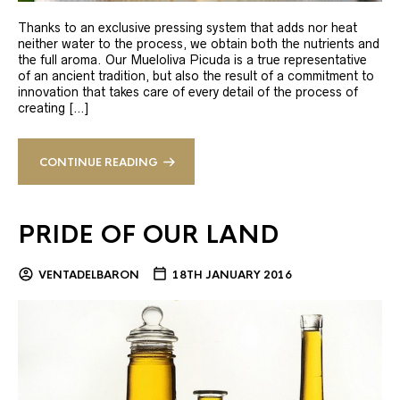
Thanks to an exclusive pressing system that adds nor heat
neither water to the process, we obtain both the nutrients and
the full aroma. Our Mueloliva Picuda is a true representative
of an ancient tradition, but also the result of a commitment to
innovation that takes care of every detail of the process of
creating […]
CONTINUE READING
PRIDE OF OUR LAND
VENTADELBARON
18TH JANUARY 2016