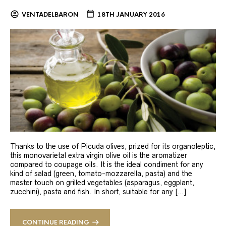
VENTADELBARON
18TH JANUARY 2016
Thanks to the use of Picuda olives, prized for its organoleptic,
this monovarietal extra virgin olive oil is the aromatizer
compared to coupage oils. It is the ideal condiment for any
kind of salad (green, tomato-mozzarella, pasta) and the
master touch on grilled vegetables (asparagus, eggplant,
zucchini), pasta and fish. In short, suitable for any […]
CONTINUE READING