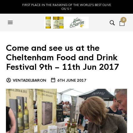
FIRST PLACE IN THE RANKING OF THE WORLD'S BEST OLIVE
OIL'S !!
0
Come and see us at the
Cheltenham Food and Drink
Festival 9th – 11th Jun 2017
VENTADELBARON
6TH JUNE 2017