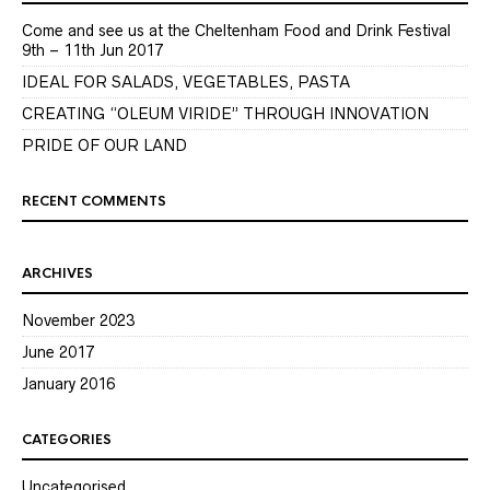
Come and see us at the Cheltenham Food and Drink Festival
9th – 11th Jun 2017
IDEAL FOR SALADS, VEGETABLES, PASTA
CREATING “OLEUM VIRIDE” THROUGH INNOVATION
PRIDE OF OUR LAND
RECENT COMMENTS
ARCHIVES
November 2023
June 2017
January 2016
CATEGORIES
Uncategorised