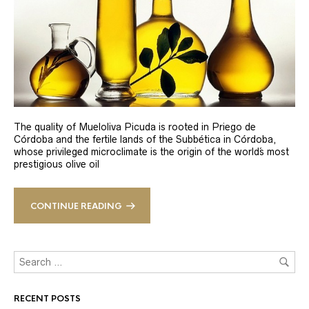
The quality of Mueloliva Picuda is rooted in Priego de
Córdoba and the fertile lands of the Subbética in Córdoba,
whose privileged microclimate is the origin of the world´s most
prestigious olive oil
CONTINUE READING
RECENT POSTS