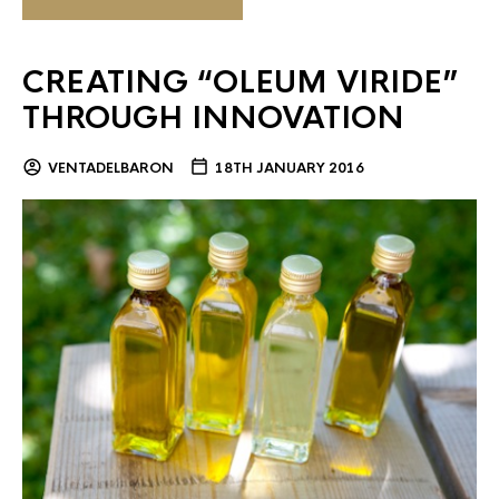
CREATING “OLEUM VIRIDE”
THROUGH INNOVATION
VENTADELBARON
18TH JANUARY 2016