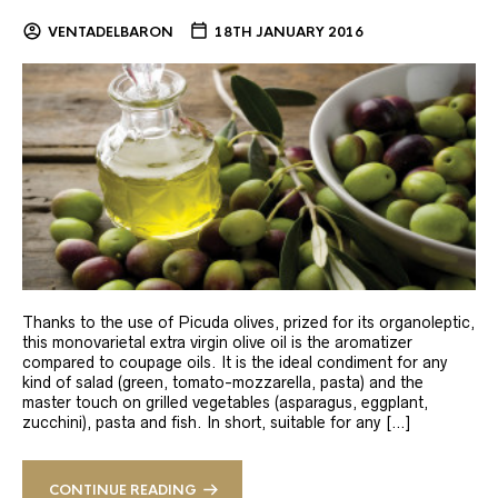
VENTADELBARON
18TH JANUARY 2016
Thanks to the use of Picuda olives, prized for its organoleptic,
this monovarietal extra virgin olive oil is the aromatizer
compared to coupage oils. It is the ideal condiment for any
kind of salad (green, tomato-mozzarella, pasta) and the
master touch on grilled vegetables (asparagus, eggplant,
zucchini), pasta and fish. In short, suitable for any […]
CONTINUE READING