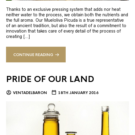
Thanks to an exclusive pressing system that adds nor heat
neither water to the process, we obtain both the nutrients and
the full aroma. Our Mueloliva Picuda is a true representative
of an ancient tradition, but also the result of a commitment to
innovation that takes care of every detail of the process of
creating […]
CONTINUE READING
PRIDE OF OUR LAND
VENTADELBARON
18TH JANUARY 2016