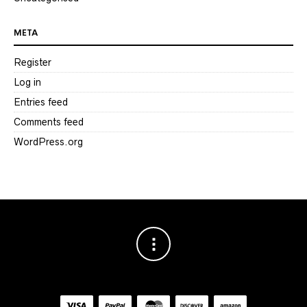
META
Register
Log in
Entries feed
Comments feed
WordPress.org