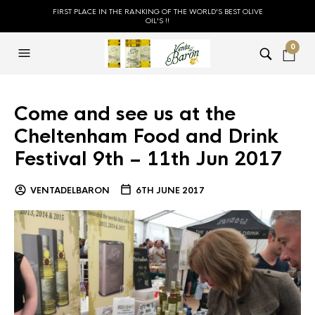
FIRST PLACE IN THE RANKING OF THE WORLD'S BEST OLIVE
OIL'S !!
0
Come and see us at the
Cheltenham Food and Drink
Festival 9th – 11th Jun 2017
VENTADELBARON
6TH JUNE 2017