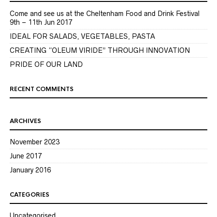
Come and see us at the Cheltenham Food and Drink Festival
9th – 11th Jun 2017
IDEAL FOR SALADS, VEGETABLES, PASTA
CREATING “OLEUM VIRIDE” THROUGH INNOVATION
PRIDE OF OUR LAND
RECENT COMMENTS
ARCHIVES
November 2023
June 2017
January 2016
CATEGORIES
Uncategorised