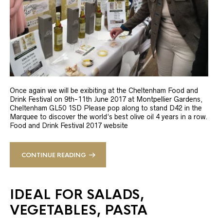
Once again we will be exibiting at the Cheltenham Food and
Drink Festival on 9th-11th June 2017 at Montpellier Gardens,
Cheltenham GL50 1SD Please pop along to stand D42 in the
Marquee to discover the world’s best olive oil 4 years in a row.
Food and Drink Festival 2017 website
CONTINUE READING
IDEAL FOR SALADS,
VEGETABLES, PASTA