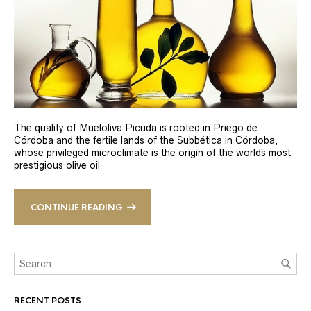
The quality of Mueloliva Picuda is rooted in Priego de
Córdoba and the fertile lands of the Subbética in Córdoba,
whose privileged microclimate is the origin of the world´s most
prestigious olive oil
CONTINUE READING
RECENT POSTS