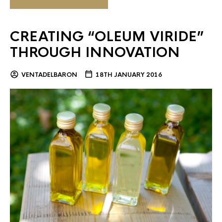
CREATING “OLEUM VIRIDE”
THROUGH INNOVATION
VENTADELBARON
18TH JANUARY 2016