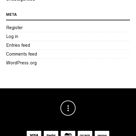
META
Register
Log in
Entries feed
Comments feed
WordPress.org