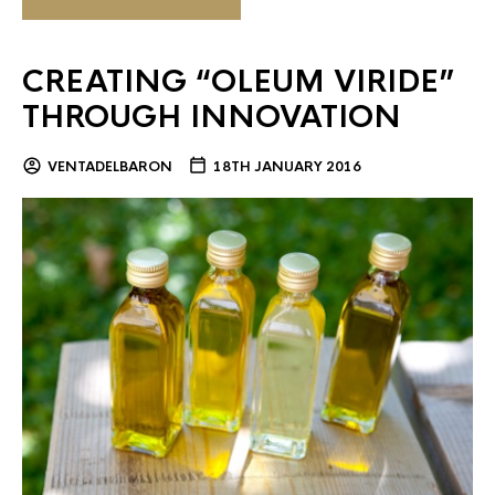
CREATING “OLEUM VIRIDE”
THROUGH INNOVATION
VENTADELBARON
18TH JANUARY 2016