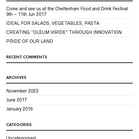
Come and see us at the Cheltenham Food and Drink Festival
9th – 11th Jun 2017
IDEAL FOR SALADS, VEGETABLES, PASTA
CREATING “OLEUM VIRIDE” THROUGH INNOVATION
PRIDE OF OUR LAND
RECENT COMMENTS
ARCHIVES
November 2023
June 2017
January 2016
CATEGORIES
Uncategorised