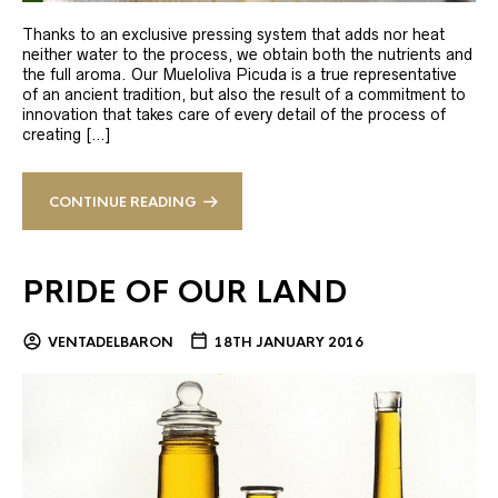
Thanks to an exclusive pressing system that adds nor heat
neither water to the process, we obtain both the nutrients and
the full aroma. Our Mueloliva Picuda is a true representative
of an ancient tradition, but also the result of a commitment to
innovation that takes care of every detail of the process of
creating […]
CONTINUE READING
PRIDE OF OUR LAND
VENTADELBARON
18TH JANUARY 2016