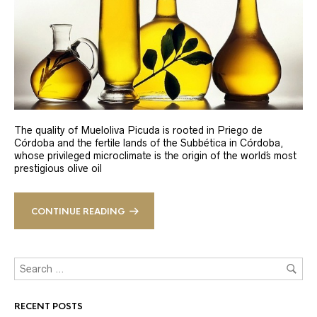
The quality of Mueloliva Picuda is rooted in Priego de
Córdoba and the fertile lands of the Subbética in Córdoba,
whose privileged microclimate is the origin of the world´s most
prestigious olive oil
CONTINUE READING
RECENT POSTS