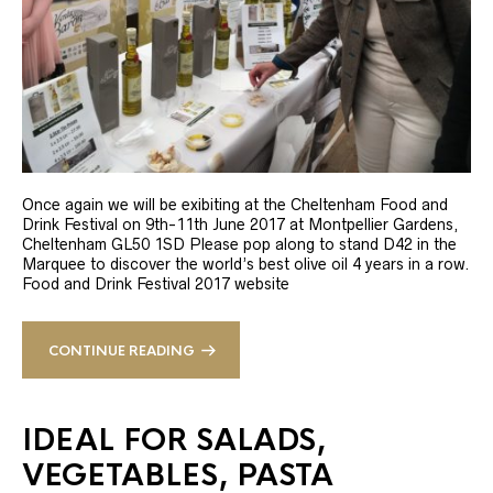
Once again we will be exibiting at the Cheltenham Food and
Drink Festival on 9th-11th June 2017 at Montpellier Gardens,
Cheltenham GL50 1SD Please pop along to stand D42 in the
Marquee to discover the world’s best olive oil 4 years in a row.
Food and Drink Festival 2017 website
CONTINUE READING
IDEAL FOR SALADS,
VEGETABLES, PASTA