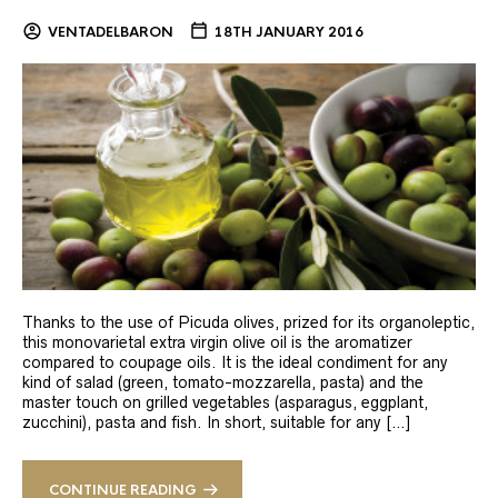
VENTADELBARON
18TH JANUARY 2016
Thanks to the use of Picuda olives, prized for its organoleptic,
this monovarietal extra virgin olive oil is the aromatizer
compared to coupage oils. It is the ideal condiment for any
kind of salad (green, tomato-mozzarella, pasta) and the
master touch on grilled vegetables (asparagus, eggplant,
zucchini), pasta and fish. In short, suitable for any […]
CONTINUE READING