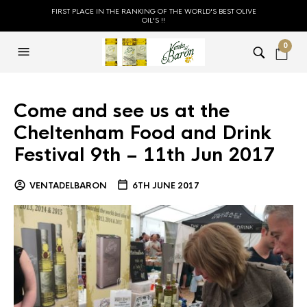
FIRST PLACE IN THE RANKING OF THE WORLD'S BEST OLIVE
OIL'S !!
0
Come and see us at the
Cheltenham Food and Drink
Festival 9th – 11th Jun 2017
VENTADELBARON
6TH JUNE 2017