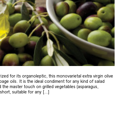
zed for its organoleptic, this monovarietal extra virgin olive
age oils. It is the ideal condiment for any kind of salad
 the master touch on grilled vegetables (asparagus,
 short, suitable for any […]