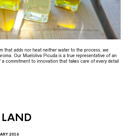
m that adds nor heat neither water to the process, we
 aroma. Our Mueloliva Picuda is a true representative of an
of a commitment to innovation that takes care of every detail
 LAND
ARY 2016