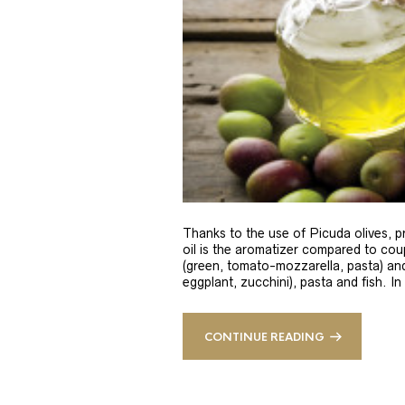
Thanks to the use of Picuda olives, pri
oil is the aromatizer compared to coup
(green, tomato-mozzarella, pasta) and
eggplant, zucchini), pasta and fish. In
CONTINUE READING