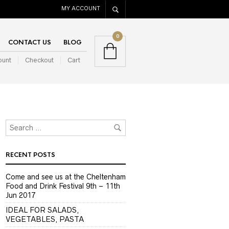
MY ACCOUNT
0
CONTACT US
BLOG
ount
Checkout
Cart
RECENT POSTS
Come and see us at the Cheltenham
Food and Drink Festival 9th – 11th
Jun 2017
IDEAL FOR SALADS,
VEGETABLES, PASTA