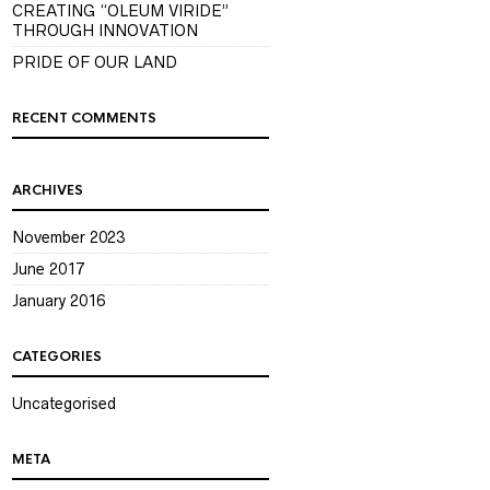
CREATING “OLEUM VIRIDE”
THROUGH INNOVATION
PRIDE OF OUR LAND
RECENT COMMENTS
ARCHIVES
November 2023
June 2017
January 2016
CATEGORIES
Uncategorised
META