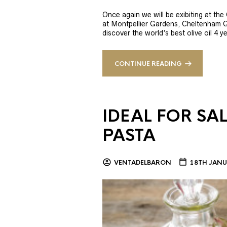
Once again we will be exibiting at th
at Montpellier Gardens, Cheltenham 
discover the world’s best olive oil 4
CONTINUE READING
IDEAL FOR SA
PASTA
VENTADELBARON
18TH JANU