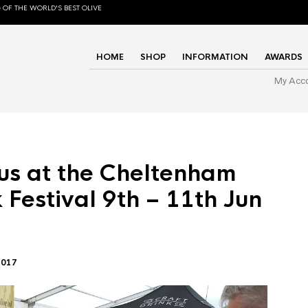
 OF THE WORLD'S BEST OLIVE
HOME
SHOP
INFORMATION
AWARDS
My Acc
us at the Cheltenham
 Festival 9th – 11th Jun
2017