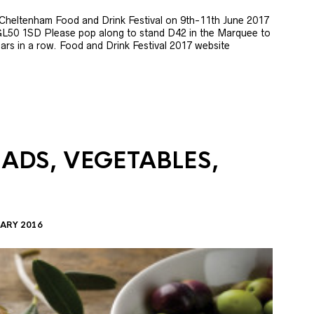
e Cheltenham Food and Drink Festival on 9th-11th June 2017
GL50 1SD Please pop along to stand D42 in the Marquee to
 years in a row. Food and Drink Festival 2017 website
LADS, VEGETABLES,
ARY 2016