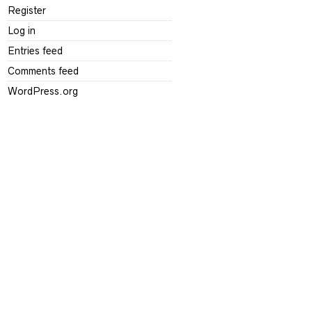
Register
Log in
Entries feed
Comments feed
WordPress.org