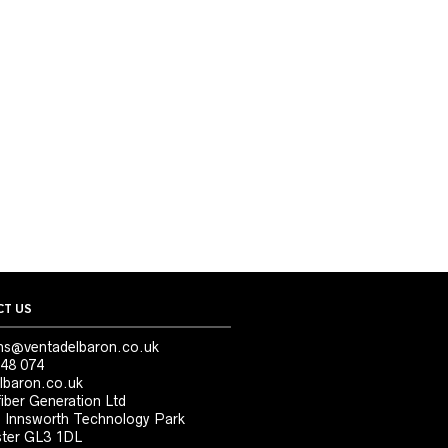
T US
ns@ventadelbaron.co.uk
48 074
lbaron.co.uk
iber Generation Ltd
, Innsworth Technology Park
ter GL3 1DL