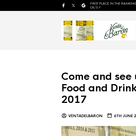
FIRST PLACE IN THE RANKING
OIL'S !!
Come and see 
Food and Drink
2017
VENTADELBARON
6TH JUNE 