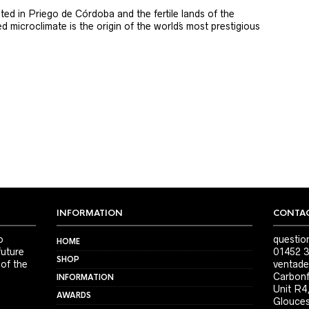
ted in Priego de Córdoba and the fertile lands of the
 microclimate is the origin of the world´s most prestigious
INFORMATION
CONTAC
o
questio
HOME
future
01452 3
SHOP
 of the
ventade
Carbonf
INFORMATION
Unit R4
AWARDS
Glouces