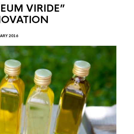
EUM VIRIDE”
NOVATION
ARY 2016