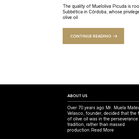
The quality of Mueloliva Picuda is roo
Subbética in Córdoba, whose privileged
olive oil
CONTINUE READING
ABOUT US
Over 70 years ago Mr. Muela Mate
Velasco, founder, decided that the 
of olive oil was in the perseverance
tradition, rather than massed
production.
Read More