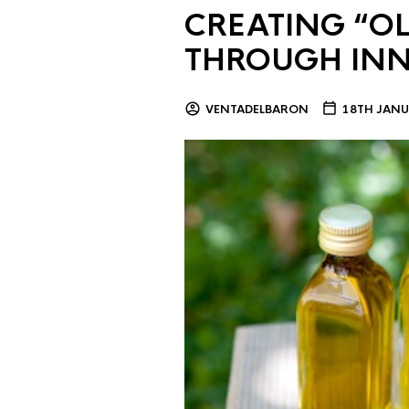
CREATING “OL
THROUGH IN
VENTADELBARON
18TH JANU