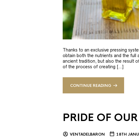
Thanks to an exclusive pressing syste
obtain both the nutrients and the full
ancient tradition, but also the result 
of the process of creating […]
CONTINUE READING
PRIDE OF OUR
VENTADELBARON
18TH JANU