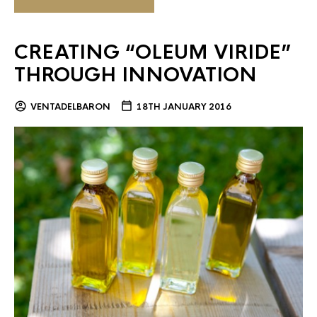
CREATING “OLEUM VIRIDE”
THROUGH INNOVATION
VENTADELBARON
18TH JANUARY 2016