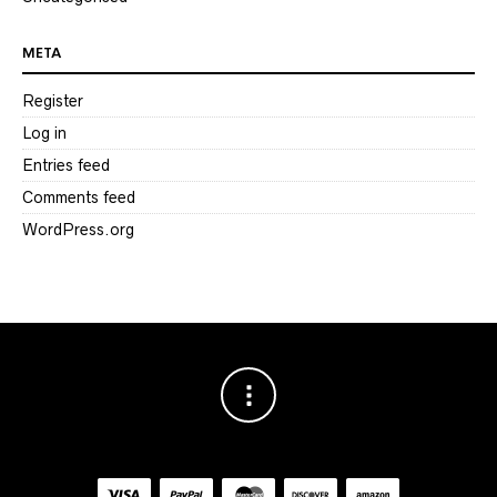
META
Register
Log in
Entries feed
Comments feed
WordPress.org