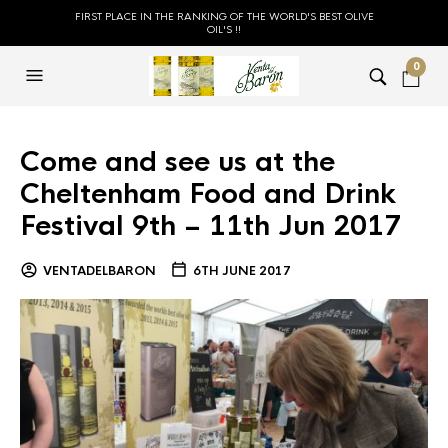
FIRST PLACE IN THE RANKING OF THE WORLD'S BEST OLIVE
OIL'S !!
0
Come and see us at the
Cheltenham Food and Drink
Festival 9th – 11th Jun 2017
VENTADELBARON
6TH JUNE 2017