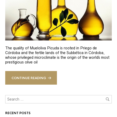
The quality of Mueloliva Picuda is rooted in Priego de
Córdoba and the fertile lands of the Subbética in Córdoba,
whose privileged microclimate is the origin of the world´s most
prestigious olive oil
CONTINUE READING
RECENT POSTS