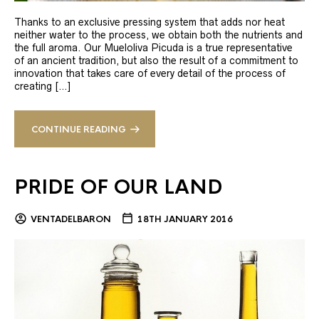
Thanks to an exclusive pressing system that adds nor heat
neither water to the process, we obtain both the nutrients and
the full aroma. Our Mueloliva Picuda is a true representative
of an ancient tradition, but also the result of a commitment to
innovation that takes care of every detail of the process of
creating […]
CONTINUE READING
PRIDE OF OUR LAND
VENTADELBARON
18TH JANUARY 2016