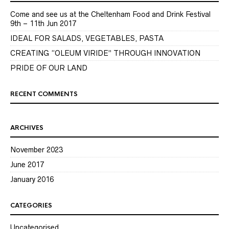
Come and see us at the Cheltenham Food and Drink Festival
9th – 11th Jun 2017
IDEAL FOR SALADS, VEGETABLES, PASTA
CREATING “OLEUM VIRIDE” THROUGH INNOVATION
PRIDE OF OUR LAND
RECENT COMMENTS
ARCHIVES
November 2023
June 2017
January 2016
CATEGORIES
Uncategorised