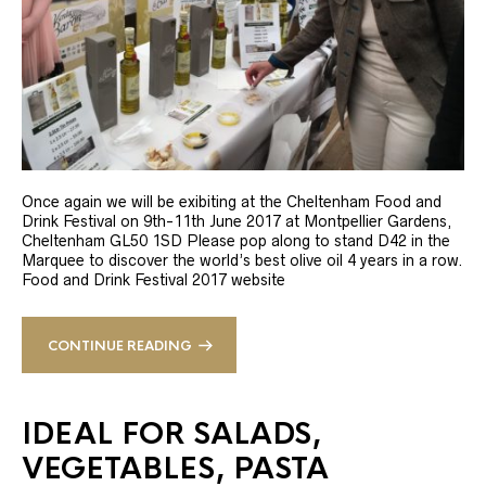
Once again we will be exibiting at the Cheltenham Food and
Drink Festival on 9th-11th June 2017 at Montpellier Gardens,
Cheltenham GL50 1SD Please pop along to stand D42 in the
Marquee to discover the world’s best olive oil 4 years in a row.
Food and Drink Festival 2017 website
CONTINUE READING
IDEAL FOR SALADS,
VEGETABLES, PASTA