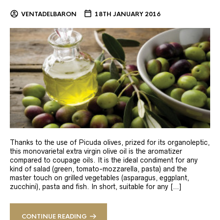
VENTADELBARON
18TH JANUARY 2016
Thanks to the use of Picuda olives, prized for its organoleptic,
this monovarietal extra virgin olive oil is the aromatizer
compared to coupage oils. It is the ideal condiment for any
kind of salad (green, tomato-mozzarella, pasta) and the
master touch on grilled vegetables (asparagus, eggplant,
zucchini), pasta and fish. In short, suitable for any […]
CONTINUE READING